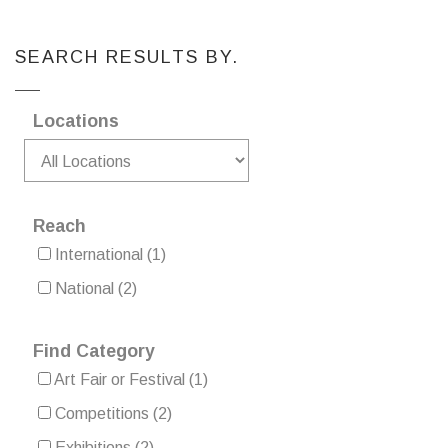
SEARCH RESULTS BY.
Locations
Reach
International
(1)
National
(2)
Find Category
Art Fair or Festival
(1)
Competitions
(2)
Exhibitions
(2)