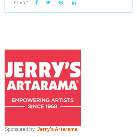
SHARE :
Sponsored by:
Jerry's Artarama