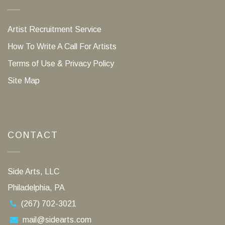
Artist Recruitment Service
How To Write A Call For Artists
Terms of Use & Privacy Policy
Site Map
CONTACT
Side Arts, LLC
Philadelphia, PA
(267) 702-3021
mail@sidearts.com