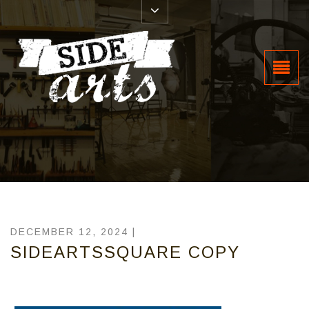
DECEMBER 12, 2024 |
SIDEARTSSQUARE COPY