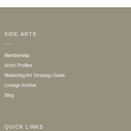
SIDE ARTS
Membership
Artist Profiles
Marketing Art Strategy Guide
Listings Archive
Blog
QUICK LINKS