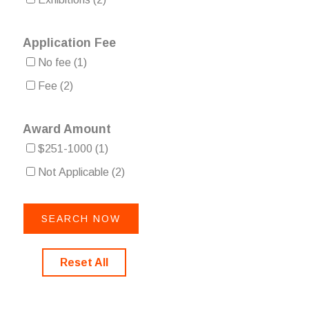
Application Fee
No fee
(1)
Fee
(2)
Award Amount
$251-1000
(1)
Not Applicable
(2)
Reset All