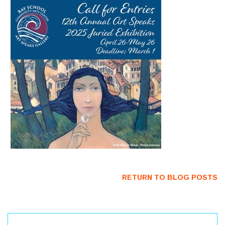
RETURN TO BLOG POSTS