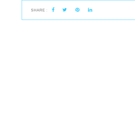
SHARE :