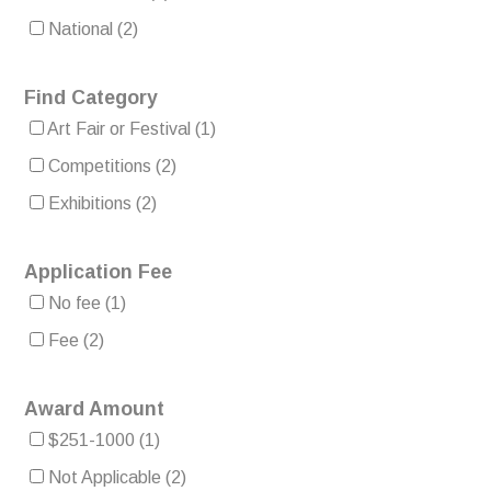
National
(2)
Find Category
Art Fair or Festival
(1)
Competitions
(2)
Exhibitions
(2)
Application Fee
No fee
(1)
Fee
(2)
Award Amount
$251-1000
(1)
Not Applicable
(2)