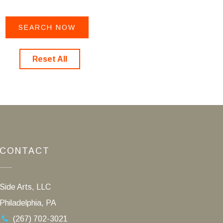
Reset All
CONTACT
Side Arts, LLC
Philadelphia, PA
(267) 702-3021