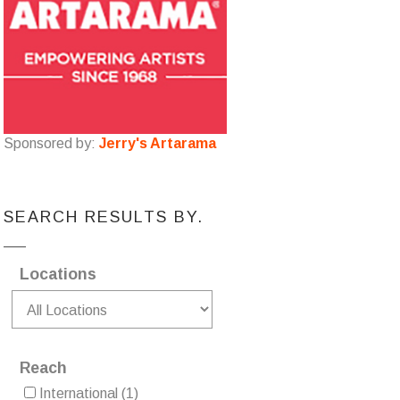
Sponsored by:
Jerry's Artarama
SEARCH RESULTS BY.
Locations
Reach
International
(1)