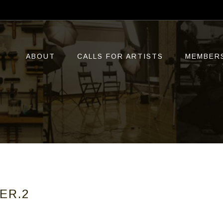
ABOUT
CALLS FOR ARTISTS
MEMBER
ER.2