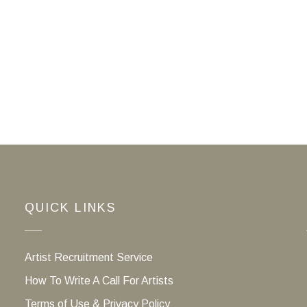
QUICK LINKS
Artist Recruitment Service
How To Write A Call For Artists
Terms of Use & Privacy Policy