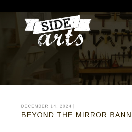
DECEMBER 14, 2024 |
BEYOND THE MIRROR BANN