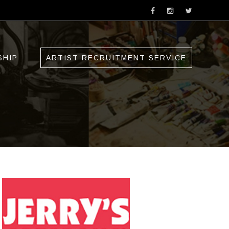
SHIP
ARTIST RECRUITMENT SERVICE