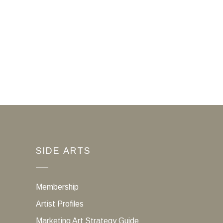
SIDE ARTS
Membership
Artist Profiles
Marketing Art Strategy Guide