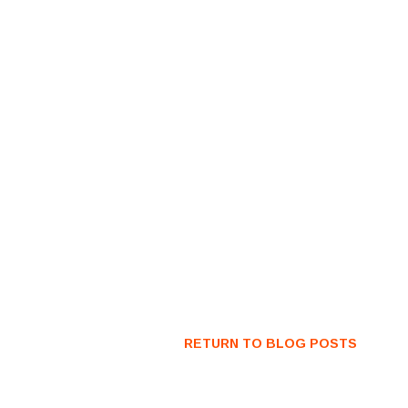
RETURN TO BLOG POSTS