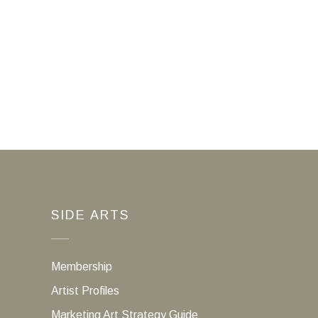
SIDE ARTS
Membership
Artist Profiles
Marketing Art Strategy Guide