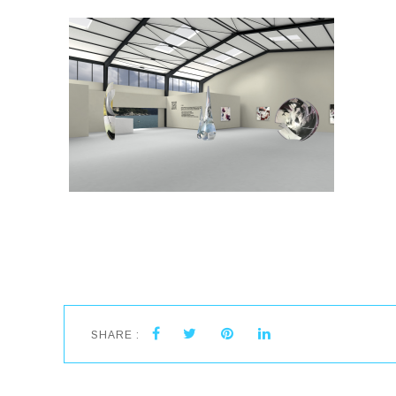
SHARE :