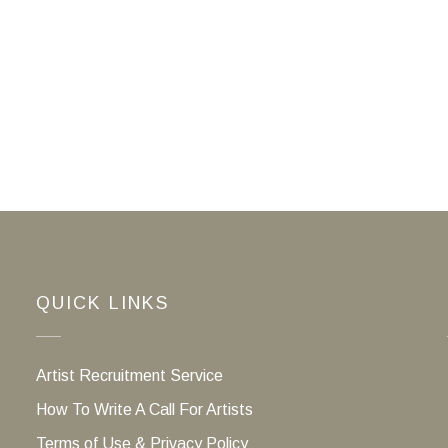
QUICK LINKS
Artist Recruitment Service
How To Write A Call For Artists
Terms of Use & Privacy Policy