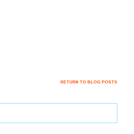
RETURN TO BLOG POSTS