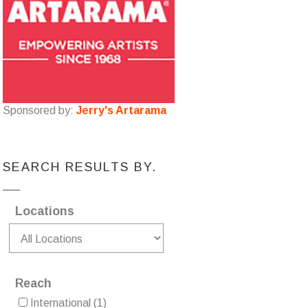
Sponsored by:
Jerry's Artarama
SEARCH RESULTS BY.
Locations
Reach
International
(1)