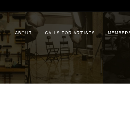
ABOUT
CALLS FOR ARTISTS
MEMBER