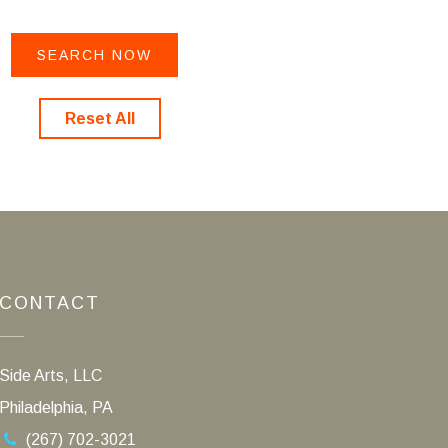
Reset All
CONTACT
Side Arts, LLC
Philadelphia, PA
(267) 702-3021