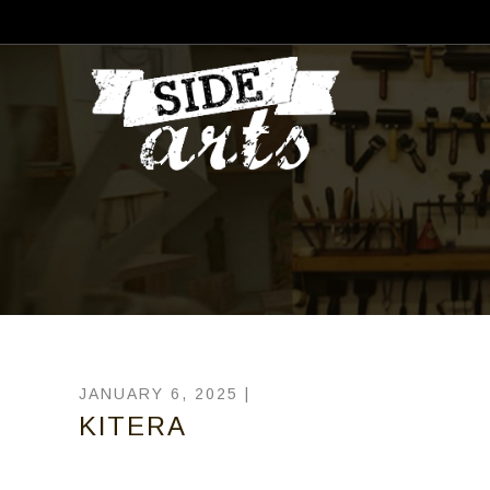
JANUARY 6, 2025 |
KITERA