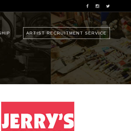
SHIP
ARTIST RECRUITMENT SERVICE