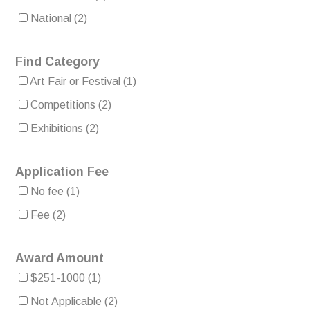
National
(2)
Find Category
Art Fair or Festival
(1)
Competitions
(2)
Exhibitions
(2)
Application Fee
No fee
(1)
Fee
(2)
Award Amount
$251-1000
(1)
Not Applicable
(2)