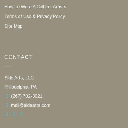
How To Write A Call For Artists
Terms of Use & Privacy Policy
Site Map
CONTACT
Side Arts, LLC
Philadelphia, PA
(267) 702-3021
mail@sidearts.com