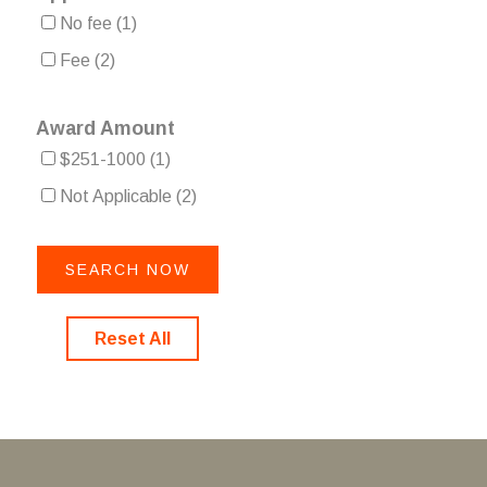
No fee
(1)
Fee
(2)
Award Amount
$251-1000
(1)
Not Applicable
(2)
Reset All