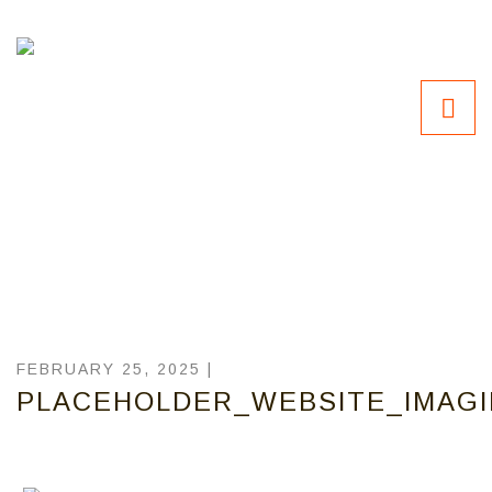
FEBRUARY 25, 2025 |
PLACEHOLDER_WEBSITE_IMAG