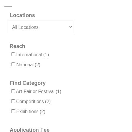
Locations
Reach
International
(1)
National
(2)
Find Category
Art Fair or Festival
(1)
Competitions
(2)
Exhibitions
(2)
Application Fee