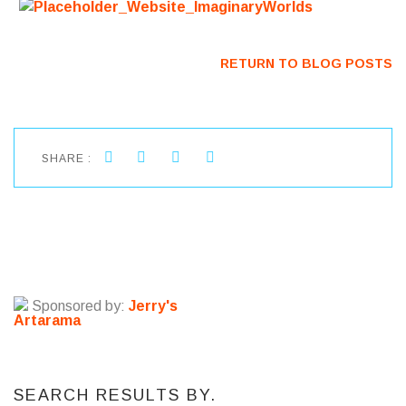
RETURN TO BLOG POSTS
SHARE :
Sponsored by:
Jerry's
Artarama
SEARCH RESULTS BY.