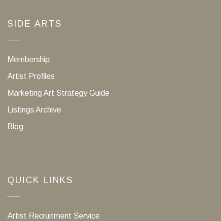
SIDE ARTS
Membership
Artist Profiles
Marketing Art Strategy Guide
Listings Archive
Blog
QUICK LINKS
Artist Recruitment Service