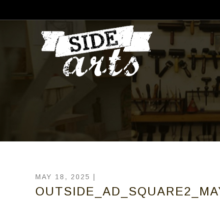
MAY 18, 2025 |
OUTSIDE_AD_SQUARE2_MA