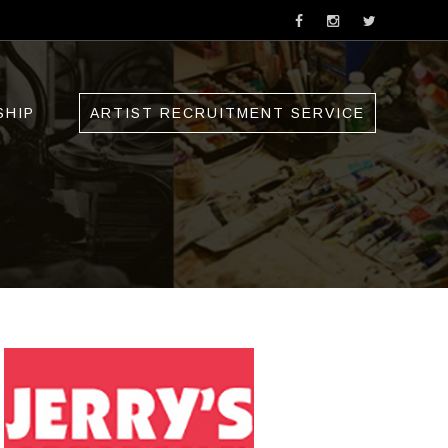
SHIP
ARTIST RECRUITMENT SERVICE