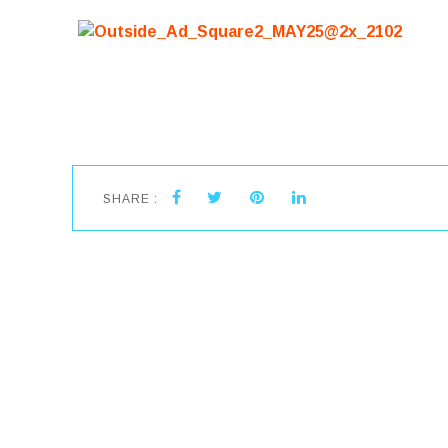
SHARE :