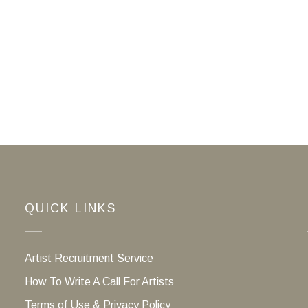
QUICK LINKS
Artist Recruitment Service
How To Write A Call For Artists
Terms of Use & Privacy Policy