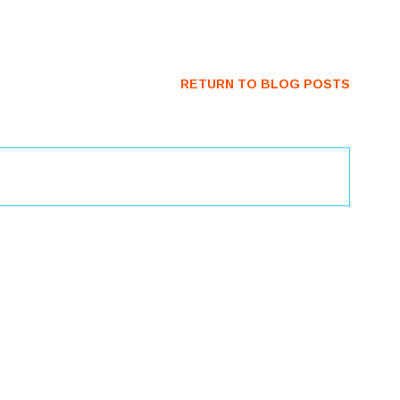
RETURN TO BLOG POSTS