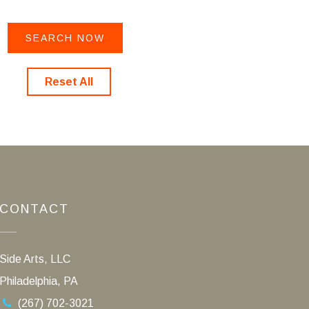
Reset All
CONTACT
Side Arts, LLC
Philadelphia, PA
(267) 702-3021