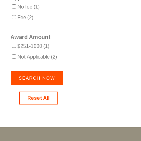
No fee
(1)
Fee
(2)
Award Amount
$251-1000
(1)
Not Applicable
(2)
Reset All