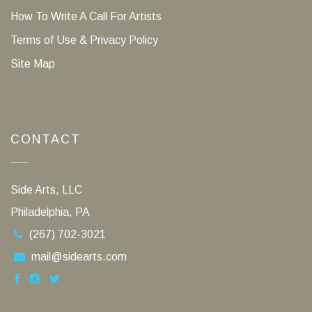
How To Write A Call For Artists
Terms of Use & Privacy Policy
Site Map
CONTACT
Side Arts, LLC
Philadelphia, PA
(267) 702-3021
mail@sidearts.com