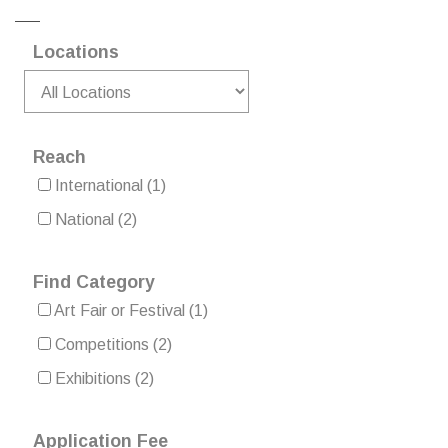
Locations
Reach
International
(1)
National
(2)
Find Category
Art Fair or Festival
(1)
Competitions
(2)
Exhibitions
(2)
Application Fee