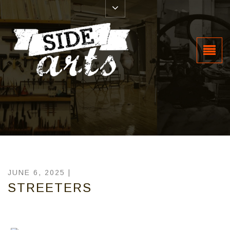
JUNE 6, 2025 |
STREETERS