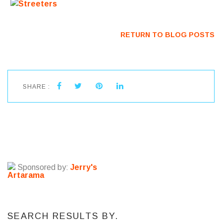
RETURN TO BLOG POSTS
SHARE :
Sponsored by:
Jerry's
Artarama
SEARCH RESULTS BY.