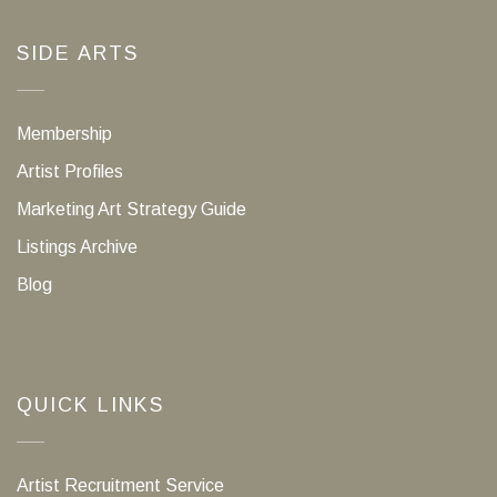
SIDE ARTS
Membership
Artist Profiles
Marketing Art Strategy Guide
Listings Archive
Blog
QUICK LINKS
Artist Recruitment Service