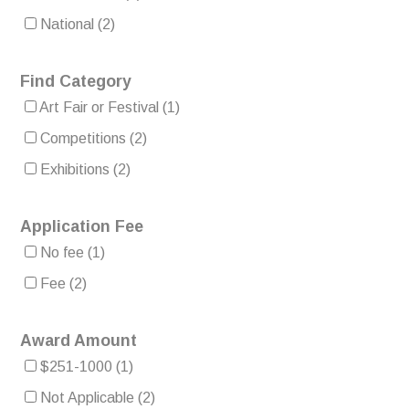
National
(2)
Find Category
Art Fair or Festival
(1)
Competitions
(2)
Exhibitions
(2)
Application Fee
No fee
(1)
Fee
(2)
Award Amount
$251-1000
(1)
Not Applicable
(2)