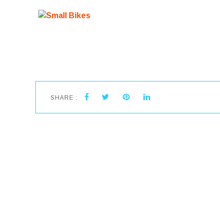
SHARE :