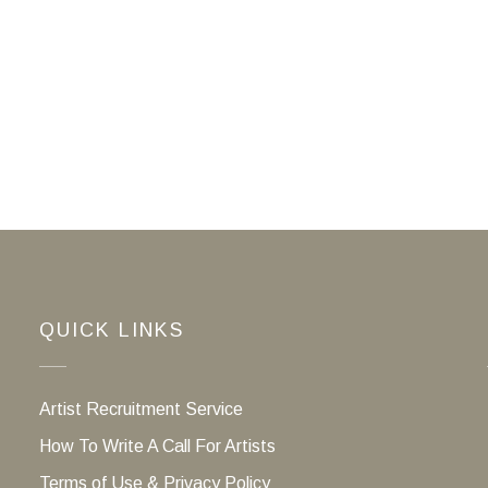
QUICK LINKS
Artist Recruitment Service
How To Write A Call For Artists
Terms of Use & Privacy Policy