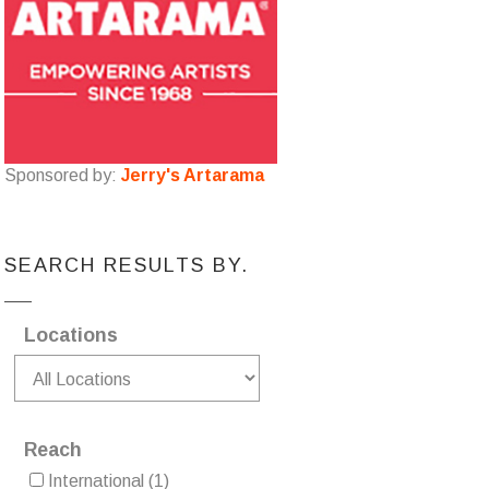
Sponsored by:
Jerry's Artarama
SEARCH RESULTS BY.
Locations
Reach
International
(1)