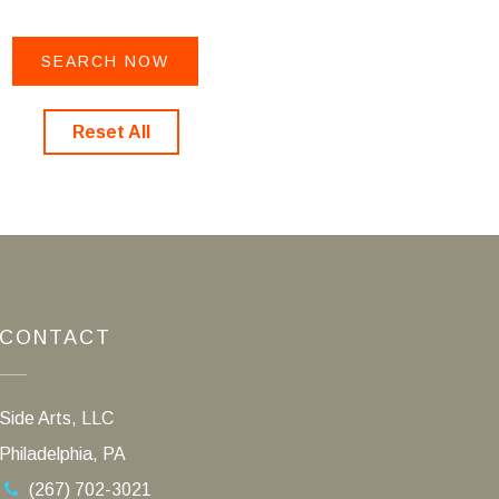
Reset All
CONTACT
Side Arts, LLC
Philadelphia, PA
(267) 702-3021