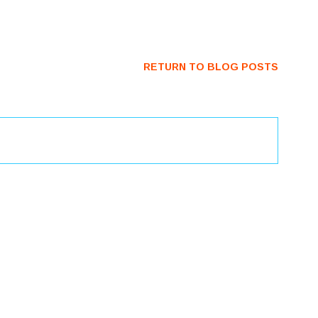
RETURN TO BLOG POSTS