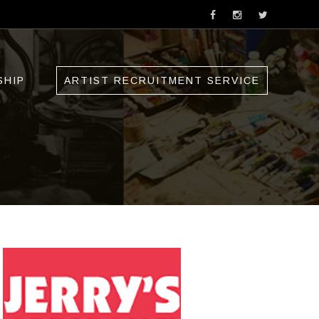
SHIP
ARTIST RECRUITMENT SERVICE