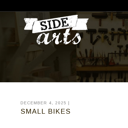
DECEMBER 4, 2025 |
SMALL BIKES