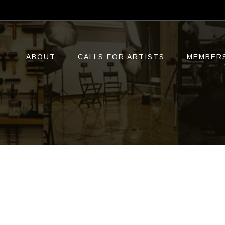
ABOUT
CALLS FOR ARTISTS
MEMBER