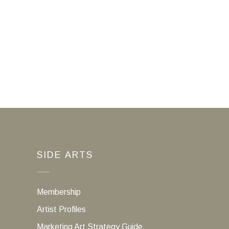
SIDE ARTS
Membership
Artist Profiles
Marketing Art Strategy Guide