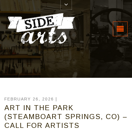
FEBRUARY 26, 2026 |
ART IN THE PARK
(STEAMBOART SPRINGS, CO) –
CALL FOR ARTISTS