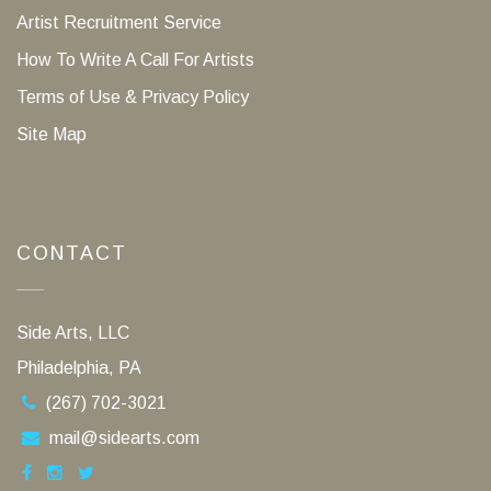
Artist Recruitment Service
How To Write A Call For Artists
Terms of Use & Privacy Policy
Site Map
CONTACT
Side Arts, LLC
Philadelphia, PA
(267) 702-3021
mail@sidearts.com