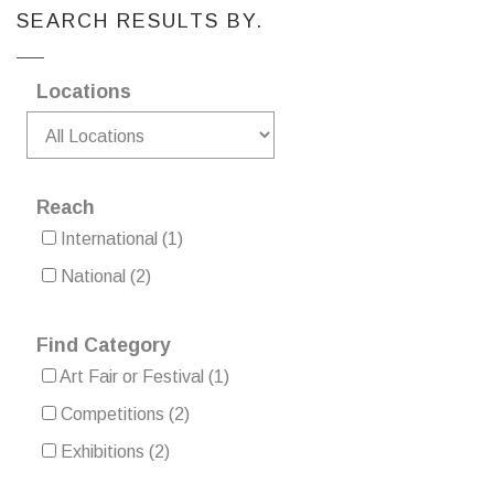
SEARCH RESULTS BY.
Locations
Reach
International
(1)
National
(2)
Find Category
Art Fair or Festival
(1)
Competitions
(2)
Exhibitions
(2)