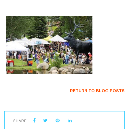
RETURN TO BLOG POSTS
SHARE :