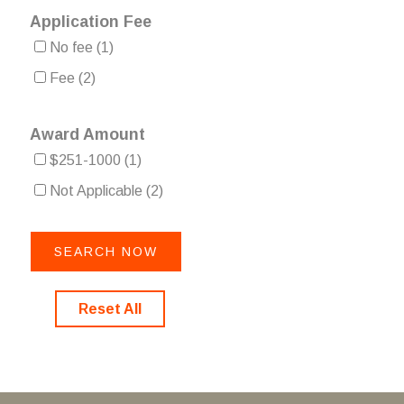
Application Fee
No fee
(1)
Fee
(2)
Award Amount
$251-1000
(1)
Not Applicable
(2)
Reset All