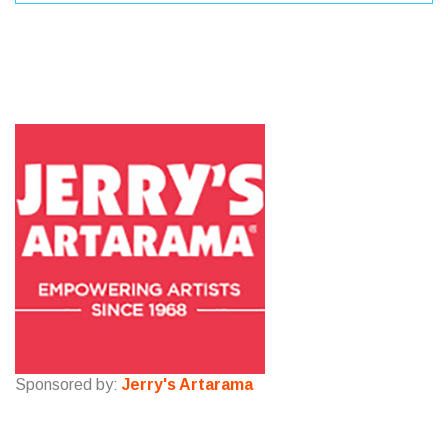
Sponsored by:
Jerry's Artarama