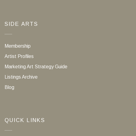
SIDE ARTS
Membership
Artist Profiles
Marketing Art Strategy Guide
Listings Archive
Blog
QUICK LINKS