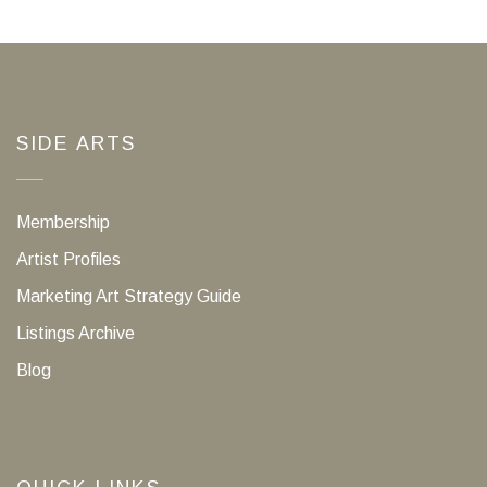
SIDE ARTS
Membership
Artist Profiles
Marketing Art Strategy Guide
Listings Archive
Blog