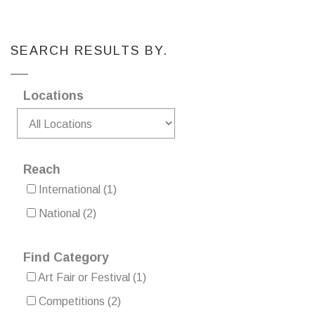
SEARCH RESULTS BY.
Locations
Reach
International
(1)
National
(2)
Find Category
Art Fair or Festival
(1)
Competitions
(2)