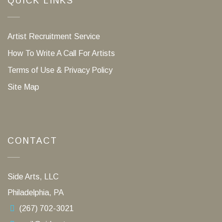
QUICK LINKS
Artist Recruitment Service
How To Write A Call For Artists
Terms of Use & Privacy Policy
Site Map
CONTACT
Side Arts, LLC
Philadelphia, PA
(267) 702-3021