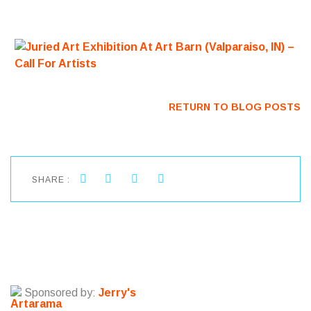
RETURN TO BLOG POSTS
SHARE :
Sponsored by:
Jerry's
Artarama