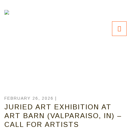
FEBRUARY 26, 2026 |
JURIED ART EXHIBITION AT
ART BARN (VALPARAISO, IN) –
CALL FOR ARTISTS