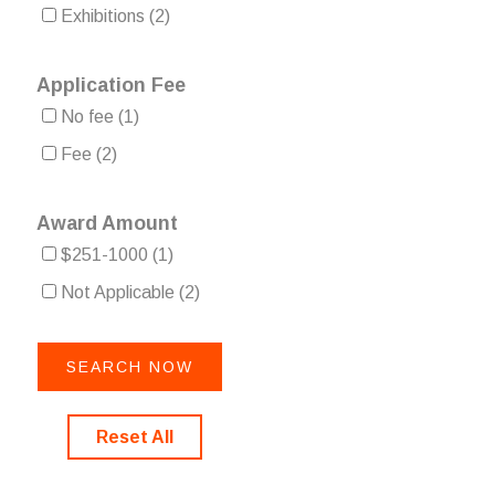
Exhibitions
(2)
Application Fee
No fee
(1)
Fee
(2)
Award Amount
$251-1000
(1)
Not Applicable
(2)
Reset All