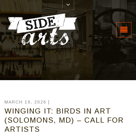
MARCH 19, 2026 |
WINGING IT: BIRDS IN ART
(SOLOMONS, MD) – CALL FOR
ARTISTS