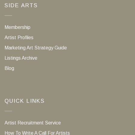
SIDE ARTS
Membership
Artist Profiles
Marketing Art Strategy Guide
Listings Archive
Blog
QUICK LINKS
Artist Recruitment Service
How To Write A Call For Artists