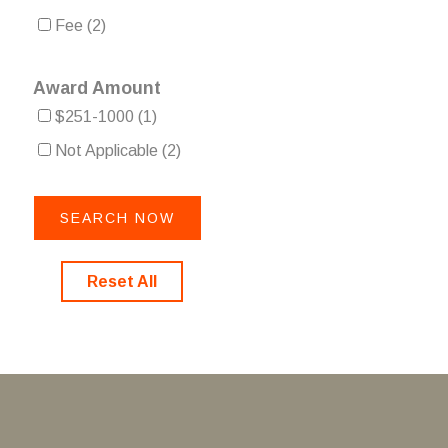
Fee
(2)
Award Amount
$251-1000
(1)
Not Applicable
(2)
Reset All