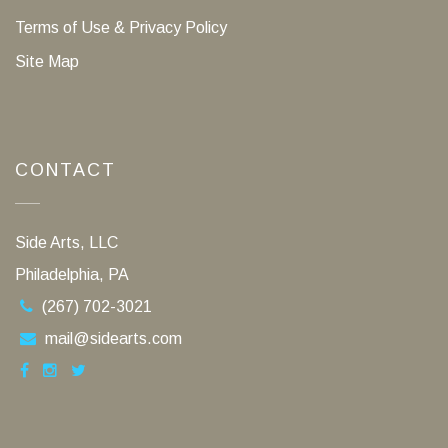
Terms of Use & Privacy Policy
Site Map
CONTACT
Side Arts, LLC
Philadelphia, PA
(267) 702-3021
mail@sidearts.com