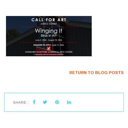
RETURN TO BLOG POSTS
SHARE :