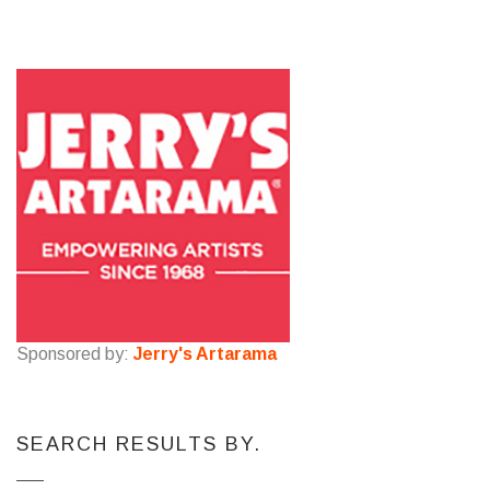
Sponsored by:
Jerry's Artarama
SEARCH RESULTS BY.