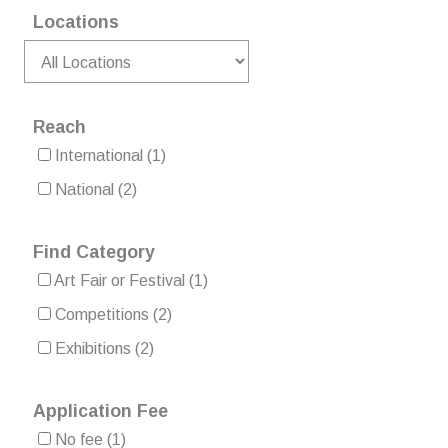
Locations
Reach
International
(1)
National
(2)
Find Category
Art Fair or Festival
(1)
Competitions
(2)
Exhibitions
(2)
Application Fee
No fee
(1)