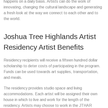
happens on a daily basis. Artists can do the work of
innovating, changing the cultural landscape and generating
a fresh look at the way we connect to each other and to
the world.
Joshua Tree Highlands Artist
Residency Artist Benefits
Residency recipients will receive a fifteen hundred dollar
scholarship to deter costs of participating in the program.
Funds can be used towards art supplies, transportation,
and meals.
The residency provides studio space and living
accommodations. Each artist will be assigned their own
house in which to live and work for the length of the
residency. Artists may choose to work in the JTHAR