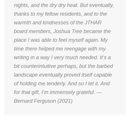
nights, and the dry dry heat. But eventually,
thanks to my fellow residents, and to the
warmth and kindnesses of the JTHAR
board members, Joshua Tree became the
place I was able to feel myself again. My
time there helped me reengage with my
writing in a way I very much needed. It’s a
bit counterintuitive perhaps, but the barbed
landscape eventually proved itself capable
of holding me tenderly. And so I let it. And
for that gift, I’m immensely grateful. —
Bernard Ferguson (2021)