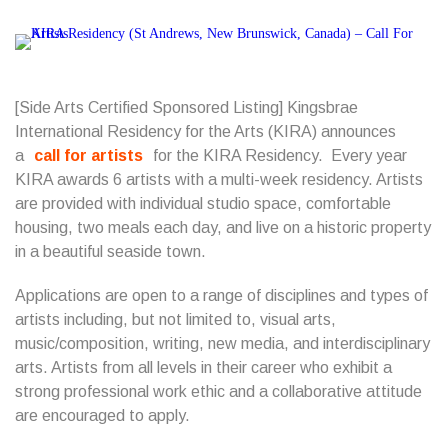
[Side Arts Certified Sponsored Listing] Kingsbrae
International Residency for the Arts (KIRA) announces
a
call for artists
for the KIRA Residency. Every year
KIRA awards 6 artists with a multi-week residency. Artists
are provided with individual studio space, comfortable
housing, two meals each day, and live on a historic property
in a beautiful seaside town.
Applications are open to a range of disciplines and types of
artists including, but not limited to, visual arts,
music/composition, writing, new media, and interdisciplinary
arts. Artists from all levels in their career who exhibit a
strong professional work ethic and a collaborative attitude
are encouraged to apply.