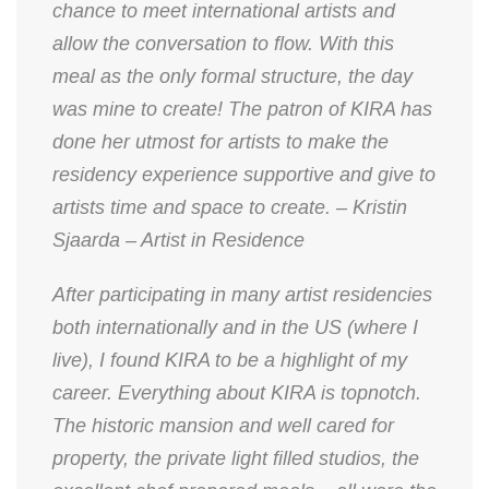
chance to meet international artists and
allow the conversation to flow. With this
meal as the only formal structure, the day
was mine to create! The patron of KIRA has
done her utmost for artists to make the
residency experience supportive and give to
artists time and space to create. – Kristin
Sjaarda – Artist in Residence
After participating in many artist residencies
both internationally and in the US (where I
live), I found KIRA to be a highlight of my
career. Everything about KIRA is topnotch.
The historic mansion and well cared for
property, the private light filled studios, the