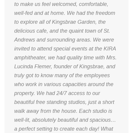
to make us feel welcomed, comfortable,
well-fed and at home. We had the freedom
to explore all of Kingsbrae Garden, the
delicious cafe, and the quaint town of St.
Andrews and surrounding areas. We were
invited to attend special events at the KIRA
amphitheater, we had quality time with Mrs.
Lucinda Flemer, founder of Kingsbrae, and
truly got to know many of the employees
who work in various capacities around the
property. We had 24/7 access to our
beautiful free standing studios, just a short
walk away from the house. Each studio is
well-lit, absolutely beautiful and spacious…
a perfect setting to create each day! What