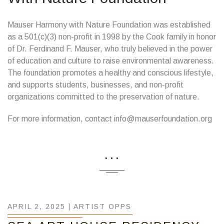
Mauser Harmony with Nature Foundation was established
as a 501(c)(3) non-profit in 1998 by the Cook family in honor
of Dr. Ferdinand F. Mauser, who truly believed in the power
of education and culture to raise environmental awareness.
The foundation promotes a healthy and conscious lifestyle,
and supports students, businesses, and non-profit
organizations committed to the preservation of nature.
For more information, contact info@mauserfoundation.org
...
APRIL 2, 2025 |
ARTIST OPPS