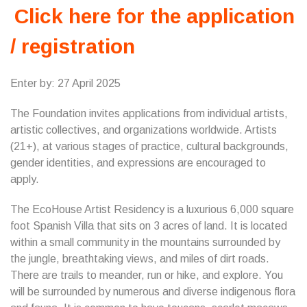
Click here for the application
/ registration
Enter by: 27 April 2025
The Foundation invites applications from individual artists,
artistic collectives, and organizations worldwide. Artists
(21+), at various stages of practice, cultural backgrounds,
gender identities, and expressions are encouraged to
apply.
The EcoHouse Artist Residency is a luxurious 6,000 square
foot Spanish Villa that sits on 3 acres of land. It is located
within a small community in the mountains surrounded by
the jungle, breathtaking views, and miles of dirt roads.
There are trails to meander, run or hike, and explore. You
will be surrounded by numerous and diverse indigenous flora