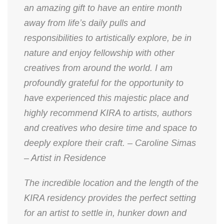
an amazing gift to have an entire month
away from life’s daily pulls and
responsibilities to artistically explore, be in
nature and enjoy fellowship with other
creatives from around the world. I am
profoundly grateful for the opportunity to
have experienced this majestic place and
highly recommend KIRA to artists, authors
and creatives who desire time and space to
deeply explore their craft. – Caroline Simas
– Artist in Residence
The incredible location and the length of the
KIRA residency provides the perfect setting
for an artist to settle in, hunker down and