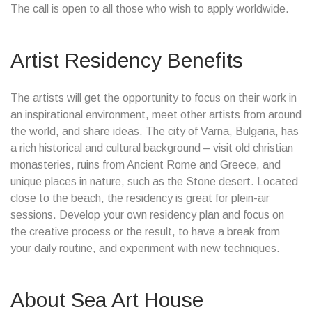
The call is open to all those who wish to apply worldwide.
Artist Residency Benefits
The artists will get the opportunity to focus on their work in
an inspirational environment, meet other artists from around
the world, and share ideas. The city of Varna, Bulgaria, has
a rich historical and cultural background – visit old christian
monasteries, ruins from Ancient Rome and Greece, and
unique places in nature, such as the Stone desert. Located
close to the beach, the residency is great for plein-air
sessions. Develop your own residency plan and focus on
the creative process or the result, to have a break from
your daily routine, and experiment with new techniques.
About Sea Art House