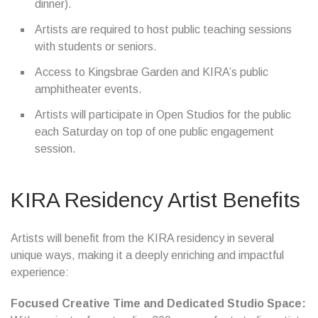
dinner).
Artists are required to host public teaching sessions
with students or seniors.
Access to Kingsbrae Garden and KIRA’s public
amphitheater events.
Artists will participate in Open Studios for the public
each Saturday on top of one public engagement
session.
KIRA Residency Artist Benefits
Artists will benefit from the KIRA residency in several
unique ways, making it a deeply enriching and impactful
experience:
Focused Creative Time and Dedicated Studio Space: