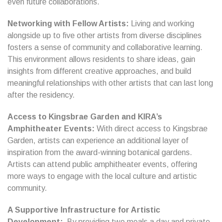
even future collaborations.
Networking with Fellow Artists:
Living and working
alongside up to five other artists from diverse disciplines
fosters a sense of community and collaborative learning.
This environment allows residents to share ideas, gain
insights from different creative approaches, and build
meaningful relationships with other artists that can last long
after the residency.
Access to Kingsbrae Garden and KIRA’s
Amphitheater Events:
With direct access to Kingsbrae
Garden, artists can experience an additional layer of
inspiration from the award-winning botanical gardens.
Artists can attend public amphitheater events, offering
more ways to engage with the local culture and artistic
community.
A Supportive Infrastructure for Artistic
Development:
By providing two meals a day and private