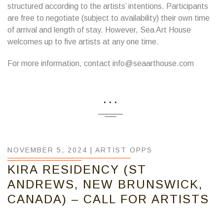
structured according to the artists’ intentions. Participants
are free to negotiate (subject to availability) their own time
of arrival and length of stay. However, Sea Art House
welcomes up to five artists at any one time.
For more information, contact info@seaarthouse.com
...
NOVEMBER 5, 2024 |
ARTIST OPPS
KIRA RESIDENCY (ST
ANDREWS, NEW BRUNSWICK,
CANADA) – CALL FOR ARTISTS