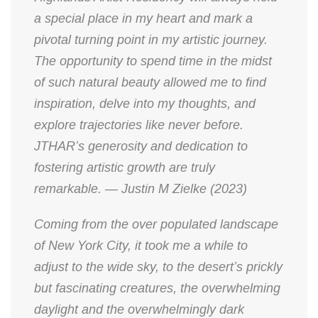
a special place in my heart and mark a
pivotal turning point in my artistic journey.
The opportunity to spend time in the midst
of such natural beauty allowed me to find
inspiration, delve into my thoughts, and
explore trajectories like never before.
JTHAR’s generosity and dedication to
fostering artistic growth are truly
remarkable. — Justin M Zielke (2023)
Coming from the over populated landscape
of New York City, it took me a while to
adjust to the wide sky, to the desert’s prickly
but fascinating creatures, the overwhelming
daylight and the overwhelmingly dark