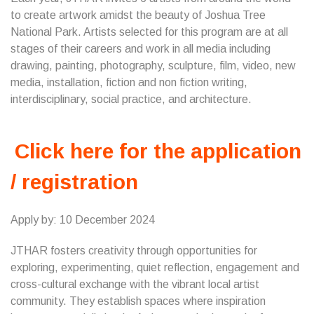
to create artwork amidst the beauty of Joshua Tree
National Park. Artists selected for this program are at all
stages of their careers and work in all media including
drawing, painting, photography, sculpture, film, video, new
media, installation, fiction and non fiction writing,
interdisciplinary, social practice, and architecture.
Click here for the application
/ registration
Apply by: 10 December 2024
JTHAR fosters creativity through opportunities for
exploring, experimenting, quiet reflection, engagement and
cross-cultural exchange with the vibrant local artist
community. They establish spaces where inspiration