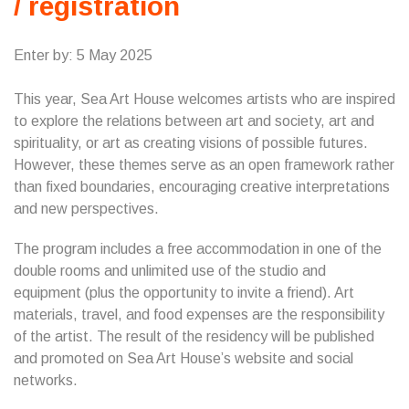
/ registration
Enter by: 5 May 2025
This year, Sea Art House welcomes artists who are inspired
to explore the relations between art and society, art and
spirituality, or art as creating visions of possible futures.
However, these themes serve as an open framework rather
than fixed boundaries, encouraging creative interpretations
and new perspectives.
The program includes a free accommodation in one of the
double rooms and unlimited use of the studio and
equipment (plus the opportunity to invite a friend). Art
materials, travel, and food expenses are the responsibility
of the artist. The result of the residency will be published
and promoted on Sea Art House’s website and social
networks.