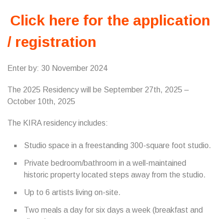
Click here for the application
/ registration
Enter by: 30 November 2024
The 2025 Residency will be September 27th, 2025 –
October 10th, 2025
The KIRA residency includes:
Studio space in a freestanding 300-square foot studio.
Private bedroom/bathroom in a well-maintained
historic property located steps away from the studio.
Up to 6 artists living on-site.
Two meals a day for six days a week (breakfast and