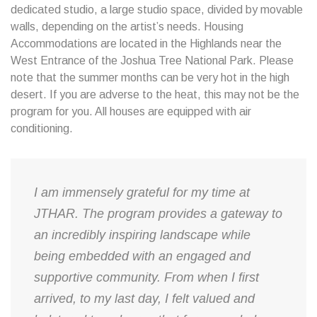
dedicated studio, a large studio space, divided by movable
walls, depending on the artist’s needs. Housing
Accommodations are located in the Highlands near the
West Entrance of the Joshua Tree National Park. Please
note that the summer months can be very hot in the high
desert. If you are adverse to the heat, this may not be the
program for you. All houses are equipped with air
conditioning.
I am immensely grateful for my time at
JTHAR. The program provides a gateway to
an incredibly inspiring landscape while
being embedded with an engaged and
supportive community. From when I first
arrived, to my last day, I felt valued and