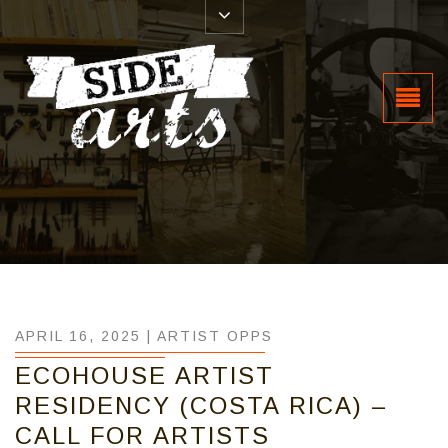
APRIL 16, 2025 |
ARTIST OPPS
ECOHOUSE ARTIST
RESIDENCY (COSTA RICA) –
CALL FOR ARTISTS