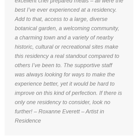
excellent chef prepared meals – all were the
best I’ve ever experienced at a residency.
Add to that, access to a large, diverse
botanical garden, a welcoming community,
a charming town and a variety of nearby
historic, cultural or recreational sites make
this residency a real standout compared to
others I’ve been to. The supportive staff
was always looking for ways to make the
experience better, yet it would be hard to
improve on this kind of perfection. If there is
only one residency to consider, look no
further! – Roxanne Everett – Artist in
Residence