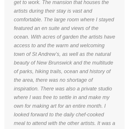
get to work. The mansion that houses the
artists during their stay is vast and
comfortable. The large room where I stayed
featured an en suite and views of the
ocean. With acres of garden the artists have
access to and the warm and welcoming
town of St Andrew’s, as well as the natural
beauty of New Brunswick and the multitude
of parks, hiking trails, ocean and history of
the area, there was no shortage of
inspiration. There was also a private studio
where I was free to settle in and make my
own for making art for an entire month. I
looked forward to the daily chef-cooked
meal to attend with the other artists. It was a