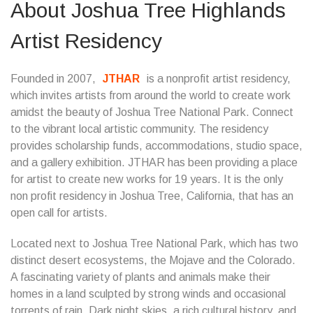
About Joshua Tree Highlands
Artist Residency
Founded in 2007,
JTHAR
is a nonprofit artist residency,
which invites artists from around the world to create work
amidst the beauty of Joshua Tree National Park. Connect
to the vibrant local artistic community. The residency
provides scholarship funds, accommodations, studio space,
and a gallery exhibition. JTHAR has been providing a place
for artist to create new works for 19 years. It is the only
non profit residency in Joshua Tree, California, that has an
open call for artists.
Located next to Joshua Tree National Park, which has two
distinct desert ecosystems, the Mojave and the Colorado.
A fascinating variety of plants and animals make their
homes in a land sculpted by strong winds and occasional
torrents of rain. Dark night skies, a rich cultural history, and