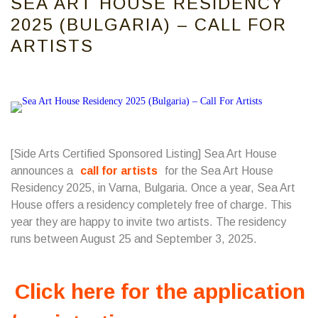
SEA ART HOUSE RESIDENCY
2025 (BULGARIA) – CALL FOR
ARTISTS
[Side Arts Certified Sponsored Listing] Sea Art House
announces a
call for artists
for the Sea Art House
Residency 2025, in Varna, Bulgaria. Once a year, Sea Art
House offers a residency completely free of charge. This
year they are happy to invite two artists. The residency
runs between August 25 and September 3, 2025.
Click here for the application