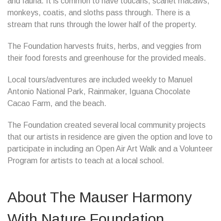
and fauna. It is common to have toucans, scarlet macaws,
monkeys, coatis, and sloths pass through. There is a
stream that runs through the lower half of the property.
The Foundation harvests fruits, herbs, and veggies from
their food forests and greenhouse for the provided meals.
Local tours/adventures are included weekly to Manuel
Antonio National Park, Rainmaker, Iguana Chocolate
Cacao Farm, and the beach.
The Foundation created several local community projects
that our artists in residence are given the option and love to
participate in including an Open Air Art Walk and a Volunteer
Program for artists to teach at a local school.
About The Mauser Harmony
With Nature Foundation