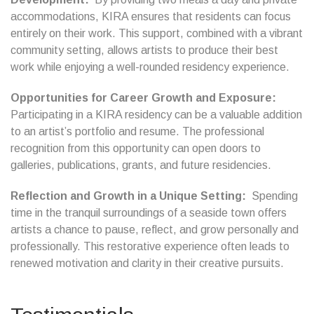
accommodations, KIRA ensures that residents can focus
entirely on their work. This support, combined with a vibrant
community setting, allows artists to produce their best
work while enjoying a well-rounded residency experience.
Opportunities for Career Growth and Exposure:
Participating in a KIRA residency can be a valuable addition
to an artist’s portfolio and resume. The professional
recognition from this opportunity can open doors to
galleries, publications, grants, and future residencies.
Reflection and Growth in a Unique Setting:
Spending
time in the tranquil surroundings of a seaside town offers
artists a chance to pause, reflect, and grow personally and
professionally. This restorative experience often leads to
renewed motivation and clarity in their creative pursuits.