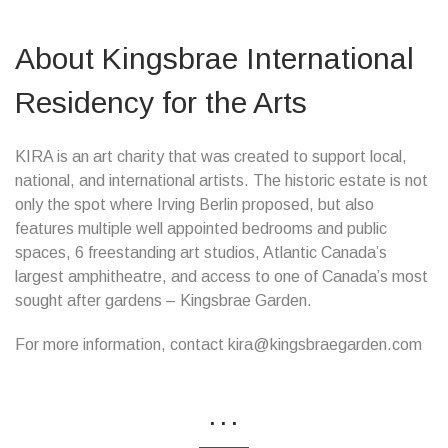
About Kingsbrae International
Residency for the Arts
KIRA is an art charity that was created to support local,
national, and international artists. The historic estate is not
only the spot where Irving Berlin proposed, but also
features multiple well appointed bedrooms and public
spaces, 6 freestanding art studios, Atlantic Canada’s
largest amphitheatre, and access to one of Canada’s most
sought after gardens – Kingsbrae Garden.
For more information, contact kira@kingsbraegarden.com
...