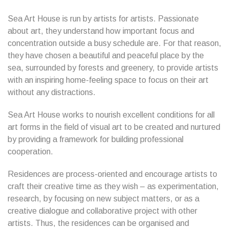
Sea Art House is run by artists for artists. Passionate
about art, they understand how important focus and
concentration outside a busy schedule are. For that reason,
they have chosen a beautiful and peaceful place by the
sea, surrounded by forests and greenery, to provide artists
with an inspiring home-feeling space to focus on their art
without any distractions.
Sea Art House works to nourish excellent conditions for all
art forms in the field of visual art to be created and nurtured
by providing a framework for building professional
cooperation.
Residences are process-oriented and encourage artists to
craft their creative time as they wish – as experimentation,
research, by focusing on new subject matters, or as a
creative dialogue and collaborative project with other
artists. Thus, the residences can be organised and