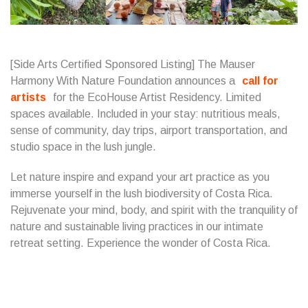
[Side Arts Certified Sponsored Listing] The Mauser
Harmony With Nature Foundation announces a
call for
artists
for the EcoHouse Artist Residency. Limited
spaces available. Included in your stay: nutritious meals,
sense of community, day trips, airport transportation, and
studio space in the lush jungle.
Let nature inspire and expand your art practice as you
immerse yourself in the lush biodiversity of Costa Rica.
Rejuvenate your mind, body, and spirit with the tranquility of
nature and sustainable living practices in our intimate
retreat setting. Experience the wonder of Costa Rica.