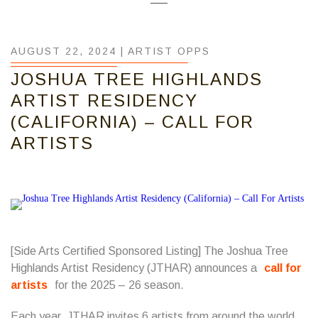
AUGUST 22, 2024 |
ARTIST OPPS
JOSHUA TREE HIGHLANDS
ARTIST RESIDENCY
(CALIFORNIA) – CALL FOR
ARTISTS
[Side Arts Certified Sponsored Listing] The Joshua Tree
Highlands Artist Residency (JTHAR) announces a
call for
artists
for the 2025 – 26 season.
Each year, JTHAR invites 6 artists from around the world