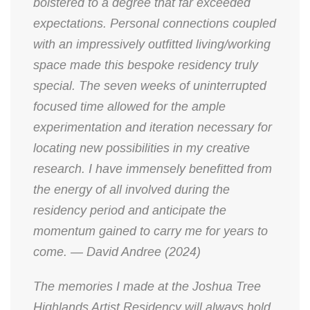
bolstered to a degree that far exceeded
expectations. Personal connections coupled
with an impressively outfitted living/working
space made this bespoke residency truly
special. The seven weeks of uninterrupted
focused time allowed for the ample
experimentation and iteration necessary for
locating new possibilities in my creative
research. I have immensely benefitted from
the energy of all involved during the
residency period and anticipate the
momentum gained to carry me for years to
come. — David Andree (2024)
The memories I made at the Joshua Tree
Highlands Artist Residency will always hold