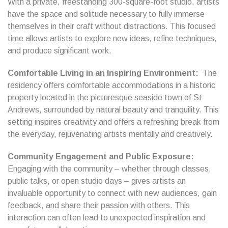
With a private, freestanding 300-square-foot studio, artists
have the space and solitude necessary to fully immerse
themselves in their craft without distractions. This focused
time allows artists to explore new ideas, refine techniques,
and produce significant work.
Comfortable Living in an Inspiring Environment:
The
residency offers comfortable accommodations in a historic
property located in the picturesque seaside town of St
Andrews, surrounded by natural beauty and tranquility. This
setting inspires creativity and offers a refreshing break from
the everyday, rejuvenating artists mentally and creatively.
Community Engagement and Public Exposure:
Engaging with the community – whether through classes,
public talks, or open studio days – gives artists an
invaluable opportunity to connect with new audiences, gain
feedback, and share their passion with others. This
interaction can often lead to unexpected inspiration and