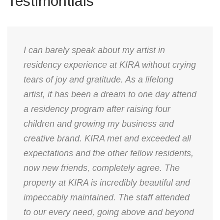
Testimontials
I can barely speak about my artist in
residency experience at KIRA without crying
tears of joy and gratitude. As a lifelong
artist, it has been a dream to one day attend
a residency program after raising four
children and growing my business and
creative brand. KIRA met and exceeded all
expectations and the other fellow residents,
now new friends, completely agree. The
property at KIRA is incredibly beautiful and
impeccably maintained. The staff attended
to our every need, going above and beyond