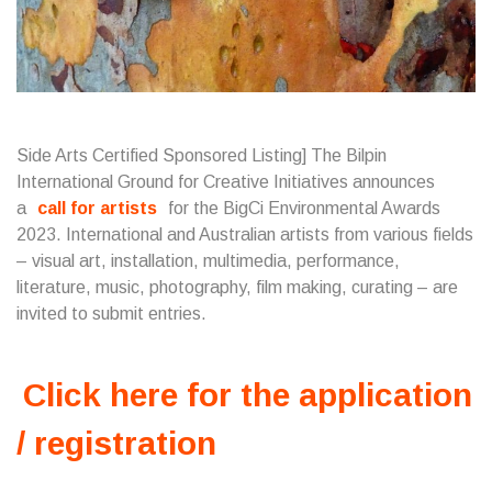
Side Arts Certified Sponsored Listing] The Bilpin
International Ground for Creative Initiatives announces
a
call for artists
for the BigCi Environmental Awards
2023. International and Australian artists from various fields
– visual art, installation, multimedia, performance,
literature, music, photography, film making, curating – are
invited to submit entries.
Click here for the application
/ registration