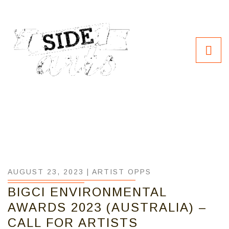
AUGUST 23, 2023 |
ARTIST OPPS
BIGCI ENVIRONMENTAL
AWARDS 2023 (AUSTRALIA) –
CALL FOR ARTISTS