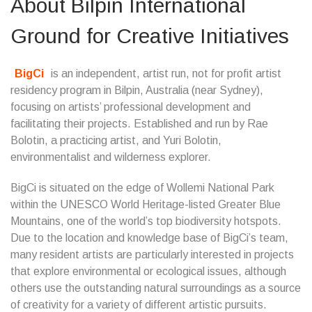
About Bilpin International
Ground for Creative Initiatives
BigCi
is an independent, artist run, not for profit artist
residency program in Bilpin, Australia (near Sydney),
focusing on artists’ professional development and
facilitating their projects. Established and run by Rae
Bolotin, a practicing artist, and Yuri Bolotin,
environmentalist and wilderness explorer.
BigCi is situated on the edge of Wollemi National Park
within the UNESCO World Heritage-listed Greater Blue
Mountains, one of the world’s top biodiversity hotspots.
Due to the location and knowledge base of BigCi’s team,
many resident artists are particularly interested in projects
that explore environmental or ecological issues, although
others use the outstanding natural surroundings as a source
of creativity for a variety of different artistic pursuits.