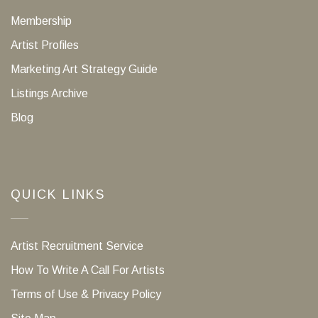
Membership
Artist Profiles
Marketing Art Strategy Guide
Listings Archive
Blog
QUICK LINKS
Artist Recruitment Service
How To Write A Call For Artists
Terms of Use & Privacy Policy