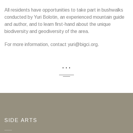
All residents have opportunities to take part in bushwalks
conducted by Yuri Bolotin, an experienced mountain guide
and author, and to learn first-hand about the unique
biodiversity and geodiversity of the area.
For more information, contact yuri@bigci.org.
...
SIDE ARTS