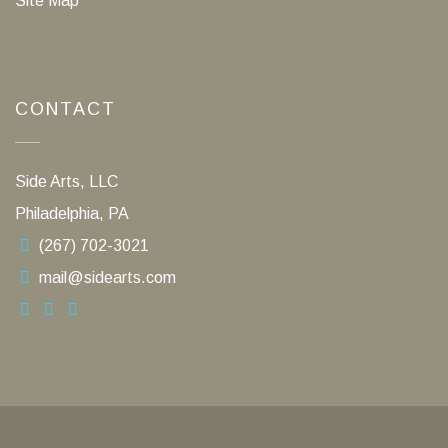
Site Map
CONTACT
Side Arts, LLC
Philadelphia, PA
(267) 702-3021
mail@sidearts.com