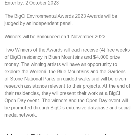
Enter by: 2 October 2023
The BigCi Environmental Awards 2023 Awards will be
judged by an independent panel.
Winners will be announced on 1 November 2023.
Two Winners of the Awards will each receive (4) free weeks
of BigCi residency in Bluen Mountains and $4,000 prize
money. The winning artists will have an opportunity to
explore the Wollemi, the Blue Mountains and the Gardens
of Stone National Parks on guided walks and will be given
research assistance relevant to their projects. At the end of
their residencies, they will present their work at a BigCi
Open Day event. The winners and the Open Day event will
be promoted through BigCi’s extensive database and social
media network.