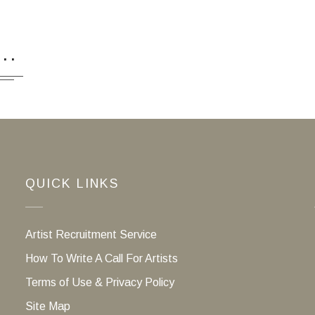
...
QUICK LINKS
Artist Recruitment Service
How To Write A Call For Artists
Terms of Use & Privacy Policy
Site Map