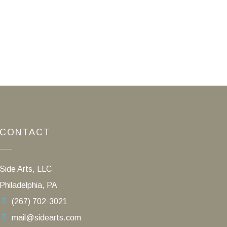
CONTACT
Side Arts, LLC
Philadelphia, PA
(267) 702-3021
mail@sidearts.com