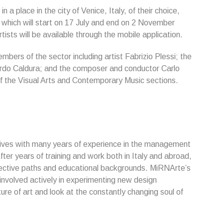
in a place in the city of Venice, Italy, of their choice,
n, which will start on 17 July and end on 2 November
ists will be available through the mobile application.
mbers of the sector including artist Fabrizio Plessi; the
ardo Caldura; and the composer and conductor Carlo
 of the Visual Arts and Contemporary Music sections.
ives with many years of experience in the management
fter years of training and work both in Italy and abroad,
ctive paths and educational backgrounds. MiRNArte’s
 involved actively in experimenting new design
re of art and look at the constantly changing soul of