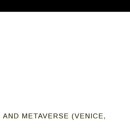
ABOUT
CALLS FOR ARTISTS
MEMBER
T AND METAVERSE (VENICE,