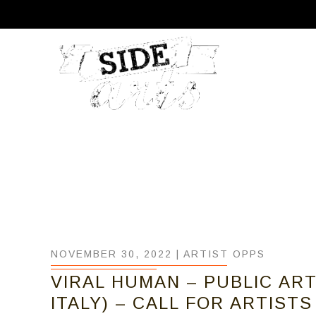
NOVEMBER 30, 2022 |
ARTIST OPPS
VIRAL HUMAN – PUBLIC AR
ITALY) – CALL FOR ARTISTS