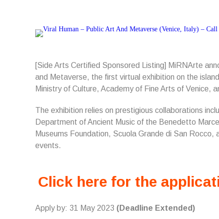
[Side Arts Certified Sponsored Listing] MiRNArte an
and Metaverse, the first virtual exhibition on the island
Ministry of Culture, Academy of Fine Arts of Venice,
The exhibition relies on prestigious collaborations inc
Department of Ancient Music of the Benedetto Marcel
Museums Foundation, Scuola Grande di San Rocco, 
events.
Click here for the applicat
Apply by: 31 May 2023
(Deadline Extended)