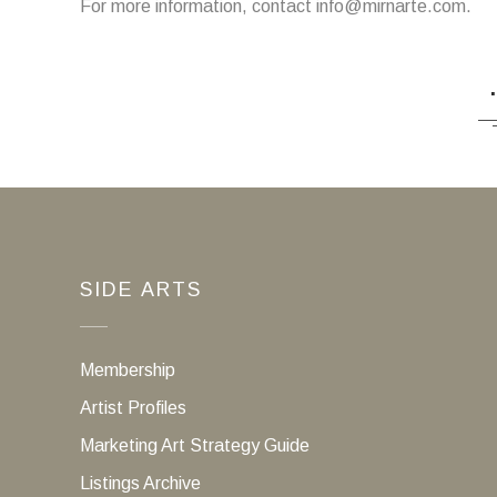
For more information, contact info@mirnarte.com.
SIDE ARTS
Membership
Artist Profiles
Marketing Art Strategy Guide
Listings Archive