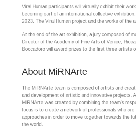
Viral Human participants will virtually exhibit their work 
becoming part of an international collective exhibitio
2023. The Viral Human project and the works of the art
At the end of the art exhibition, a jury composed of me
Director of the Academy of Fine Arts of Venice, Ricc
Boccadoro will award prizes to the first three artists
About MiRNArte
The MiRNArte team is composed of artists and creat
and development of artistic and innovative projects. A
MiRNArte was created by combining the team’s respe
focus is to create a network of professionals who are
approaches in order to move together towards the futu
the world.