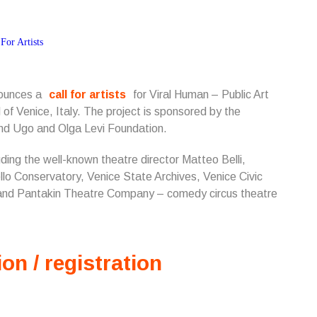
nounces a
call for artists
for Viral Human – Public Art
 of Venice, Italy.
The project is sponsored by the
 and Ugo and Olga Levi Foundation.
luding the well-known theatre director Matteo Belli,
lo Conservatory, Venice State Archives, Venice Civic
and Pantakin Theatre Company – comedy circus theatre
ion / registration