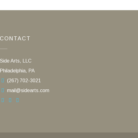
CONTACT
Side Arts, LLC
Philadelphia, PA
(267) 702-3021
mail@sidearts.com