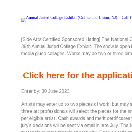
[Side Arts Certified Sponsored Listing] The National
39th Annual Juried Collage Exhibit. The show is open in
media glued collages. Works may be two or three dim
Click here for the applicat
Enter by: 30 June 2023
Artists may enter up to two pieces of work, but may 
three art professionals will select the pieces for the 
per eligible artist. Cash awards and merit certificates
jury’s decisions will be sent via email in late July. T