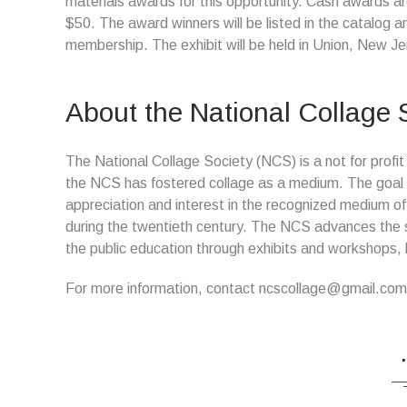
materials awards for this opportunity. Cash awards ar
$50. The award winners will be listed in the catalog a
membership. The exhibit will be held in Union, New Je
About the National Collage 
The National Collage Society (NCS) is a not for profit
the NCS has fostered collage as a medium. The goal of
appreciation and interest in the recognized medium of 
during the twentieth century. The NCS advances the s
the public education through exhibits and workshops, l
For more information, contact ncscollage@gmail.com