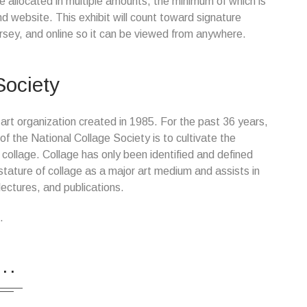
e allocated in multiple amounts, the minimum of which is
nd website. This exhibit will count toward signature
rsey, and online so it can be viewed from anywhere.
Society
 art organization created in 1985. For the past 36 years,
 the National Collage Society is to cultivate the
collage. Collage has only been identified and defined
tature of collage as a major art medium and assists in
ectures, and publications.
.
...