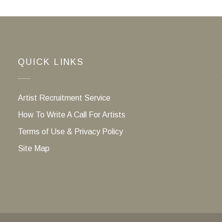
QUICK LINKS
Artist Recruitment Service
How To Write A Call For Artists
Terms of Use & Privacy Policy
Site Map