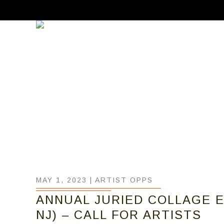
MAY 1, 2023 |
ARTIST OPPS
ANNUAL JURIED COLLAGE EX
NJ) – CALL FOR ARTISTS