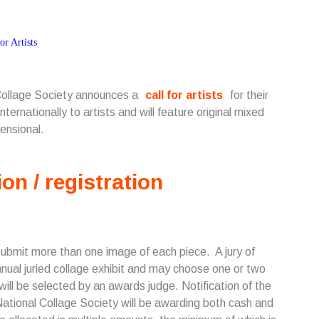
 Collage Society announces a
call for artists
for their
ternationally to artists and will feature original mixed
ensional.
ion / registration
submit more than one image of each piece. A jury of
annual juried collage exhibit and may choose one or two
 will be selected by an awards judge. Notification of the
he National Collage Society will be awarding both cash and