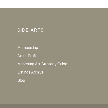
SIDE ARTS
Membership
Artist Profiles
Marketing Art Strategy Guide
Listings Archive
Blog