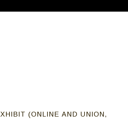
ABOUT
CALLS FOR ARTISTS
MEMBER
HIBIT (ONLINE AND UNION,