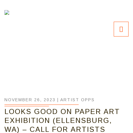
NOVEMBER 26, 2023 |
ARTIST OPPS
LOOKS GOOD ON PAPER ART
EXHIBITION (ELLENSBURG,
WA) – CALL FOR ARTISTS