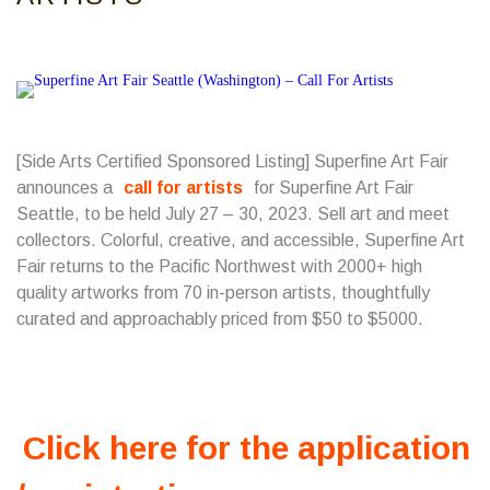
[Side Arts Certified Sponsored Listing] Superfine Art Fair
announces a
call for artists
for Superfine Art Fair
Seattle, to be held July 27 – 30, 2023. Sell art and meet
collectors. Colorful, creative, and accessible, Superfine Art
Fair returns to the Pacific Northwest with 2000+ high
quality artworks from 70 in-person artists, thoughtfully
curated and approachably priced from $50 to $5000.
Click here for the application