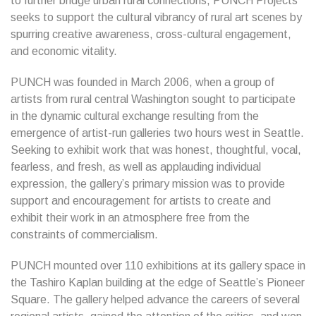
to further bridge urban rural connections, PUNCH Projects
seeks to support the cultural vibrancy of rural art scenes by
spurring creative awareness, cross-cultural engagement,
and economic vitality.
PUNCH was founded in March 2006, when a group of
artists from rural central Washington sought to participate
in the dynamic cultural exchange resulting from the
emergence of artist-run galleries two hours west in Seattle.
Seeking to exhibit work that was honest, thoughtful, vocal,
fearless, and fresh, as well as applauding individual
expression, the gallery’s primary mission was to provide
support and encouragement for artists to create and
exhibit their work in an atmosphere free from the
constraints of commercialism.
PUNCH mounted over 110 exhibitions at its gallery space in
the Tashiro Kaplan building at the edge of Seattle’s Pioneer
Square. The gallery helped advance the careers of several