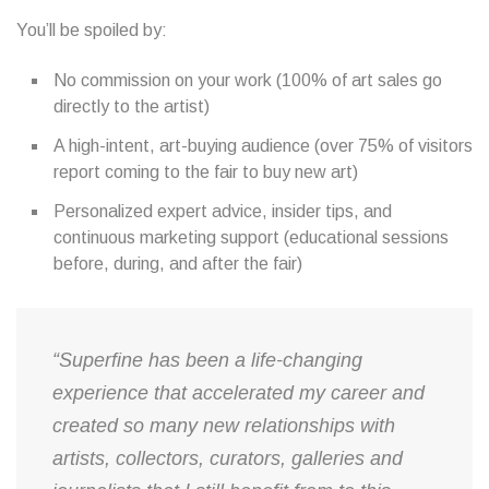
You’ll be spoiled by:
No commission on your work (100% of art sales go
directly to the artist)
A high-intent, art-buying audience (over 75% of visitors
report coming to the fair to buy new art)
Personalized expert advice, insider tips, and
continuous marketing support (educational sessions
before, during, and after the fair)
“Superfine has been a life-changing
experience that accelerated my career and
created so many new relationships with
artists, collectors, curators, galleries and