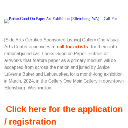
[Side Arts Certified Sponsored Listing] Gallery One Visual
Arts Center announces a
call for artists
for their ninth
national juried call, Looks Good on Paper. Entries of
artworks that feature paper as a primary medium will be
accepted from across the nation and juried by Janice
LaVerne Baker and Lehuauakea for a month-long exhibition
in March, 2024, in the Gallery One Main Gallery in downtown
Ellensburg, Washington.
Click here for the application
/ registration