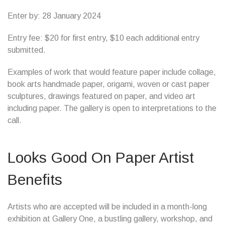
Enter by: 28 January 2024
Entry fee: $20 for first entry, $10 each additional entry
submitted.
Examples of work that would feature paper include collage,
book arts handmade paper, origami, woven or cast paper
sculptures, drawings featured on paper, and video art
including paper. The gallery is open to interpretations to the
call.
Looks Good On Paper Artist
Benefits
Artists who are accepted will be included in a month-long
exhibition at Gallery One, a bustling gallery, workshop, and