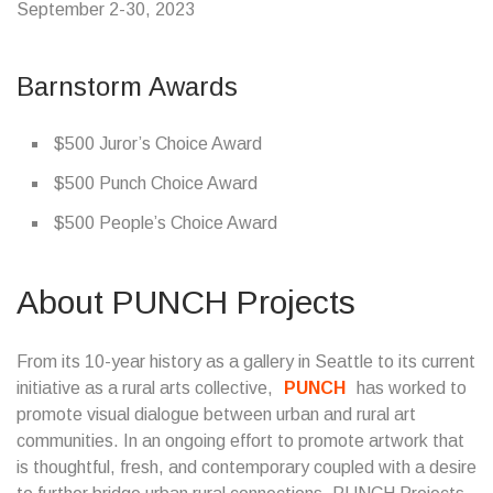
September 2-30, 2023
Barnstorm Awards
$500 Juror’s Choice Award
$500 Punch Choice Award
$500 People’s Choice Award
About PUNCH Projects
From its 10-year history as a gallery in Seattle to its current
initiative as a rural arts collective,
PUNCH
has worked to
promote visual dialogue between urban and rural art
communities. In an ongoing effort to promote artwork that
is thoughtful, fresh, and contemporary coupled with a desire