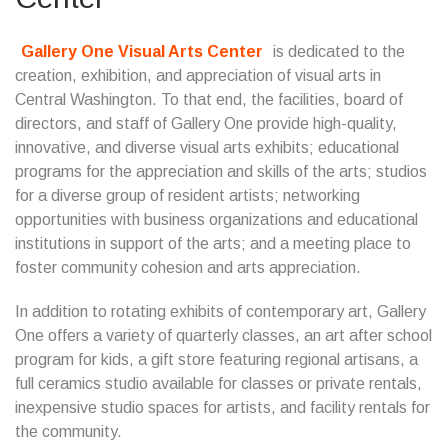
Gallery One Visual Arts Center
is dedicated to the
creation, exhibition, and appreciation of visual arts in
Central Washington. To that end, the facilities, board of
directors, and staff of Gallery One provide high-quality,
innovative, and diverse visual arts exhibits; educational
programs for the appreciation and skills of the arts; studios
for a diverse group of resident artists; networking
opportunities with business organizations and educational
institutions in support of the arts; and a meeting place to
foster community cohesion and arts appreciation.
In addition to rotating exhibits of contemporary art, Gallery
One offers a variety of quarterly classes, an art after school
program for kids, a gift store featuring regional artisans, a
full ceramics studio available for classes or private rentals,
inexpensive studio spaces for artists, and facility rentals for
the community.