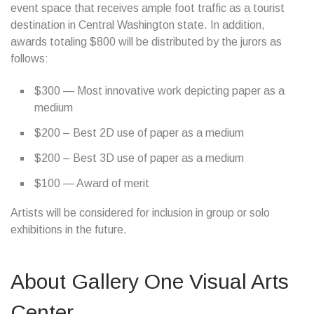
event space that receives ample foot traffic as a tourist
destination in Central Washington state. In addition,
awards totaling $800 will be distributed by the jurors as
follows:
$300 — Most innovative work depicting paper as a
medium
$200 – Best 2D use of paper as a medium
$200 – Best 3D use of paper as a medium
$100 — Award of merit
Artists will be considered for inclusion in group or solo
exhibitions in the future.
About Gallery One Visual Arts
Center