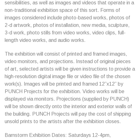
sensibilities, as well as images and videos that operate in a
non-traditional exhibition space of this sort. Forms of
images considered include photo-based works, photos of
2-d artwork, photos of installation, new media, sculpture,
3-d work, photo stills from video works, video clips, full-
length video works, and audio works.
The exhibition will consist of printed and framed images,
video monitors, and projections. Instead of original pieces
of art, selected artists will be given instructions to provide a
high-resolution digital image file or video file of the chosen
work(s). Images will be printed and framed 12”x12” by
PUNCH Projects for the exhibition. Video works will be
displayed via monitors. Projections (supplied by PUNCH)
will be shown directly onto the interior and exterior walls of
the building. PUNCH Projects will pay the cost of shipping
unsold prints to the artists after the exhibition closes.
Barnstorm Exhibition Dates: Saturdays 12-4pm,