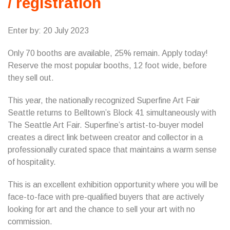
/ registration
Enter by: 20 July 2023
Only 70 booths are available, 25% remain. Apply today!
Reserve the most popular booths, 12 foot wide, before
they sell out.
This year, the nationally recognized Superfine Art Fair
Seattle returns to Belltown’s Block 41 simultaneously with
The Seattle Art Fair. Superfine’s artist-to-buyer model
creates a direct link between creator and collector in a
professionally curated space that maintains a warm sense
of hospitality.
This is an excellent exhibition opportunity where you will be
face-to-face with pre-qualified buyers that are actively
looking for art and the chance to sell your art with no
commission.