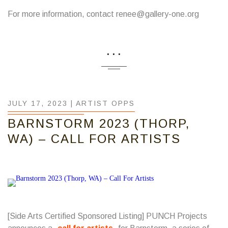
For more information, contact renee@gallery-one.org
...
JULY 17, 2023 |
ARTIST OPPS
BARNSTORM 2023 (THORP,
WA) – CALL FOR ARTISTS
[Side Arts Certified Sponsored Listing] PUNCH Projects