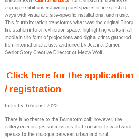
announces a
call for artists
for Barnstorm, a series of
pop-up exhibitions activating rural spaces in unexpected
ways with visual art, site-specific installations, and music.
This fourth iteration transforms what was the original Thorp
fire station into an exhibition space, highlighting works in all
media in the form of projections and digital prints gathered
from international artists and juried by Joanna Garner,
Senior Story Creative Director at Meow Wolf.
Click here for the application
/ registration
Enter by: 6 August 2023
There is no theme to the Barnstorm call; however, the
gallery encourages submissions that consider how artwork
speaks to the dialogue between urban and rural