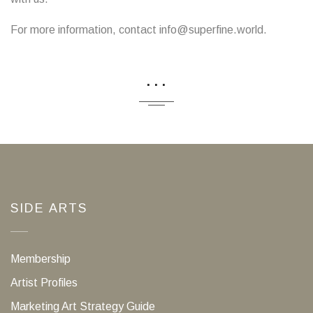
For more information, contact info@superfine.world.
...
SIDE ARTS
Membership
Artist Profiles
Marketing Art Strategy Guide