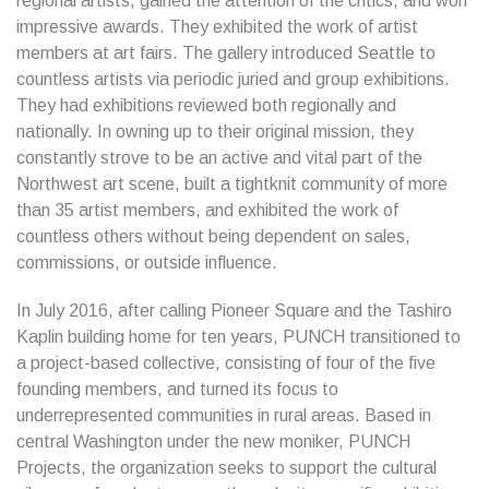
regional artists, gained the attention of the critics, and won
impressive awards. They exhibited the work of artist
members at art fairs. The gallery introduced Seattle to
countless artists via periodic juried and group exhibitions.
They had exhibitions reviewed both regionally and
nationally. In owning up to their original mission, they
constantly strove to be an active and vital part of the
Northwest art scene, built a tightknit community of more
than 35 artist members, and exhibited the work of
countless others without being dependent on sales,
commissions, or outside influence.
In July 2016, after calling Pioneer Square and the Tashiro
Kaplin building home for ten years, PUNCH transitioned to
a project-based collective, consisting of four of the five
founding members, and turned its focus to
underrepresented communities in rural areas. Based in
central Washington under the new moniker, PUNCH
Projects, the organization seeks to support the cultural