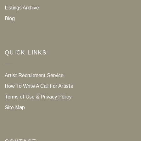
Listings Archive
Blog
QUICK LINKS
Artist Recruitment Service
How To Write A Call For Artists
Terms of Use & Privacy Policy
Site Map