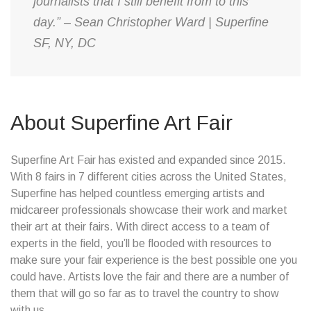
journalists that I still benefit from to this
day.” – Sean Christopher Ward | Superfine
SF, NY, DC
About Superfine Art Fair
Superfine Art Fair has existed and expanded since 2015.
With 8 fairs in 7 different cities across the United States,
Superfine has helped countless emerging artists and
midcareer professionals showcase their work and market
their art at their fairs. With direct access to a team of
experts in the field, you’ll be flooded with resources to
make sure your fair experience is the best possible one you
could have. Artists love the fair and there are a number of
them that will go so far as to travel the country to show
with us.