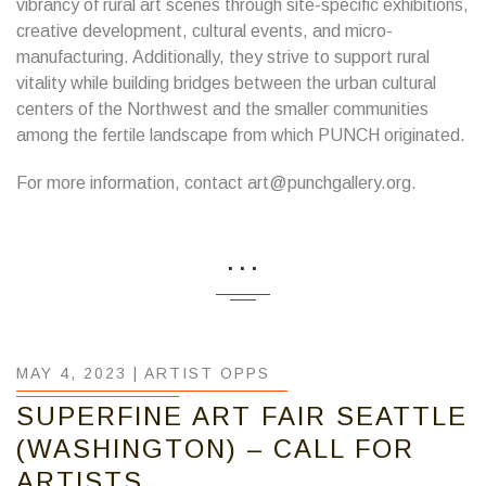
vibrancy of rural art scenes through site-specific exhibitions,
creative development, cultural events, and micro-
manufacturing. Additionally, they strive to support rural
vitality while building bridges between the urban cultural
centers of the Northwest and the smaller communities
among the fertile landscape from which PUNCH originated.
For more information, contact art@punchgallery.org.
...
MAY 4, 2023 |
ARTIST OPPS
SUPERFINE ART FAIR SEATTLE
(WASHINGTON) – CALL FOR
ARTISTS