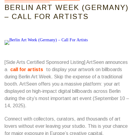
BERLIN ART WEEK (GERMANY)
– CALL FOR ARTISTS
[Side Arts Certified Sponsored Listing] ArtSeen announces
a
call for artists
to display your artwork on billboards
during Berlin Art Week. Skip the expense of a traditional
booth. ArtSeen offers you a massive platform: your art
displayed on high-impact digital billboards across Berlin
during the city’s most important art event (September 10 –
14, 2025).
Connect with collectors, curators, and thousands of art
lovers without ever leaving your studio. This is your chance
for major exposure in Europe’s creative capital.