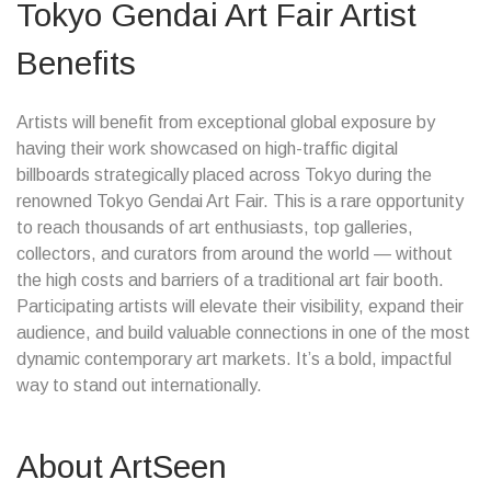
Tokyo Gendai Art Fair Artist
Benefits
Artists will benefit from exceptional global exposure by
having their work showcased on high-traffic digital
billboards strategically placed across Tokyo during the
renowned Tokyo Gendai Art Fair. This is a rare opportunity
to reach thousands of art enthusiasts, top galleries,
collectors, and curators from around the world — without
the high costs and barriers of a traditional art fair booth.
Participating artists will elevate their visibility, expand their
audience, and build valuable connections in one of the most
dynamic contemporary art markets. It’s a bold, impactful
way to stand out internationally.
About ArtSeen