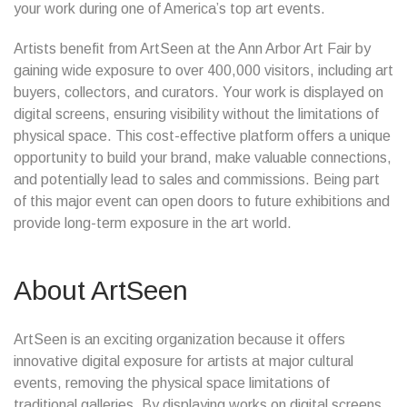
your work during one of America’s top art events.
Artists benefit from ArtSeen at the Ann Arbor Art Fair by
gaining wide exposure to over 400,000 visitors, including art
buyers, collectors, and curators. Your work is displayed on
digital screens, ensuring visibility without the limitations of
physical space. This cost-effective platform offers a unique
opportunity to build your brand, make valuable connections,
and potentially lead to sales and commissions. Being part
of this major event can open doors to future exhibitions and
provide long-term exposure in the art world.
About ArtSeen
ArtSeen is an exciting organization because it offers
innovative digital exposure for artists at major cultural
events, removing the physical space limitations of
traditional galleries. By displaying works on digital screens