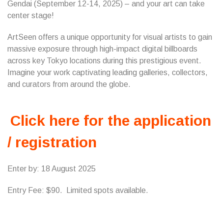
Gendai (September 12-14, 2025) – and your art can take
center stage!
ArtSeen offers a unique opportunity for visual artists to gain
massive exposure through high-impact digital billboards
across key Tokyo locations during this prestigious event.
Imagine your work captivating leading galleries, collectors,
and curators from around the globe.
Click here for the application
/ registration
Enter by: 18 August 2025
Entry Fee: $90. Limited spots available.