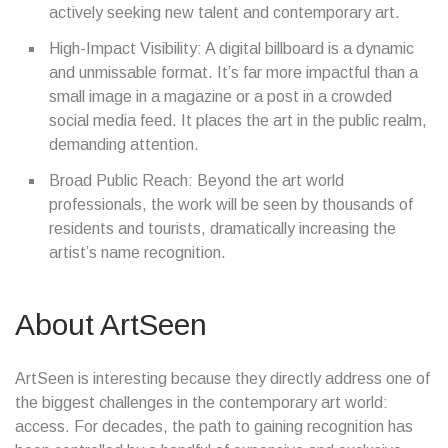
actively seeking new talent and contemporary art.
High-Impact Visibility: A digital billboard is a dynamic
and unmissable format. It’s far more impactful than a
small image in a magazine or a post in a crowded
social media feed. It places the art in the public realm,
demanding attention.
Broad Public Reach: Beyond the art world
professionals, the work will be seen by thousands of
residents and tourists, dramatically increasing the
artist’s name recognition.
About ArtSeen
ArtSeen is interesting because they directly address one of
the biggest challenges in the contemporary art world:
access. For decades, the path to gaining recognition has