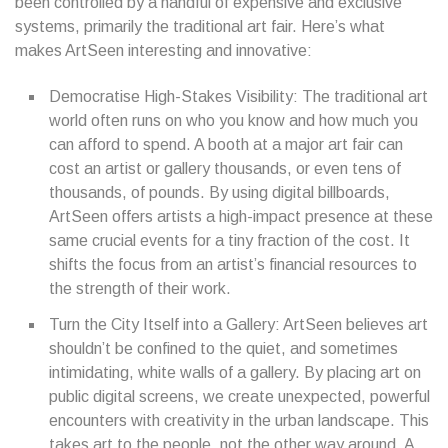
been controlled by a handful of expensive and exclusive
systems, primarily the traditional art fair. Here’s what
makes ArtSeen interesting and innovative:
Democratise High-Stakes Visibility: The traditional art
world often runs on who you know and how much you
can afford to spend. A booth at a major art fair can
cost an artist or gallery thousands, or even tens of
thousands, of pounds. By using digital billboards,
ArtSeen offers artists a high-impact presence at these
same crucial events for a tiny fraction of the cost. It
shifts the focus from an artist’s financial resources to
the strength of their work.
Turn the City Itself into a Gallery: ArtSeen believes art
shouldn’t be confined to the quiet, and sometimes
intimidating, white walls of a gallery. By placing art on
public digital screens, we create unexpected, powerful
encounters with creativity in the urban landscape. This
takes art to the people, not the other way around. A