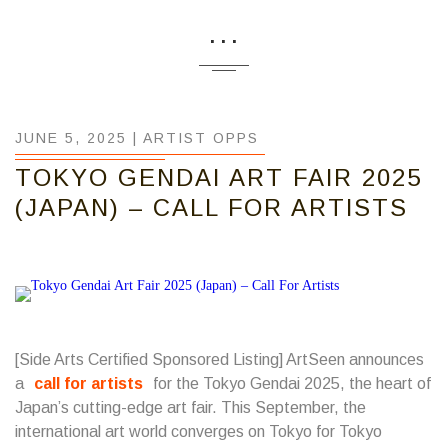
...
JUNE 5, 2025 |
ARTIST OPPS
TOKYO GENDAI ART FAIR 2025
(JAPAN) – CALL FOR ARTISTS
[Side Arts Certified Sponsored Listing] ArtSeen announces
a
call for artists
for the Tokyo Gendai 2025, the heart of
Japan’s cutting-edge art fair. This September, the
international art world converges on Tokyo for Tokyo