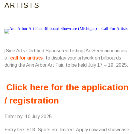
ARTISTS
[Side Arts Certified Sponsored Listing] ArtSeen announces
a
call for artists
to display your artwork on billboards
during the Ann Arbor Art Fair, to be held July 17 – 19, 2025.
Click here for the application
/ registration
Enter by: 10 July 2025
Entry fee: $18. Spots are limited. Apply now and showcase