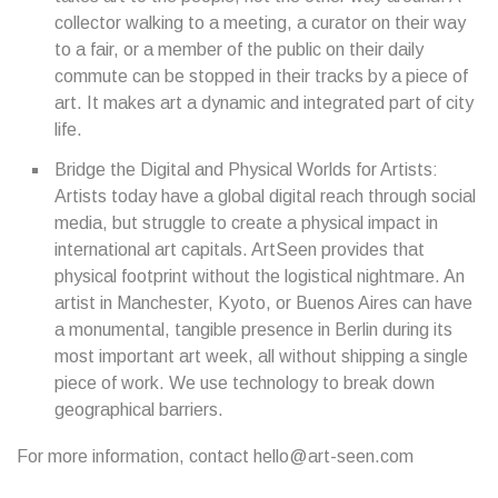
collector walking to a meeting, a curator on their way
to a fair, or a member of the public on their daily
commute can be stopped in their tracks by a piece of
art. It makes art a dynamic and integrated part of city
life.
Bridge the Digital and Physical Worlds for Artists:
Artists today have a global digital reach through social
media, but struggle to create a physical impact in
international art capitals. ArtSeen provides that
physical footprint without the logistical nightmare. An
artist in Manchester, Kyoto, or Buenos Aires can have
a monumental, tangible presence in Berlin during its
most important art week, all without shipping a single
piece of work. We use technology to break down
geographical barriers.
For more information, contact hello@art-seen.com