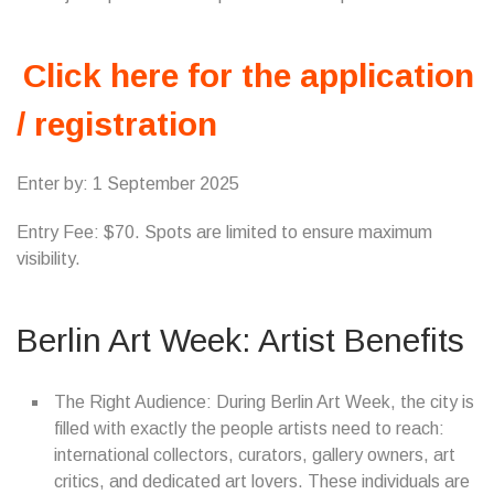
Click here for the application
/ registration
Enter by: 1 September 2025
Entry Fee: $70. Spots are limited to ensure maximum
visibility.
Berlin Art Week: Artist Benefits
The Right Audience: During Berlin Art Week, the city is
filled with exactly the people artists need to reach:
international collectors, curators, gallery owners, art
critics, and dedicated art lovers. These individuals are