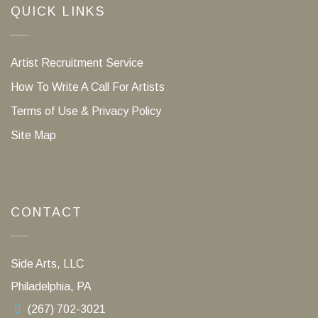
QUICK LINKS
Artist Recruitment Service
How To Write A Call For Artists
Terms of Use & Privacy Policy
Site Map
CONTACT
Side Arts, LLC
Philadelphia, PA
(267) 702-3021