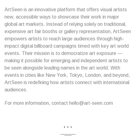
ArtSeen is an innovative platform that offers visual artists
new, accessible ways to showcase their work in major
global art markets. Instead of relying solely on traditional,
expensive art fair booths or gallery representation, ArtSeen
empowers artists to reach large audiences through high-
impact digital billboard campaigns timed with key art world
events. Their mission is to democratize art exposure —
making it possible for emerging and independent artists to
be seen alongside leading names in the art world. With
events in cities like New York, Tokyo, London, and beyond,
ArtSeen is redefining how artists connect with international
audiences.
For more information, contact hello@art-seen.com
...