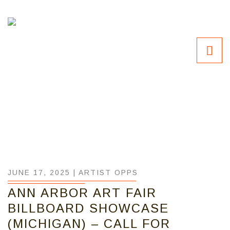
JUNE 17, 2025 |
ARTIST OPPS
ANN ARBOR ART FAIR
BILLBOARD SHOWCASE
(MICHIGAN) – CALL FOR