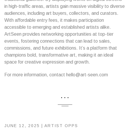
in high-traffic areas, artists gain massive visibility to diverse
audiences, including art buyers, collectors, and curators.
With affordable entry fees, it makes participation
accessible to emerging and established artists alike.
ArtSeen provides networking opportunities at top-tier
events, fostering connections that can lead to sales,
commissions, and future exhibitions. It’s a platform that
champions bold, transformative art, making it an ideal
space for creative expression and growth.
For more information, contact hello@art-seen.com
...
JUNE 12, 2025 |
ARTIST OPPS