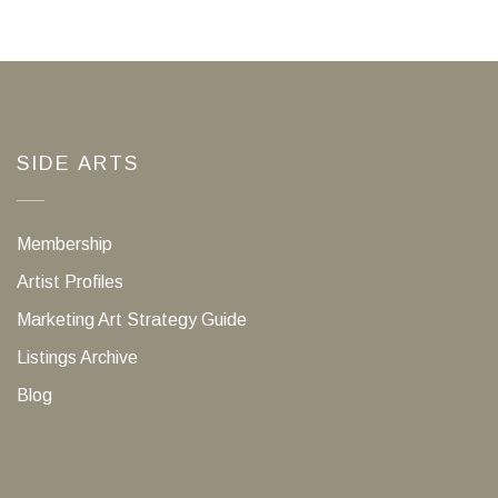
SIDE ARTS
Membership
Artist Profiles
Marketing Art Strategy Guide
Listings Archive
Blog