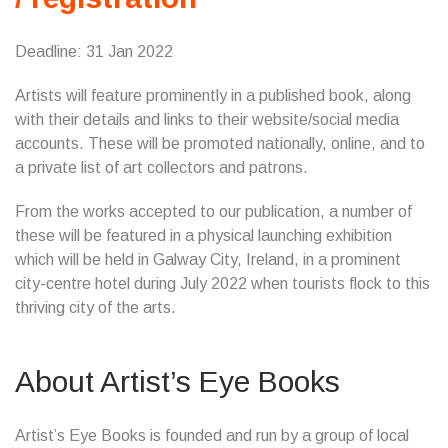
Deadline: 31 Jan 2022
Artists will feature prominently in a published book, along
with their details and links to their website/social media
accounts. These will be promoted nationally, online, and to
a private list of art collectors and patrons.
From the works accepted to our publication, a number of
these will be featured in a physical launching exhibition
which will be held in Galway City, Ireland, in a prominent
city-centre hotel during July 2022 when tourists flock to this
thriving city of the arts.
About Artist’s Eye Books
Artist’s Eye Books is founded and run by a group of local