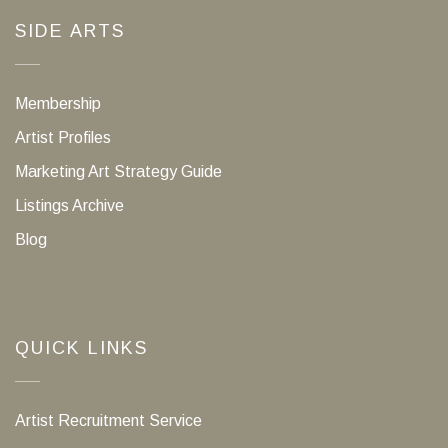
SIDE ARTS
Membership
Artist Profiles
Marketing Art Strategy Guide
Listings Archive
Blog
QUICK LINKS
Artist Recruitment Service