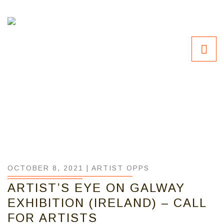
OCTOBER 8, 2021 |
ARTIST OPPS
ARTIST’S EYE ON GALWAY
EXHIBITION (IRELAND) – CALL
FOR ARTISTS