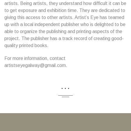
artists. Being artists, they understand how difficult it can be
to get exposure and exhibition time. They are dedicated to
giving this access to other artists. Artist’s Eye has teamed
up with a local independent publisher who is delighted to be
able to organize the publishing and printing aspects of the
project. The publisher has a track record of creating good-
quality printed books.
For more information, contact
artistseyegalway@gmail.com.
...