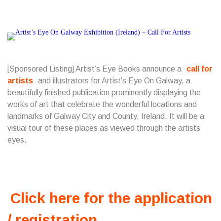
[Sponsored Listing] Artist’s Eye Books announce a
call for
artists
and illustrators for Artist’s Eye On Galway, a
beautifully finished publication prominently displaying the
works of art that celebrate the wonderful locations and
landmarks of Galway City and County, Ireland. It will be a
visual tour of these places as viewed through the artists’
eyes.
Click here for the application
/ registration