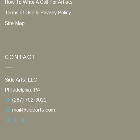
How To Write A Call For Artists
Terms of Use & Privacy Policy
Site Map
CONTACT
Side Arts, LLC
Philadelphia, PA
(267) 702-3021
mail@sidearts.com