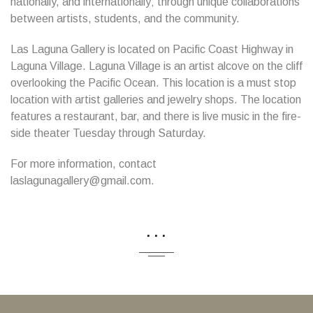
nationally, and internationally; through unique collaborations
between artists, students, and the community.
Las Laguna Gallery is located on Pacific Coast Highway in
Laguna Village. Laguna Village is an artist alcove on the cliff
overlooking the Pacific Ocean. This location is a must stop
location with artist galleries and jewelry shops. The location
features a restaurant, bar, and there is live music in the fire-
side theater Tuesday through Saturday.
For more information, contact
laslagunagallery@gmail.com.
...