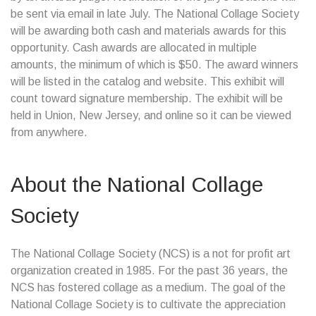
be sent via email in late July. The National Collage Society
will be awarding both cash and materials awards for this
opportunity. Cash awards are allocated in multiple
amounts, the minimum of which is $50. The award winners
will be listed in the catalog and website. This exhibit will
count toward signature membership. The exhibit will be
held in Union, New Jersey, and online so it can be viewed
from anywhere.
About the National Collage
Society
The National Collage Society (NCS) is a not for profit art
organization created in 1985. For the past 36 years, the
NCS has fostered collage as a medium. The goal of the
National Collage Society is to cultivate the appreciation