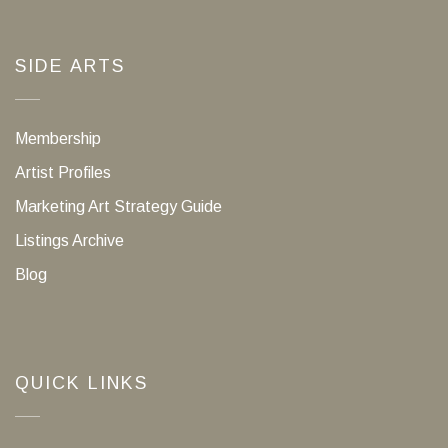
SIDE ARTS
Membership
Artist Profiles
Marketing Art Strategy Guide
Listings Archive
Blog
QUICK LINKS