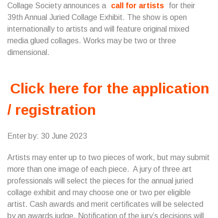
Collage Society announces a
call for artists
for their
39th Annual Juried Collage Exhibit. The show is open
internationally to artists and will feature original mixed
media glued collages. Works may be two or three
dimensional.
Click here for the application
/ registration
Enter by: 30 June 2023
Artists may enter up to two pieces of work, but may submit
more than one image of each piece. A jury of three art
professionals will select the pieces for the annual juried
collage exhibit and may choose one or two per eligible
artist. Cash awards and merit certificates will be selected
by an awards judge. Notification of the jury’s decisions will