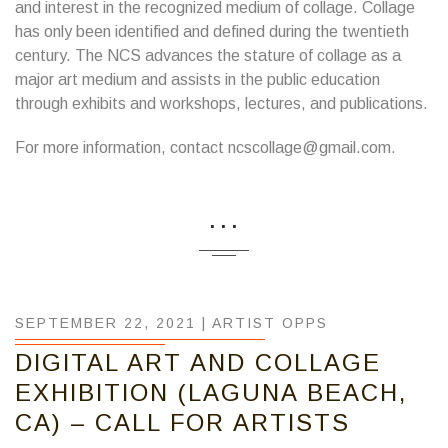
and interest in the recognized medium of collage. Collage
has only been identified and defined during the twentieth
century. The NCS advances the stature of collage as a
major art medium and assists in the public education
through exhibits and workshops, lectures, and publications.
For more information, contact ncscollage@gmail.com.
...
SEPTEMBER 22, 2021 |
ARTIST OPPS
DIGITAL ART AND COLLAGE
EXHIBITION (LAGUNA BEACH,
CA) – CALL FOR ARTISTS