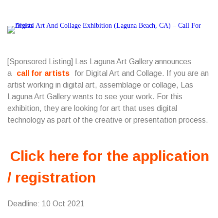
[Sponsored Listing] Las Laguna Art Gallery announces
a
call for artists
for Digital Art and Collage. If you are an
artist working in digital art, assemblage or collage, Las
Laguna Art Gallery wants to see your work. For this
exhibition, they are looking for art that uses digital
technology as part of the creative or presentation process.
Click here for the application
/ registration
Deadline: 10 Oct 2021