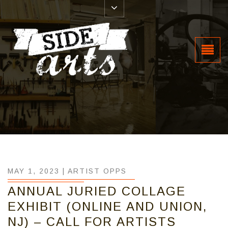
MAY 1, 2023 |
ARTIST OPPS
ANNUAL JURIED COLLAGE
EXHIBIT (ONLINE AND UNION,
NJ) – CALL FOR ARTISTS