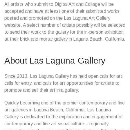
All artists who submit to Digital Art and Collage will be
accepted and have at least one of their submitted works
posted and promoted on the Las Laguna Art Gallery
website. A select number of artists possibly will be selected
to send their work to the gallery for the in-person exhibition
at their brick and mortar gallery in Laguna Beach, California.
About Las Laguna Gallery
Since 2013, Las Laguna Gallery has held open calls for art,
calls for entry, and calls for art opportunities for artists to
promote and sell their art in a gallery.
Quickly becoming one of the premier contemporary and fine
art galleries in Laguna Beach, California; Las Laguna
Gallery is dedicated to the exploration and engagement of
contemporary and fine art visual culture – regionally,