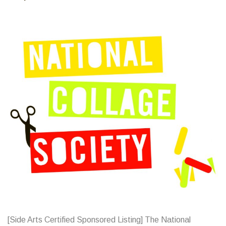
[Side Arts Certified Sponsored Listing] The National