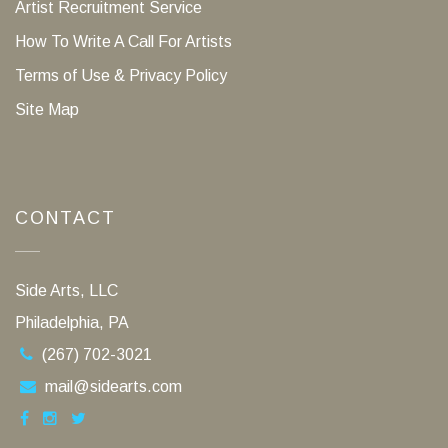
Artist Recruitment Service
How To Write A Call For Artists
Terms of Use & Privacy Policy
Site Map
CONTACT
Side Arts, LLC
Philadelphia, PA
(267) 702-3021
mail@sidearts.com