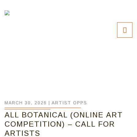
MARCH 30, 2026 |
ARTIST OPPS
ALL BOTANICAL (ONLINE ART
COMPETITION) – CALL FOR
ARTISTS