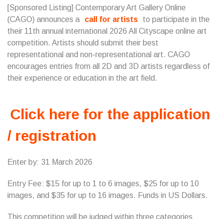
[Sponsored Listing] Contemporary Art Gallery Online
(CAGO) announces a
call for artists
to participate in the
their 11th annual international 2026 All Cityscape online art
competition. Artists should submit their best
representational and non-representational art. CAGO
encourages entries from all 2D and 3D artists regardless of
their experience or education in the art field.
Click here for the application
/ registration
Enter by: 31 March 2026
Entry Fee: $15 for up to 1 to 6 images, $25 for up to 10
images, and $35 for up to 16 images. Funds in US Dollars.
This competition will be judged within three categories