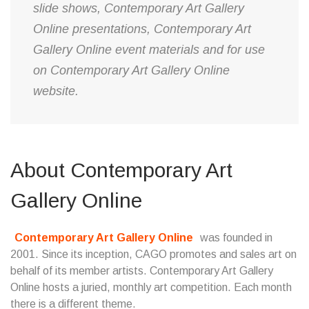
slide shows, Contemporary Art Gallery
Online presentations, Contemporary Art
Gallery Online event materials and for use
on Contemporary Art Gallery Online
website.
About Contemporary Art
Gallery Online
Contemporary Art Gallery Online
was founded in
2001. Since its inception, CAGO promotes and sales art on
behalf of its member artists. Contemporary Art Gallery
Online hosts a juried, monthly art competition. Each month
there is a different theme.