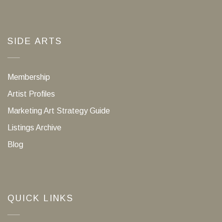
SIDE ARTS
Membership
Artist Profiles
Marketing Art Strategy Guide
Listings Archive
Blog
QUICK LINKS