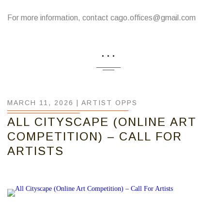
For more information, contact cago.offices@gmail.com
...
MARCH 11, 2026 |
ARTIST OPPS
ALL CITYSCAPE (ONLINE ART
COMPETITION) – CALL FOR
ARTISTS