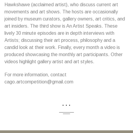
Hawkshawe (acclaimed artist), who discuss current art
movements and art shows. The hosts are occasionally
joined by museum curators, gallery owners, art critics, and
art insiders. The third show is An Artist Speaks. These
lively 30 minute episodes are in depth interviews with
Artists; discussing their art process, philosophy and a
candid look at their work. Finally, every month a video is
produced showcasing the monthly art participants. Other
videos highlight gallery artist and art styles.
For more information, contact
cago.artcompetition@gmail.com
...