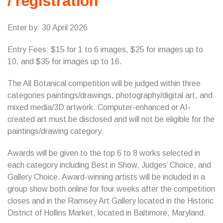
/ registration
Enter by: 30 April 2026
Entry Fees: $15 for 1 to 6 images, $25 for images up to
10, and $35 for images up to 16.
The All Botanical competition will be judged within three
categories paintings/drawings, photography/digital art, and
mixed media/3D artwork. Computer-enhanced or AI-
created art must be disclosed and will not be eligible for the
paintings/drawing category.
Awards will be given to the top 6 to 8 works selected in
each category including Best in Show, Judges’ Choice, and
Gallery Choice. Award-winning artists will be included in a
group show both online for four weeks after the competition
closes and in the Ramsey Art Gallery located in the Historic
District of Hollins Market, located in Baltimore, Maryland.