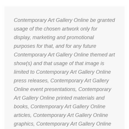
Contemporary Art Gallery Online be granted
usage of the chosen artwork only for
display, marketing and promotional
purposes for that, and for any future
Contemporary Art Gallery Online themed art
show(s) and that usage of that image is
limited to Contemporary Art Gallery Online
press releases, Contemporary Art Gallery
Online event presentations, Contemporary
Art Gallery Online printed materials and
books, Contemporary Art Gallery Online
articles, Contemporary Art Gallery Online
graphics, Contemporary Art Gallery Online