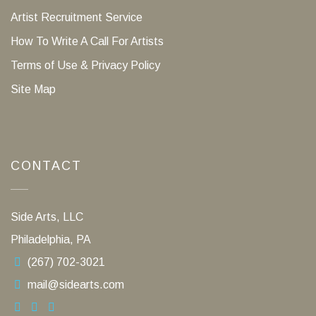
Artist Recruitment Service
How To Write A Call For Artists
Terms of Use & Privacy Policy
Site Map
CONTACT
Side Arts, LLC
Philadelphia, PA
(267) 702-3021
mail@sidearts.com