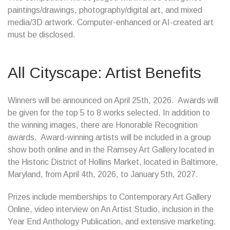
paintings/drawings, photography/digital art, and mixed
media/3D artwork. Computer-enhanced or AI-created art
must be disclosed.
All Cityscape: Artist Benefits
Winners will be announced on April 25th, 2026. Awards will
be given for the top 5 to 8 works selected. In addition to
the winning images, there are Honorable Recognition
awards. Award-winning artists will be included in a group
show both online and in the Ramsey Art Gallery located in
the Historic District of Hollins Market, located in Baltimore,
Maryland, from April 4th, 2026, to January 5th, 2027.
Prizes include memberships to Contemporary Art Gallery
Online, video interview on An Artist Studio, inclusion in the
Year End Anthology Publication, and extensive marketing.