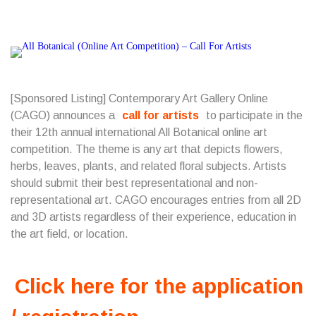
[Sponsored Listing] Contemporary Art Gallery Online
(CAGO) announces a
call for artists
to participate in the
their 12th annual international All Botanical online art
competition. The theme is any art that depicts flowers,
herbs, leaves, plants, and related floral subjects. Artists
should submit their best representational and non-
representational art. CAGO encourages entries from all 2D
and 3D artists regardless of their experience, education in
the art field, or location.
Click here for the application