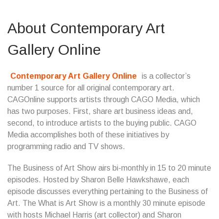
About Contemporary Art
Gallery Online
Contemporary Art Gallery Online
is a collector’s
number 1 source for all original contemporary art.
CAGOnline supports artists through CAGO Media, which
has two purposes. First, share art business ideas and,
second, to introduce artists to the buying public. CAGO
Media accomplishes both of these initiatives by
programming radio and TV shows.
The Business of Art Show airs bi-monthly in 15 to 20 minute
episodes. Hosted by Sharon Belle Hawkshawe, each
episode discusses everything pertaining to the Business of
Art. The What is Art Show is a monthly 30 minute episode
with hosts Michael Harris (art collector) and Sharon