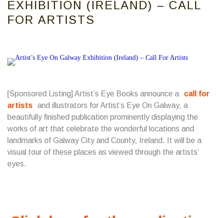
EXHIBITION (IRELAND) – CALL
FOR ARTISTS
[Sponsored Listing] Artist’s Eye Books announce a
call for
artists
and illustrators for Artist’s Eye On Galway, a
beautifully finished publication prominently displaying the
works of art that celebrate the wonderful locations and
landmarks of Galway City and County, Ireland. It will be a
visual tour of these places as viewed through the artists’
eyes.