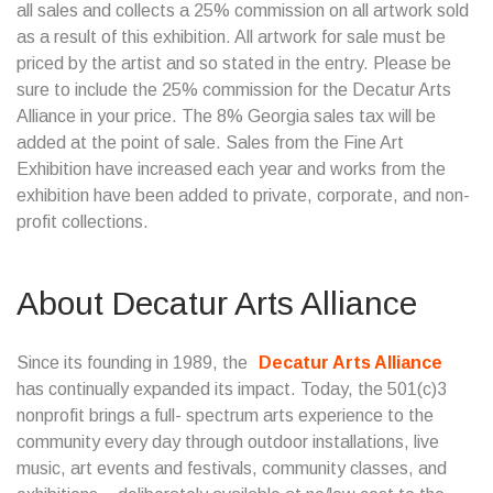
all sales and collects a 25% commission on all artwork sold
as a result of this exhibition. All artwork for sale must be
priced by the artist and so stated in the entry. Please be
sure to include the 25% commission for the Decatur Arts
Alliance in your price. The 8% Georgia sales tax will be
added at the point of sale. Sales from the Fine Art
Exhibition have increased each year and works from the
exhibition have been added to private, corporate, and non-
profit collections.
About Decatur Arts Alliance
Since its founding in 1989, the
Decatur Arts Alliance
has continually expanded its impact. Today, the 501(c)3
nonprofit brings a full- spectrum arts experience to the
community every day through outdoor installations, live
music, art events and festivals, community classes, and