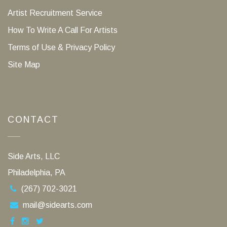
Artist Recruitment Service
How To Write A Call For Artists
Terms of Use & Privacy Policy
Site Map
CONTACT
Side Arts, LLC
Philadelphia, PA
(267) 702-3021
mail@sidearts.com