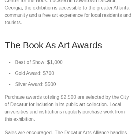
Center for the Book. Located in Downtown Decatur,
Georgia, the exhibition is accessible to the greater Atlanta
community and a free art experience for local residents and
tourists.
The Book As Art Awards
Best of Show: $1,000
Gold Award: $700
Silver Award: $500
Purchase awards totaling $2,500 are selected by the City
of Decatur for inclusion in its public art collection. Local
universities and institutions regularly purchase work from
this exhibition.
Sales are encouraged. The Decatur Arts Alliance handles