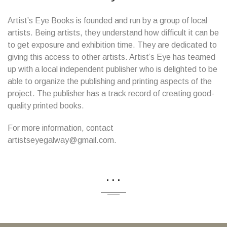
Artist’s Eye Books is founded and run by a group of local
artists. Being artists, they understand how difficult it can be
to get exposure and exhibition time. They are dedicated to
giving this access to other artists. Artist’s Eye has teamed
up with a local independent publisher who is delighted to be
able to organize the publishing and printing aspects of the
project. The publisher has a track record of creating good-
quality printed books.
For more information, contact
artistseyegalway@gmail.com.
...