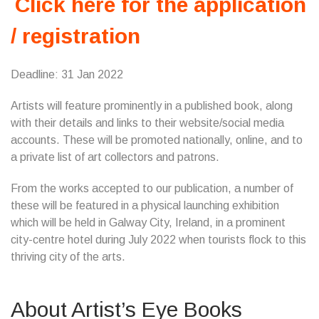
Click here for the application
/ registration
Deadline: 31 Jan 2022
Artists will feature prominently in a published book, along
with their details and links to their website/social media
accounts. These will be promoted nationally, online, and to
a private list of art collectors and patrons.
From the works accepted to our publication, a number of
these will be featured in a physical launching exhibition
which will be held in Galway City, Ireland, in a prominent
city-centre hotel during July 2022 when tourists flock to this
thriving city of the arts.
About Artist’s Eye Books