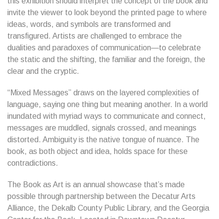
this exhibition should interpret the concept of the book and
invite the viewer to look beyond the printed page to where
ideas, words, and symbols are transformed and
transfigured. Artists are challenged to embrace the
dualities and paradoxes of communication—to celebrate
the static and the shifting, the familiar and the foreign, the
clear and the cryptic.
“Mixed Messages” draws on the layered complexities of
language, saying one thing but meaning another. In a world
inundated with myriad ways to communicate and connect,
messages are muddled, signals crossed, and meanings
distorted. Ambiguity is the native tongue of nuance. The
book, as both object and idea, holds space for these
contradictions.
The Book as Art is an annual showcase that’s made
possible through partnership between the Decatur Arts
Alliance, the Dekalb County Public Library, and the Georgia