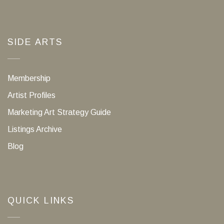
SIDE ARTS
Membership
Artist Profiles
Marketing Art Strategy Guide
Listings Archive
Blog
QUICK LINKS