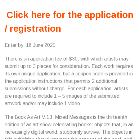
Click here for the application
/ registration
Enter by: 16 June 2025
There is an application fee of $30, with which artists may
submit up to 3 pieces for consideration. Each work requires
its own unique application, but a coupon code is provided in
the application instructions that permits 2 additional
submissions without charge. For each application, artists
are required to include 1 – 5 images of the submitted
artwork and/or may include 1 video.
The Book As Art V.13: Mixed Messages is the thirteenth
edition of an art show celebrating books: objects that, in an
increasingly digital world, stubbornly survive. The objects in