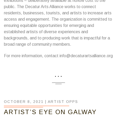
exhibitions – deliberately available at no/low cost to the
public. The Decatur Arts Alliance works to connect
residents, businesses, tourists, and artists to increase arts
access and engagement. The organization is committed to
ensuring equitable opportunities for emerging and
established artists of diverse experiences and
backgrounds, and to producing work that is impactful for a
broad range of community members.
For more information, contact info@decaturartsalliance.org
...
OCTOBER 8, 2021 |
ARTIST OPPS
ARTIST’S EYE ON GALWAY