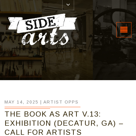
MAY 14, 2025 |
ARTIST OPPS
THE BOOK AS ART V.13:
EXHIBITION (DECATUR, GA) –
CALL FOR ARTISTS