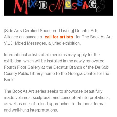
[Side Arts Certified Sponsored Listing] Decatur Arts
Alliance announces a
call for artists
for The Book As Art
V.13: Mixed Messages, a juried exhibition.
International artists of all mediums may apply for the
exhibition, which will be installed in the newly renovated
Fourth Floor Gallery at the Decatur Branch of the DeKalb
County Public Library, home to the Georgia Center for the
Book.
The Book As Art series seeks to showcase beautifully
made volumes, sculptural, and conceptual interpretations,
as well as one-of-a-kind approaches to the book format
and wall-hung interpretations.