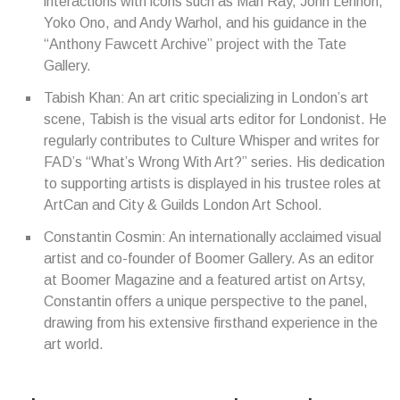
interactions with icons such as Man Ray, John Lennon,
Yoko Ono, and Andy Warhol, and his guidance in the
“Anthony Fawcett Archive” project with the Tate
Gallery.
Tabish Khan: An art critic specializing in London’s art
scene, Tabish is the visual arts editor for Londonist. He
regularly contributes to Culture Whisper and writes for
FAD’s “What’s Wrong With Art?” series. His dedication
to supporting artists is displayed in his trustee roles at
ArtCan and City & Guilds London Art School.
Constantin Cosmin: An internationally acclaimed visual
artist and co-founder of Boomer Gallery. As an editor
at Boomer Magazine and a featured artist on Artsy,
Constantin offers a unique perspective to the panel,
drawing from his extensive firsthand experience in the
art world.