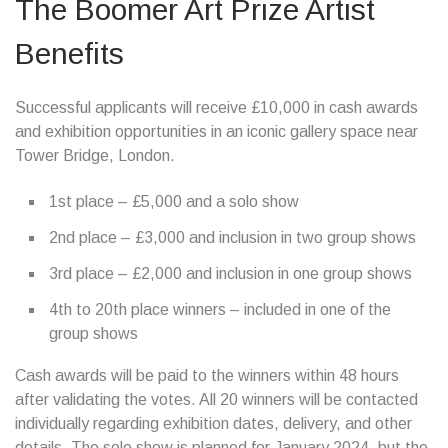
The Boomer Art Prize Artist
Benefits
Successful applicants will receive £10,000 in cash awards
and exhibition opportunities in an iconic gallery space near
Tower Bridge, London.
1st place – £5,000 and a solo show
2nd place – £3,000 and inclusion in two group shows
3rd place – £2,000 and inclusion in one group shows
4th to 20th place winners – included in one of the
group shows
Cash awards will be paid to the winners within 48 hours
after validating the votes. All 20 winners will be contacted
individually regarding exhibition dates, delivery, and other
details. The solo show is planned for January 2024, but the