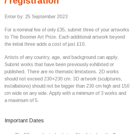
/ registration
Enter by: 25 September 2023
For a nominal fee of only £35, submit three of your artworks
to The Boomer Art Prize. Each additional artwork beyond
the initial three adds a cost of just £10.
Artists of any country, age, and background can apply.
Submit works that have been previously exhibited or
published. There are no thematic limitations. 2D works
should not exceed 230×230 cm. 3D artwork (sculptures,
installations) should not be bigger than 230 cm high and 150
cm wide on any side. Apply with a minimum of 3 works and
a maximum of 5.
Important Dates