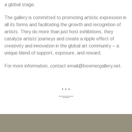
a global stage.
The gallery is committed to promoting artistic expression in
all its forms and facilitating the growth and recognition of
artists. They do more than just host exhibitions, they
catalyze artists’ journeys and create a ripple effect of
creativity and innovation in the global art community – a
unique blend of support, exposure, and reward.
For more information, contact email@boomergallery.net.
...