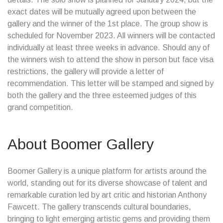
exact dates will be mutually agreed upon between the
gallery and the winner of the 1st place. The group show is
scheduled for November 2023. All winners will be contacted
individually at least three weeks in advance. Should any of
the winners wish to attend the show in person but face visa
restrictions, the gallery will provide a letter of
recommendation. This letter will be stamped and signed by
both the gallery and the three esteemed judges of this
grand competition.
About Boomer Gallery
Boomer Gallery is a unique platform for artists around the
world, standing out for its diverse showcase of talent and
remarkable curation led by art critic and historian Anthony
Fawcett. The gallery transcends cultural boundaries,
bringing to light emerging artistic gems and providing them