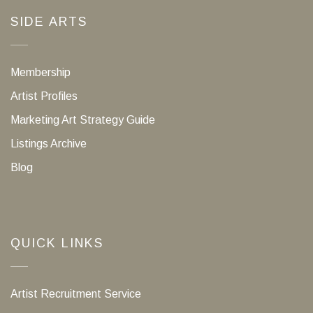
SIDE ARTS
Membership
Artist Profiles
Marketing Art Strategy Guide
Listings Archive
Blog
QUICK LINKS
Artist Recruitment Service