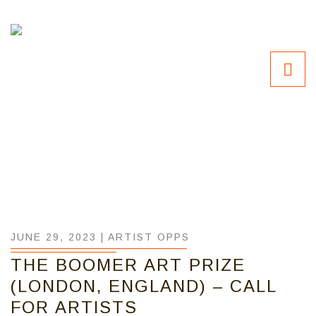
JUNE 29, 2023 |
ARTIST OPPS
THE BOOMER ART PRIZE
(LONDON, ENGLAND) – CALL
FOR ARTISTS