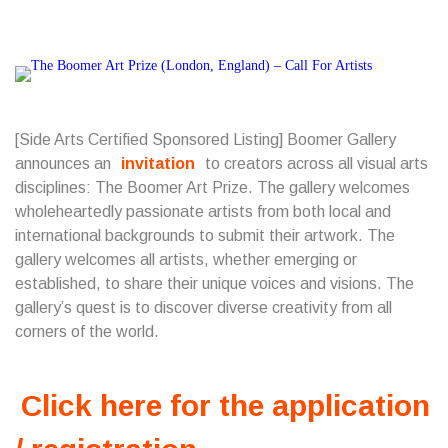
[Side Arts Certified Sponsored Listing] Boomer Gallery
announces an
invitation
to creators across all visual arts
disciplines: The Boomer Art Prize. The gallery welcomes
wholeheartedly passionate artists from both local and
international backgrounds to submit their artwork. The
gallery welcomes all artists, whether emerging or
established, to share their unique voices and visions. The
gallery’s quest is to discover diverse creativity from all
corners of the world.
Click here for the application