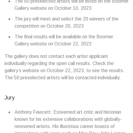
The 50 preselected artists will be listed on the Boomer
Gallery website on October 10, 2023
The jury will meet and select the 20 winners of the
competition on October 20, 2023
The final results will be available on the Boomer
Gallery website on October 22, 2023
The gallery does not contact each artist applicant
individually regarding the open call results. Check the
gallery’s website on October 22, 2023, to see the results.
The 50 preselected artists will be contacted individually.
Jury
Anthony Fawcett: Esteemed art critic and historian
known for his extensive collaborations with globally-
renowned artists. His illustrious career boasts of