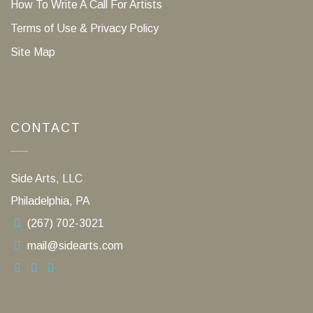
How To Write A Call For Artists
Terms of Use & Privacy Policy
Site Map
CONTACT
Side Arts, LLC
Philadelphia, PA
(267) 702-3021
mail@sidearts.com