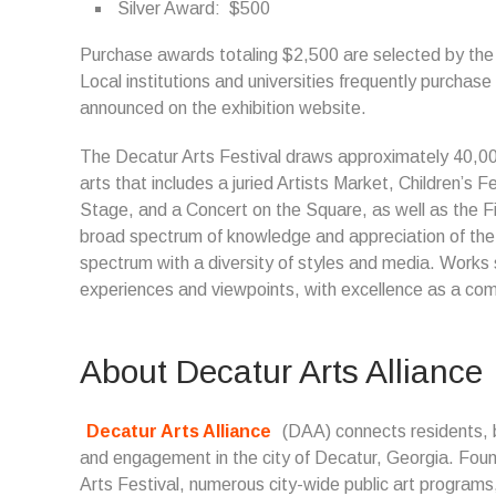
Silver Award: $500
Purchase awards totaling $2,500 are selected by the Cit
Local institutions and universities frequently purchase
announced on the exhibition website.
The Decatur Arts Festival draws approximately 40,00
arts that includes a juried Artists Market, Children’s 
Stage, and a Concert on the Square, as well as the Fi
broad spectrum of knowledge and appreciation of the a
spectrum with a diversity of styles and media. Works s
experiences and viewpoints, with excellence as a co
About Decatur Arts Alliance
Decatur Arts Alliance
(DAA) connects residents, b
and engagement in the city of Decatur, Georgia. Foun
Arts Festival, numerous city-wide public art program