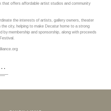
k that offers affordable artist studios and community
inate the interests of artists, gallery owners, theater
 the city, helping to make Decatur home to a strong
ted by membership and sponsorship, along with proceeds
Festival.
liance.org
...