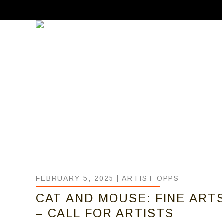
FEBRUARY 5, 2025 |
ARTIST OPPS
CAT AND MOUSE: FINE ARTS
– CALL FOR ARTISTS