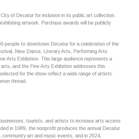
y of Decatur for inclusion in its public art collection.
 exhibiting artwork. Purchase awards will be publicly
0 people to downtown Decatur for a celebration of the
Festival, New Dance, Literary Arts, Performing Arts
ne Arts Exhibition. This large audience represents a
rts, and the Fine Arts Exhibition addresses this
elected for the show reflect a wide range of artists’
mmon thread.
usinesses, tourists, and artists to increase arts access
ded in 1989, the nonprofit produces the annual Decatur
s, community art and music events, and in 2024,