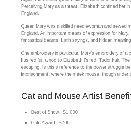
Perceiving Mary as a threat, Elizabeth confined her in
England.
Queen Mary was a skilled needlewoman and sewed man
England. An important means of expression for Mary, 
fantastical beasts, Latin sayings, and hidden meaning
One embroidery in particular, Mary’s embroidery of a 
has red fur, a nod to Elizabeth I’s red, Tudor hair. The
escaping. Is this a reference to the power struggle 
imprisonment, where the meek mouse, though under th
Cat and Mouse Artist Benefi
Best of Show: $1,000
Gold Award: $700