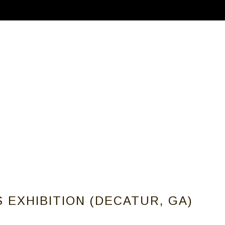
ABOUT
CALLS FOR ARTISTS
MEMBER
 EXHIBITION (DECATUR, GA)