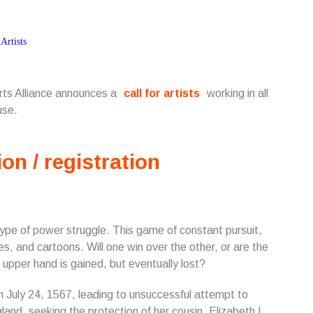
Arts Alliance announces a
call for artists
working in all
use.
ion / registration
 type of power struggle. This game of constant pursuit,
es, and cartoons. Will one win over the other, or are the
pper hand is gained, but eventually lost?
n July 24, 1567, leading to unsuccessful attempt to
and, seeking the protection of her cousin, Elizabeth I.