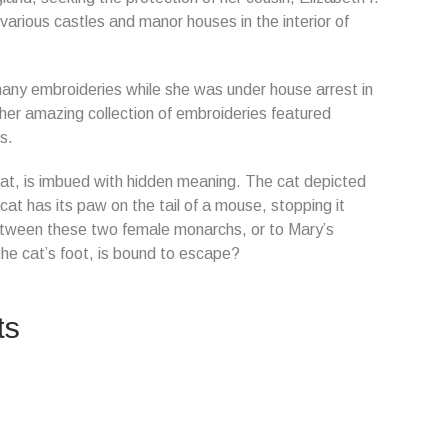
 various castles and manor houses in the interior of
y embroideries while she was under house arrest in
her amazing collection of embroideries featured
s.
cat, is imbued with hidden meaning. The cat depicted
 cat has its paw on the tail of a mouse, stopping it
between these two female monarchs, or to Mary’s
e cat’s foot, is bound to escape?
ts