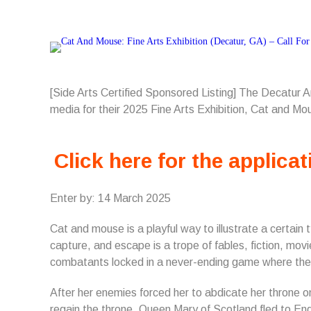
[Side Arts Certified Sponsored Listing] The Decatur 
media for their 2025 Fine Arts Exhibition, Cat and Mo
Click here for the applicat
Enter by: 14 March 2025
Cat and mouse is a playful way to illustrate a certain
capture, and escape is a trope of fables, fiction, movi
combatants locked in a never-ending game where the u
After her enemies forced her to abdicate her throne o
regain the throne, Queen Mary of Scotland fled to Engl