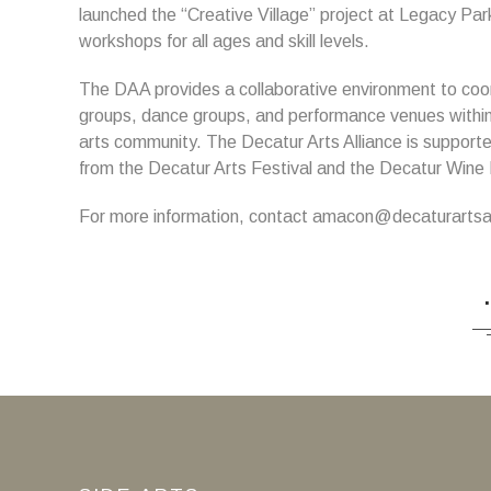
launched the “Creative Village” project at Legacy Par
workshops for all ages and skill levels.
The DAA provides a collaborative environment to coord
groups, dance groups, and performance venues within
arts community. The Decatur Arts Alliance is suppor
from the Decatur Arts Festival and the Decatur Wine 
For more information, contact amacon@decaturartsal