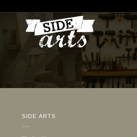
SIDE ARTS