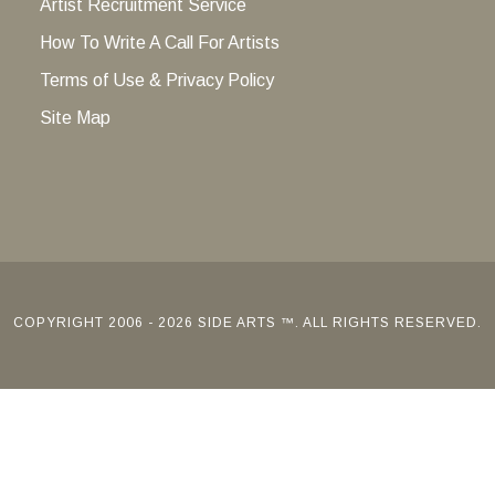
Artist Recruitment Service
How To Write A Call For Artists
Terms of Use & Privacy Policy
Site Map
COPYRIGHT 2006 - 2026 SIDE ARTS ™. ALL RIGHTS RESERVED.