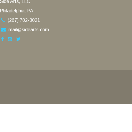
Side Arts, LLC
Philadelphia, PA
(267) 702-3021
mail@sidearts.com