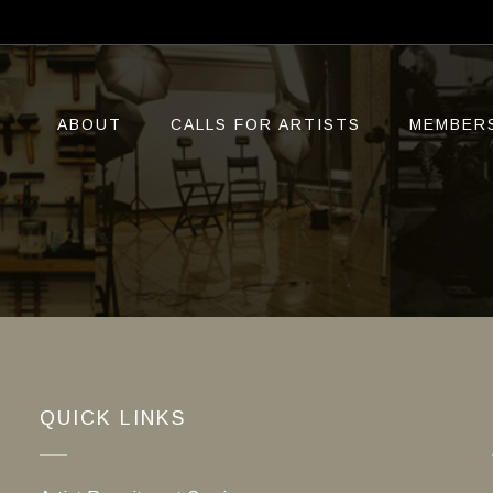
ABOUT
CALLS FOR ARTISTS
MEMBER
QUICK LINKS