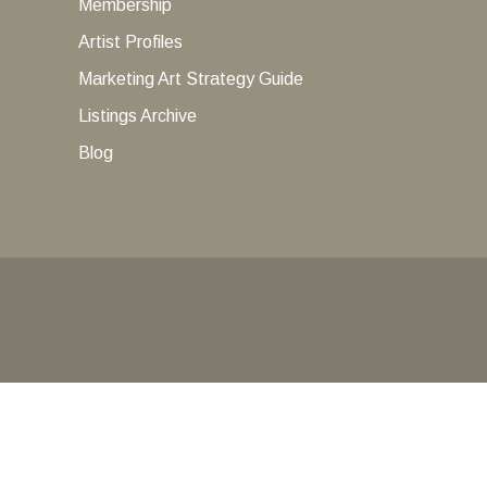
Membership
Artist Profiles
Marketing Art Strategy Guide
Listings Archive
Blog