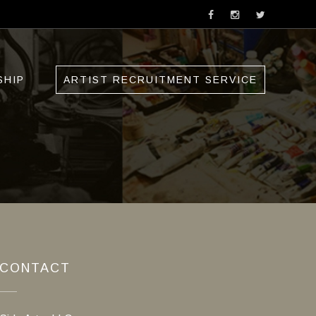
SHIP
ARTIST RECRUITMENT SERVICE
CONTACT