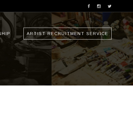
SHIP
ARTIST RECRUITMENT SERVICE