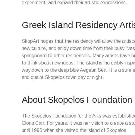
experiment, and expand their artistic expressions.
Greek Island Residency Arti
SkopArt hopes that the residency will allow the artists
new culture, and enjoy down time from their busy lives
springboard to other residencies. Many artists have b
to think about new ideas. The island is incredibly inspi
way down to the deep blue Aegean Sea. It is a safe e
and quaint Skopelos town day or night.
About Skopelos Foundation f
The Skopelos Foundation for the Arts was established
Gloria Carr. For years, it was her vision to create a s
until 1996 when she visited the island of Skopelos.