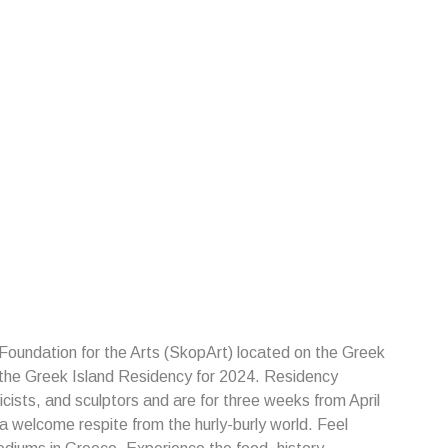
 Foundation for the Arts (SkopArt) located on the Greek
 the Greek Island Residency for 2024. Residency
cists, and sculptors and are for three weeks from April
 welcome respite from the hurly-burly world. Feel