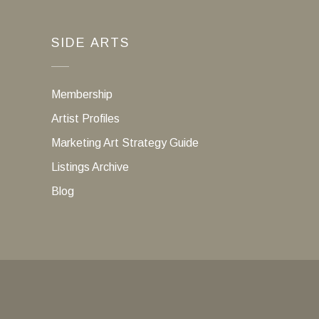
SIDE ARTS
Membership
Artist Profiles
Marketing Art Strategy Guide
Listings Archive
Blog