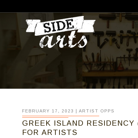
FEBRUARY 17, 2023 |
ARTIST OPPS
GREEK ISLAND RESIDENCY 
FOR ARTISTS