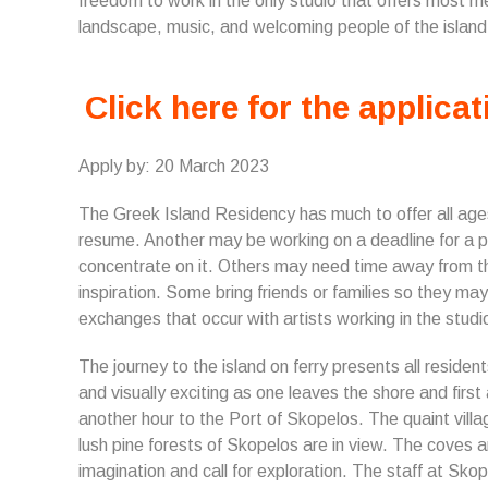
freedom to work in the only studio that offers most m
landscape, music, and welcoming people of the island
Click here for the applicat
Apply by: 20 March 2023
The Greek Island Residency has much to offer all age
resume. Another may be working on a deadline for a p
concentrate on it. Others may need time away from the
inspiration. Some bring friends or families so they may
exchanges that occur with artists working in the stud
The journey to the island on ferry presents all resident
and visually exciting as one leaves the shore and first 
another hour to the Port of Skopelos. The quaint villa
lush pine forests of Skopelos are in view. The coves 
imagination and call for exploration. The staff at Sko