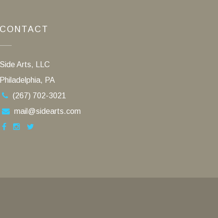
CONTACT
Side Arts, LLC
Philadelphia, PA
(267) 702-3021
mail@sidearts.com