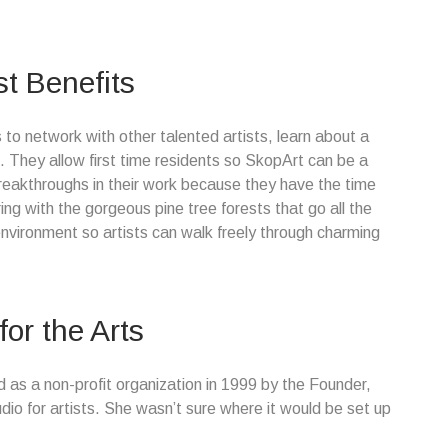
st Benefits
 to network with other talented artists, learn about a
. They allow first time residents so SkopArt can be a
reakthroughs in their work because they have the time
ring with the gorgeous pine tree forests that go all the
nvironment so artists can walk freely through charming
or the Arts
 as a non-profit organization in 1999 by the Founder,
tudio for artists. She wasn’t sure where it would be set up