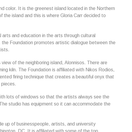
nd color. It is the greenest island located in the Northern
f the island and this is where Gloria Carr decided to
 arts and education in the arts through cultural
e, the Foundation promotes artistic dialogue between the
ists.
view of the neighboring island, Alonnisos. There are
ing kiln. The Foundation is affiliated with Nikos Rodios,
nted firing technique that creates a beautiful onyx that
n pieces.
ith lots of windows so that the artists always see the
r. The studio has equipment so it can accommodate the
 up of businesspeople, artists, and university
ngton, DC. It is affiliated with some of the top