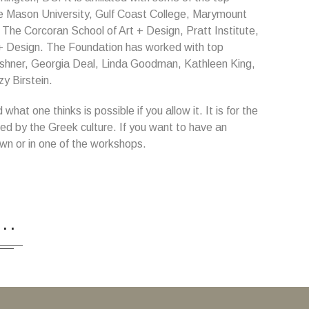
rge Mason University, Gulf Coast College, Marymount
, The Corcoran School of Art + Design, Pratt Institute,
t + Design. The Foundation has worked with top
shner, Georgia Deal, Linda Goodman, Kathleen King,
y Birstein.
at one thinks is possible if you allow it. It is for the
fed by the Greek culture. If you want to have an
wn or in one of the workshops.
...