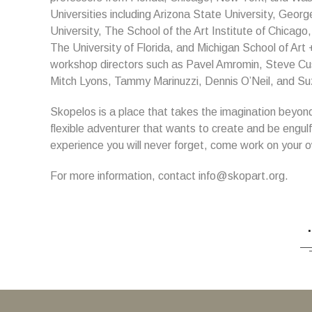
Universities including Arizona State University, Geo
University, The School of the Art Institute of Chicago
The University of Florida, and Michigan School of Ar
workshop directors such as Pavel Amromin, Steve Cu
Mitch Lyons, Tammy Marinuzzi, Dennis O’Neil, and Suz
Skopelos is a place that takes the imagination beyond wh
flexible adventurer that wants to create and be engul
experience you will never forget, come work on your o
For more information, contact info@skopart.org.