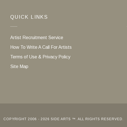
QUICK LINKS
Artist Recruitment Service
How To Write A Call For Artists
Terms of Use & Privacy Policy
Site Map
COPYRIGHT 2006 - 2026 SIDE ARTS ™. ALL RIGHTS RESERVED.