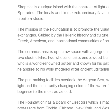
Skopelos is a unique island with the contrast of light a
Sporades. The locals add to the extraordinary flavor o
create a studio.
The mission of the Foundation is to promote the visual
exchanges. Guided by the Hellenic history and cultur
Greek, American, and International communities of art
The ceramics area is open raw space with a gorgeous 
two electric kilns, two wheels on site, and a wood-burn
who is a world-renowned potter and known for his pate
he applies to his work modeled after ancient utilitaria
The printmaking facilities overlook the Aegean Sea, w
light and the constantly changing colors of the wate
beginner to the most advanced.
The Foundation has a Board of Directors which is made
professors from Florida, Chicago, New York, and Washi