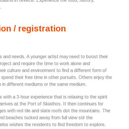
ediums in Greece. Experience the food, history,
.
ion / registration
s and needs. A younger artist may need to boost their
roject and require the time to work alone and
ir culture and environment to find a different form of
 spend their free time in other pursuits. Others enjoy the
io in different mediums or the same medium.
s with a 3-hour experience that is relaxing to the spirit
arrives at the Port of Skiathos. It then continues for
ges with red tile and slate roofs dot the mountains. The
and beaches tucked away from full view stir the
pelos wishes the residents to find freedom to explore,