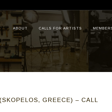
ABOUT
CALLS FOR ARTISTS
MEMBER
(SKOPELOS, GREECE) – CALL