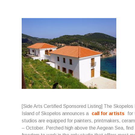
[Side Arts Certified Sponsored Listing] The Skopelos
Island of Skopelos announces a
call for artists
for
studios are equipped for painters, printmakers, cerami
– October. Perched high above the Aegean Sea, find a