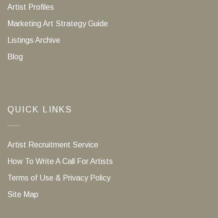
Artist Profiles
Marketing Art Strategy Guide
Listings Archive
Blog
QUICK LINKS
Artist Recruitment Service
How To Write A Call For Artists
Terms of Use & Privacy Policy
Site Map