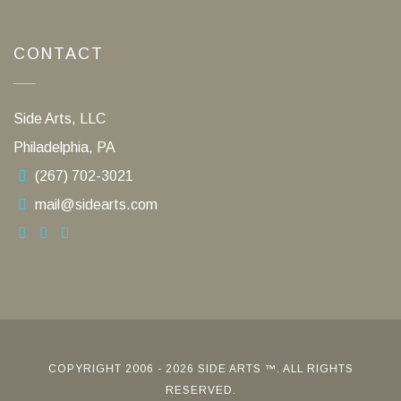
CONTACT
Side Arts, LLC
Philadelphia, PA
(267) 702-3021
mail@sidearts.com
COPYRIGHT 2006 - 2026 SIDE ARTS ™. ALL RIGHTS
RESERVED.