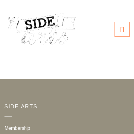
SIDE ARTS
Membership