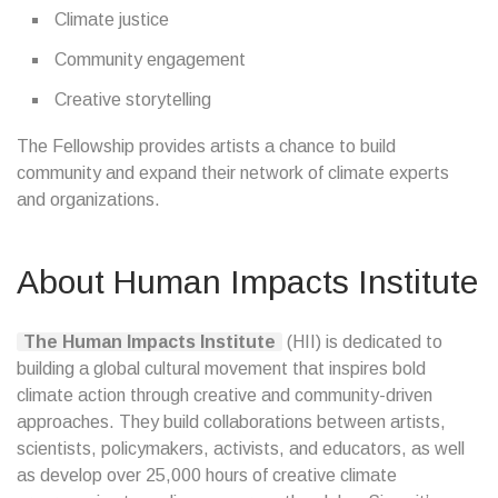
Climate justice
Community engagement
Creative storytelling
The Fellowship provides artists a chance to build
community and expand their network of climate experts
and organizations.
About Human Impacts Institute
The Human Impacts Institute
(HII) is dedicated to
building a global cultural movement that inspires bold
climate action through creative and community-driven
approaches. They build collaborations between artists,
scientists, policymakers, activists, and educators, as well
as develop over 25,000 hours of creative climate