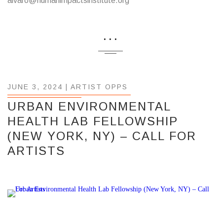
alvaro@humanimpactsinstitute.org
...
JUNE 3, 2024 |
ARTIST OPPS
URBAN ENVIRONMENTAL
HEALTH LAB FELLOWSHIP
(NEW YORK, NY) – CALL FOR
ARTISTS