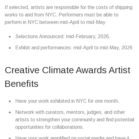
If selected, artists are responsible for the costs of shipping
works to and from NYC. Performers must be able to
perform in NYC between mid-April to mid-May
Selections Announced: mid-February, 2026.
Exhibit and performances: mid-April to mid-May, 2026
Creative Climate Awards Artist
Benefits
Have your work exhibited in NYC for one month.
Network with curators, mentors, judges, and other
artists to strengthen your community and find potential
opportunities for collaborations.
Have your work amplified on social media and have it