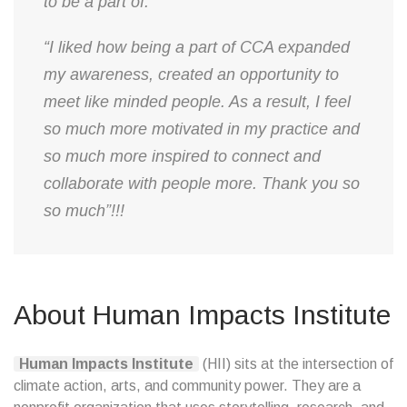
to be a part of.”
“I liked how being a part of CCA expanded
my awareness, created an opportunity to
meet like minded people. As a result, I feel
so much more motivated in my practice and
so much more inspired to connect and
collaborate with people more. Thank you so
so much”!!!
About Human Impacts Institute
Human Impacts Institute
(HII) sits at the intersection of
climate action, arts, and community power. They are a