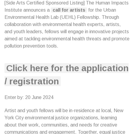
[Side Arts Certified Sponsored Listing] The Human Impacts
Institute announces a
call for artists
for the Urban
Environmental Health Lab (UEHL) Fellowship. Through
collaboration with environmental health experts, artists,
and youth leaders, fellows will engage in innovative projects
aimed at tackling environmental health threats and promote
pollution prevention tools.
Click here for the application
/ registration
Enter by: 20 June 2024
Artist and youth fellows will be in-residence at local, New
York City environmental justice organizations, learning
about their work, communities, and needs for creative
communications and engagement. Together, equal justice