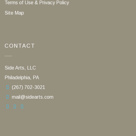
Terms of Use & Privacy Policy
Site Map
CONTACT
Side Arts, LLC
Philadelphia, PA
(267) 702-3021
mail@sidearts.com