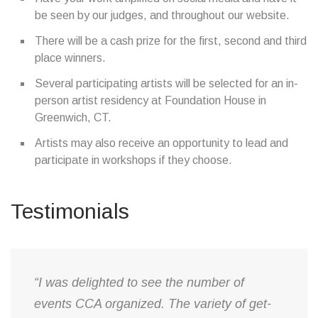
be seen by our judges, and throughout our website.
There will be a cash prize for the first, second and third
place winners.
Several participating artists will be selected for an in-
person artist residency at Foundation House in
Greenwich, CT.
Artists may also receive an opportunity to lead and
participate in workshops if they choose.
Testimonials
“I was delighted to see the number of
events CCA organized. The variety of get-