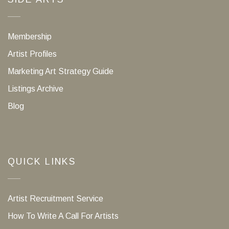
Membership
Artist Profiles
Marketing Art Strategy Guide
Listings Archive
Blog
QUICK LINKS
Artist Recruitment Service
How To Write A Call For Artists