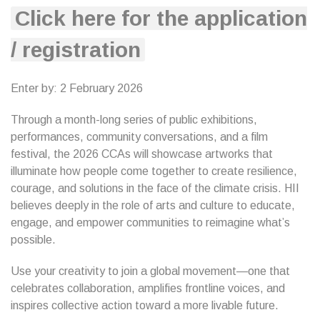
Click here for the application
/ registration
Enter by: 2 February 2026
Through a month-long series of public exhibitions,
performances, community conversations, and a film
festival, the 2026 CCAs will showcase artworks that
illuminate how people come together to create resilience,
courage, and solutions in the face of the climate crisis. HII
believes deeply in the role of arts and culture to educate,
engage, and empower communities to reimagine what’s
possible.
Use your creativity to join a global movement—one that
celebrates collaboration, amplifies frontline voices, and
inspires collective action toward a more livable future.