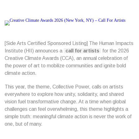
[Side Arts Certified Sponsored Listing] The Human Impacts
Institute (HII) announces a
call for artists
for the 2026
Creative Climate Awards (CCA), an annual celebration of
the power of art to mobilize communities and ignite bold
climate action.
This year, the theme, Collective Power, calls on artists
everywhere to explore how unity, solidarity, and shared
vision fuel transformative change. At a time when global
challenges can feel overwhelming, this theme highlights a
simple truth: meaningful climate action is never the work of
one, but of many.