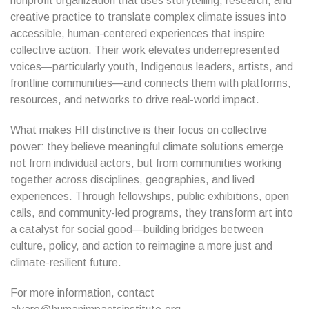
nonprofit organization that uses storytelling, research, and
creative practice to translate complex climate issues into
accessible, human-centered experiences that inspire
collective action. Their work elevates underrepresented
voices—particularly youth, Indigenous leaders, artists, and
frontline communities—and connects them with platforms,
resources, and networks to drive real-world impact.
What makes HII distinctive is their focus on collective
power: they believe meaningful climate solutions emerge
not from individual actors, but from communities working
together across disciplines, geographies, and lived
experiences. Through fellowships, public exhibitions, open
calls, and community-led programs, they transform art into
a catalyst for social good—building bridges between
culture, policy, and action to reimagine a more just and
climate-resilient future.
For more information, contact