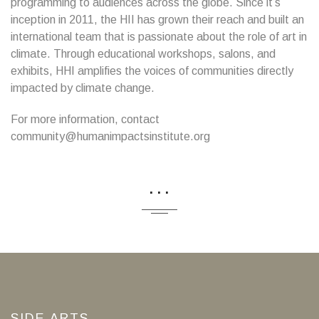
programming to audiences across the globe. Since it’s
inception in 2011, the HII has grown their reach and built an
international team that is passionate about the role of art in
climate. Through educational workshops, salons, and
exhibits, HHI amplifies the voices of communities directly
impacted by climate change.
For more information, contact
community@humanimpactsinstitute.org
...
SIDE ARTS