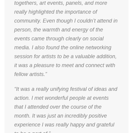
togethers, art events, panels, and more
really highlighted the importance of
community. Even though I couldn’t attend in
person, the warmth and energy of the
events came through clearly on social
media. I also found the online networking
session for artists to be a valuable addition,
it was a pleasure to meet and connect with
fellow artists.”
“It was a really unifying festival of ideas and
action. I met wonderful people at events
that I attended over the course of the
month. It was just an incredibly positive
experience I was really happy and grateful