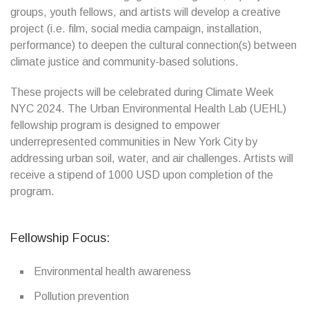
groups, youth fellows, and artists will develop a creative
project (i.e. film, social media campaign, installation,
performance) to deepen the cultural connection(s) between
climate justice and community-based solutions.
These projects will be celebrated during Climate Week
NYC 2024. The Urban Environmental Health Lab (UEHL)
fellowship program is designed to empower
underrepresented communities in New York City by
addressing urban soil, water, and air challenges. Artists will
receive a stipend of 1000 USD upon completion of the
program.
Fellowship Focus:
Environmental health awareness
Pollution prevention