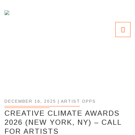
DECEMBER 16, 2025 |
ARTIST OPPS
CREATIVE CLIMATE AWARDS
2026 (NEW YORK, NY) – CALL
FOR ARTISTS