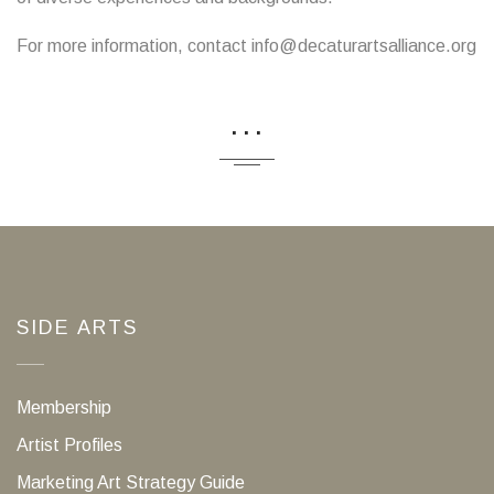
For more information, contact info@decaturartsalliance.org
...
SIDE ARTS
Membership
Artist Profiles
Marketing Art Strategy Guide