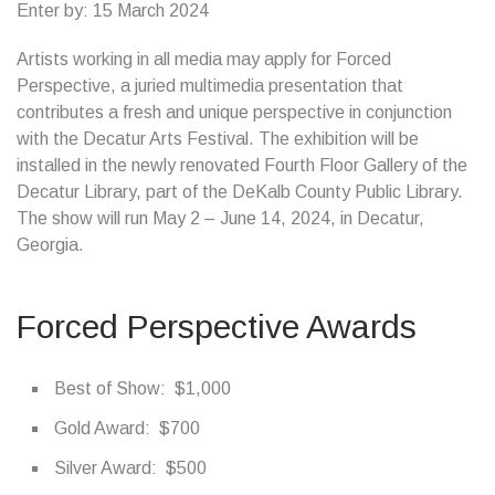
Enter by: 15 March 2024
Artists working in all media may apply for Forced
Perspective, a juried multimedia presentation that
contributes a fresh and unique perspective in conjunction
with the Decatur Arts Festival. The exhibition will be
installed in the newly renovated Fourth Floor Gallery of the
Decatur Library, part of the DeKalb County Public Library.
The show will run May 2 – June 14, 2024, in Decatur,
Georgia.
Forced Perspective Awards
Best of Show: $1,000
Gold Award: $700
Silver Award: $500