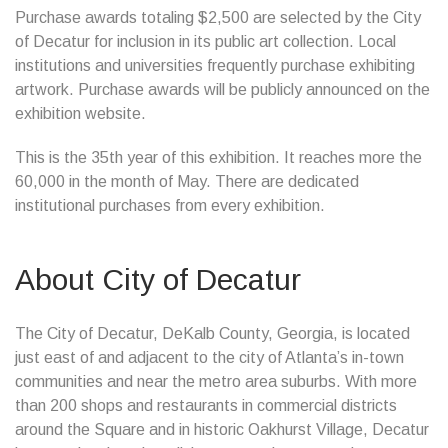
Purchase awards totaling $2,500 are selected by the City
of Decatur for inclusion in its public art collection. Local
institutions and universities frequently purchase exhibiting
artwork. Purchase awards will be publicly announced on the
exhibition website.
This is the 35th year of this exhibition. It reaches more the
60,000 in the month of May. There are dedicated
institutional purchases from every exhibition.
About City of Decatur
The City of Decatur, DeKalb County, Georgia, is located
just east of and adjacent to the city of Atlanta’s in-town
communities and near the metro area suburbs. With more
than 200 shops and restaurants in commercial districts
around the Square and in historic Oakhurst Village, Decatur