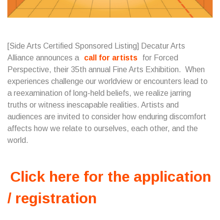
[Side Arts Certified Sponsored Listing] Decatur Arts
Alliance announces a
call for artists
for Forced
Perspective, their 35th annual Fine Arts Exhibition. When
experiences challenge our worldview or encounters lead to
a reexamination of long-held beliefs, we realize jarring
truths or witness inescapable realities. Artists and
audiences are invited to consider how enduring discomfort
affects how we relate to ourselves, each other, and the
world.
Click here for the application
/ registration