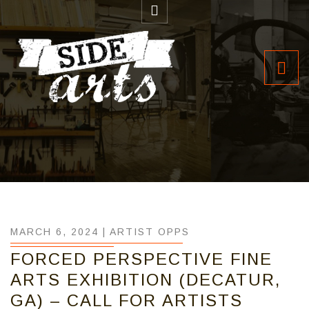
MARCH 6, 2024 |
ARTIST OPPS
FORCED PERSPECTIVE FINE
ARTS EXHIBITION (DECATUR,
GA) – CALL FOR ARTISTS