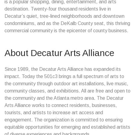
is a popular shopping, dining, entertainment, and arts
destination. Twenty-four thousand residents live in
Decatur’s quiet, tree-lined neighborhoods and downtown
condominiums, and as the DeKalb County seat, this thriving
commercial community is the epicenter of county business.
About Decatur Arts Alliance
Since 1989, the Decatur Arts Alliance has expanded its
impact. Today the 501c3 brings a full spectrum of arts to
the community through outdoor art installations, live music,
community classes, and exhibitions. All are free and open to
the community and the Atlanta metro area. The Decatur
Arts Alliance works to connect residents, businesses,
tourists, and artists to increase art access and
engagement. The organization is committed to ensuring
equitable opportunities for emerging and established artists
of diverse experiences and backgrounds.