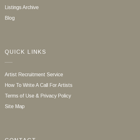
Listings Archive
Blog
QUICK LINKS
Artist Recruitment Service
How To Write A Call For Artists
Terms of Use & Privacy Policy
Site Map