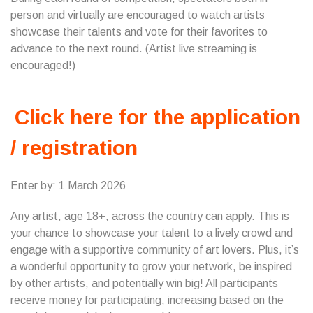
person and virtually are encouraged to watch artists
showcase their talents and vote for their favorites to
advance to the next round. (Artist live streaming is
encouraged!)
Click here for the application
/ registration
Enter by: 1 March 2026
Any artist, age 18+, across the country can apply. This is
your chance to showcase your talent to a lively crowd and
engage with a supportive community of art lovers. Plus, it’s
a wonderful opportunity to grow your network, be inspired
by other artists, and potentially win big! All participants
receive money for participating, increasing based on the