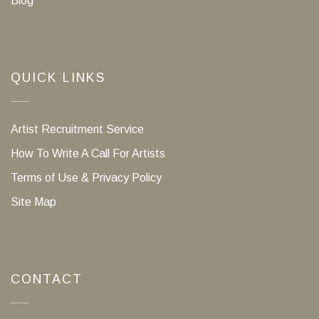
Blog
QUICK LINKS
Artist Recruitment Service
How To Write A Call For Artists
Terms of Use & Privacy Policy
Site Map
CONTACT