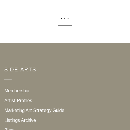
...
SIDE ARTS
Membership
Artist Profiles
Marketing Art Strategy Guide
Listings Archive