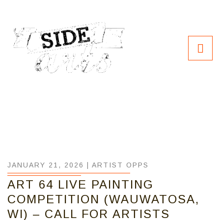
JANUARY 21, 2026 |
ARTIST OPPS
ART 64 LIVE PAINTING
COMPETITION (WAUWATOSA,
WI) – CALL FOR ARTISTS