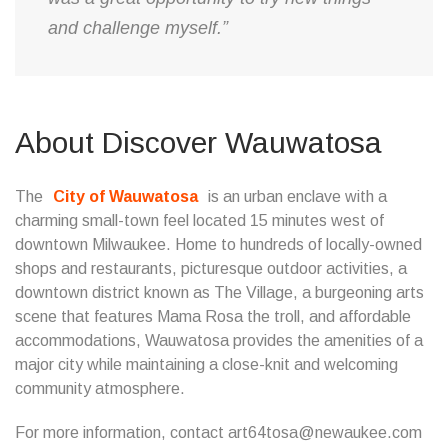
and challenge myself.”
About Discover Wauwatosa
The
City of Wauwatosa
is an urban enclave with a
charming small-town feel located 15 minutes west of
downtown Milwaukee. Home to hundreds of locally-owned
shops and restaurants, picturesque outdoor activities, a
downtown district known as The Village, a burgeoning arts
scene that features Mama Rosa the troll, and affordable
accommodations, Wauwatosa provides the amenities of a
major city while maintaining a close-knit and welcoming
community atmosphere.
For more information, contact art64tosa@newaukee.com