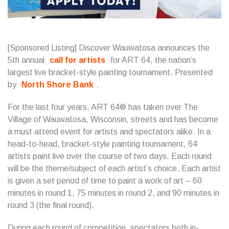
[Sponsored Listing] Discover Wauwatosa announces the
5th annual
call for artists
for ART 64, the nation’s
largest live bracket-style painting tournament. Presented
by
North Shore Bank
.
For the last four years, ART 64® has taken over The
Village of Wauwatosa, Wisconsin, streets and has become
a must attend event for artists and spectators alike. In a
head-to-head, bracket-style painting tournament, 64
artists paint live over the course of two days. Each round
will be the theme/subject of each artist’s choice. Each artist
is given a set period of time to paint a work of art – 60
minutes in round 1, 75 minutes in round 2, and 90 minutes in
round 3 (the final round).
During each round of competition, spectators both in-