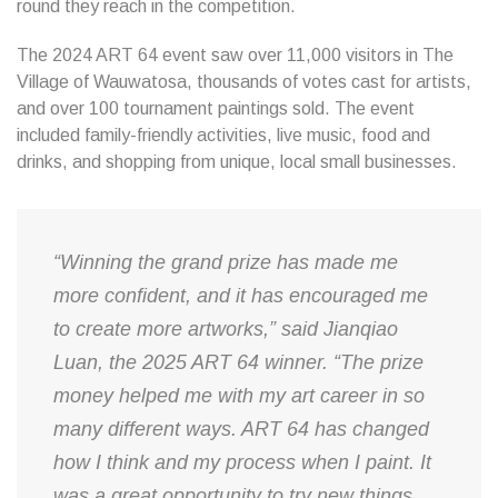
round they reach in the competition.
The 2024 ART 64 event saw over 11,000 visitors in The
Village of Wauwatosa, thousands of votes cast for artists,
and over 100 tournament paintings sold. The event
included family-friendly activities, live music, food and
drinks, and shopping from unique, local small businesses.
“Winning the grand prize has made me
more confident, and it has encouraged me
to create more artworks,” said Jianqiao
Luan, the 2025 ART 64 winner. “The prize
money helped me with my art career in so
many different ways. ART 64 has changed
how I think and my process when I paint. It
was a great opportunity to try new things