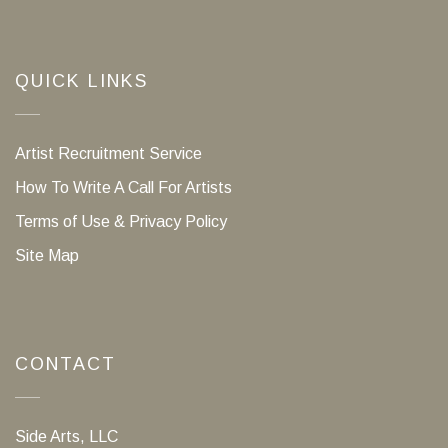
QUICK LINKS
Artist Recruitment Service
How To Write A Call For Artists
Terms of Use & Privacy Policy
Site Map
CONTACT
Side Arts, LLC