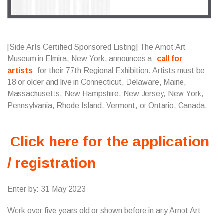
[Side Arts Certified Sponsored Listing] The Arnot Art
Museum in Elmira, New York, announces a
call for
artists
for their 77th Regional Exhibition. Artists must be
18 or older and live in Connecticut, Delaware, Maine,
Massachusetts, New Hampshire, New Jersey, New York,
Pennsylvania, Rhode Island, Vermont, or Ontario, Canada.
Click here for the application
/ registration
Enter by: 31 May 2023
Work over five years old or shown before in any Arnot Art