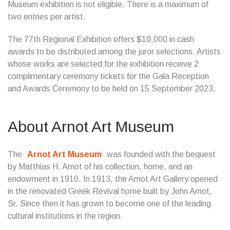
Museum exhibition is not eligible. There is a maximum of
two entries per artist.
The 77th Regional Exhibition offers $10,000 in cash
awards to be distributed among the juror selections. Artists
whose works are selected for the exhibition receive 2
complimentary ceremony tickets for the Gala Reception
and Awards Ceremony to be held on 15 September 2023.
About Arnot Art Museum
The
Arnot Art Museum
was founded with the bequest
by Matthias H. Arnot of his collection, home, and an
endowment in 1910. In 1913, the Arnot Art Gallery opened
in the renovated Greek Revival home built by John Arnot,
Sr. Since then it has grown to become one of the leading
cultural institutions in the region.