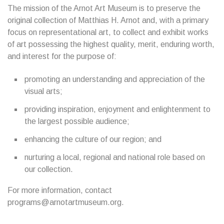
The mission of the Arnot Art Museum is to preserve the
original collection of Matthias H. Arnot and, with a primary
focus on representational art, to collect and exhibit works
of art possessing the highest quality, merit, enduring worth,
and interest for the purpose of:
promoting an understanding and appreciation of the
visual arts;
providing inspiration, enjoyment and enlightenment to
the largest possible audience;
enhancing the culture of our region; and
nurturing a local, regional and national role based on
our collection.
For more information, contact
programs@arnotartmuseum.org.