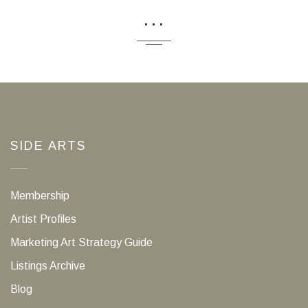
...
SIDE ARTS
Membership
Artist Profiles
Marketing Art Strategy Guide
Listings Archive
Blog