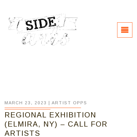
MARCH 23, 2023 |
ARTIST OPPS
REGIONAL EXHIBITION
(ELMIRA, NY) – CALL FOR
ARTISTS