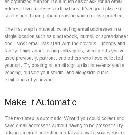
an organized manner. It’s a much easier ask for an email
address than for sales or donations. It’s a good place to
start when thinking about growing your creative practice.
The first step is manual: collecting email addresses in a
single location such as a notebook, journal, or spreadsheet
doc. Most email lists start with the obvious… friends and
family. Think about asking colleagues, sign up lists you’ve
used previously, patrons, and others who have collected
your art. Try posting an email sign up list at events you’re
vending, outside your studio, and alongside public
exhibitions of your work.
Make It Automatic
The next step is automatic: What if you could collect and
save email addresses without having to be present? Try
adding an email collection modal window to your website.