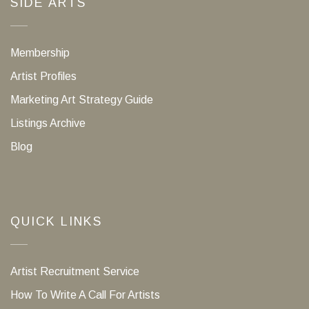
SIDE ARTS
Membership
Artist Profiles
Marketing Art Strategy Guide
Listings Archive
Blog
QUICK LINKS
Artist Recruitment Service
How To Write A Call For Artists