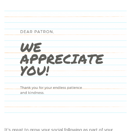
It’s great to grow your social following as part of your