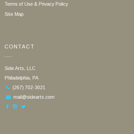
Terms of Use & Privacy Policy
Site Map
CONTACT
Side Arts, LLC
Philadelphia, PA
(267) 702-3021
mail@sidearts.com