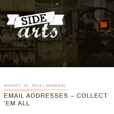
AUGUST 26, 2024 |
GENERAL
EMAIL ADDRESSES – COLLECT
‘EM ALL