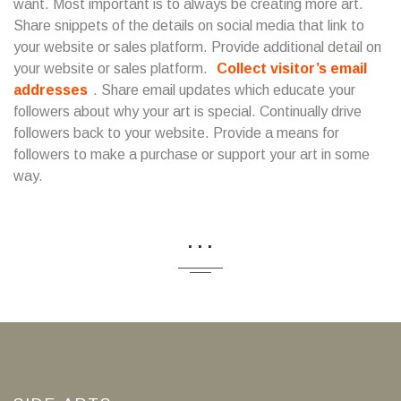
want. Most important is to always be creating more art.
Share snippets of the details on social media that link to
your website or sales platform. Provide additional detail on
your website or sales platform.
Collect visitor’s email
addresses
. Share email updates which educate your
followers about why your art is special. Continually drive
followers back to your website. Provide a means for
followers to make a purchase or support your art in some
way.
...