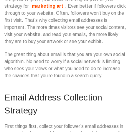
strategy for
marketing art
. Even better if followers click
through to your website. Often, followers won’t buy on the
first visit. That’s why collecting email addresses is
important. The more times visitors see your social content,
visit your website, and read your emails, the more likely
they are to buy your artwork or see your exhibit.
The great thing about email is that you are your own social
algorithm. No need to worry if a social network is limiting
who sees your views or what you need to do to increase
the chances that you’re found in a search query.
Email Address Collection
Strategy
First things first, collect your follower’s email addresses in