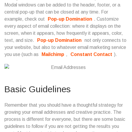
Modal windows can be added to the header, footer, or a
central pop-up that can be closed at any time. For
example, check out
Pop-up Domination
. Customize
every aspect of email collection: where it displays on the
screen, when it appears, how frequently it appears, color,
text, and size.
Pop-up Domination
not only connects to
your website, but also to whatever email marketing service
you use (such as
Mailchimp
,
Constant Contact
).
Basic Guidelines
Remember that you should have a thoughtful strategy for
growing your email addresses and creative practice. The
process is different for everyone, but there are some basic
guidelines to follow if you are not getting the results you