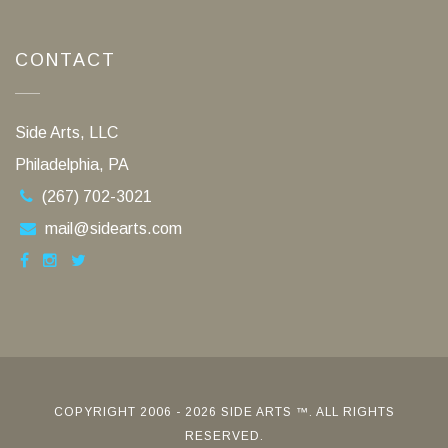
CONTACT
Side Arts, LLC
Philadelphia, PA
(267) 702-3021
mail@sidearts.com
COPYRIGHT 2006 - 2026 SIDE ARTS ™. ALL RIGHTS
RESERVED.