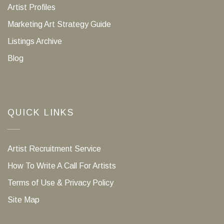
Artist Profiles
Marketing Art Strategy Guide
Listings Archive
Blog
QUICK LINKS
Artist Recruitment Service
How To Write A Call For Artists
Terms of Use & Privacy Policy
Site Map