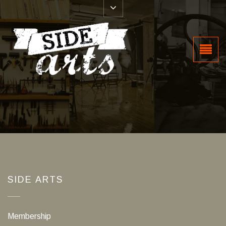
SIDE ARTS
Membership