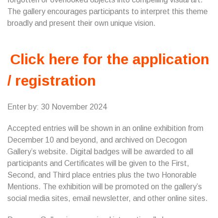
The gallery encourages participants to interpret this theme
broadly and present their own unique vision.
Click here for the application
/ registration
Enter by: 30 November 2024
Accepted entries will be shown in an online exhibition from
December 10 and beyond, and archived on Decogon
Gallery’s website. Digital badges will be awarded to all
participants and Certificates will be given to the First,
Second, and Third place entries plus the two Honorable
Mentions. The exhibition will be promoted on the gallery’s
social media sites, email newsletter, and other online sites.