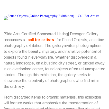
[Side Arts Certified Sponsored Listing] Decagon Gallery
announces a
call for artists
for Found Objects, an online
photography exhibition. The gallery invites photographers
to explore the beauty, mystery, and narrative potential of
objects found in everyday life. Whether discovered in a
natural landscape, on a bustling city street, or tucked away
in an overlooked corner, found objects often tell unexpected
stories. Through this exhibition, the gallery seeks to
showcase the creativity of photographers who find art in
the ordinary.
From discarded items to organic materials, this exhibition
will feature works that emphasize the transformation of
forgotten or overlooked objects into compelling visual art.