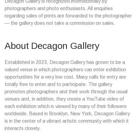
Decagon Gallery is recognized internationally by
photographers and photo enthusiasts. All enquiries
regarding sales of prints are forwarded to the photographer
— the gallery does not take a commission on sales.
About Decagon Gallery
Established in 2023, Decagon Gallery has grown to be a
valued venue in which photographers can enter exhibition
opportunities for a very low cost. Many calls for entry are
totally free to enter and to participate. The gallery
promotes photographers and their work through the usual
venues and, in addition, they create a YouTube video of
each exhibition which is viewed by many of their followers
worldwide. Based in Brooklyn, New York, Decagon Gallery
is in the center of a vibrant artistic community with which it
interacts closely.