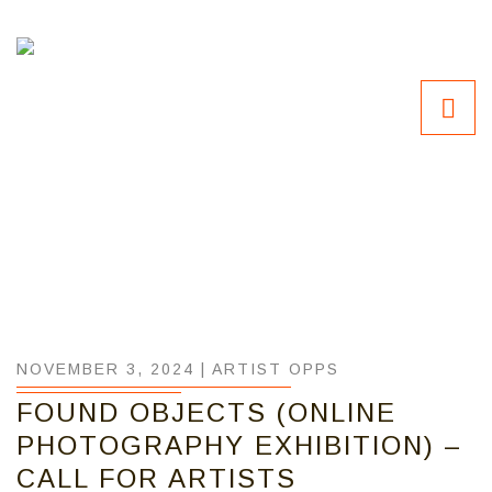
NOVEMBER 3, 2024 |
ARTIST OPPS
FOUND OBJECTS (ONLINE
PHOTOGRAPHY EXHIBITION) –
CALL FOR ARTISTS