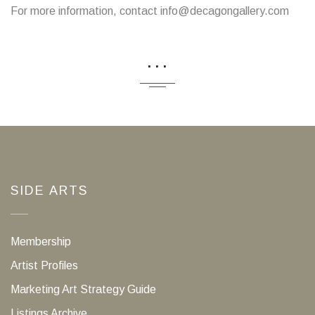
For more information, contact info@decagongallery.com
...
SIDE ARTS
Membership
Artist Profiles
Marketing Art Strategy Guide
Listings Archive