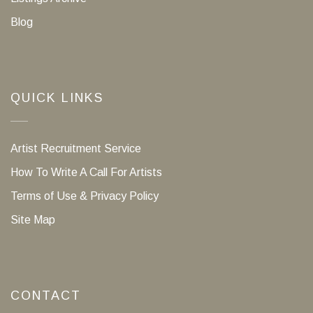
Blog
QUICK LINKS
Artist Recruitment Service
How To Write A Call For Artists
Terms of Use & Privacy Policy
Site Map
CONTACT