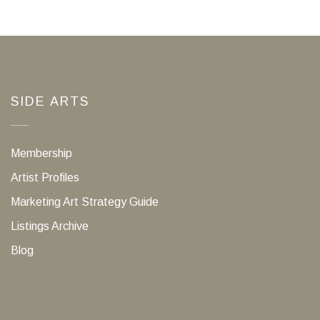
SIDE ARTS
Membership
Artist Profiles
Marketing Art Strategy Guide
Listings Archive
Blog