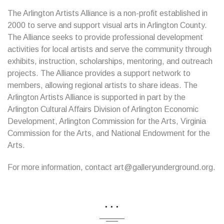
The Arlington Artists Alliance is a non-profit established in
2000 to serve and support visual arts in Arlington County.
The Alliance seeks to provide professional development
activities for local artists and serve the community through
exhibits, instruction, scholarships, mentoring, and outreach
projects. The Alliance provides a support network to
members, allowing regional artists to share ideas. The
Arlington Artists Alliance is supported in part by the
Arlington Cultural Affairs Division of Arlington Economic
Development, Arlington Commission for the Arts, Virginia
Commission for the Arts, and National Endowment for the
Arts.
For more information, contact art@galleryunderground.org.
...