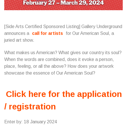
[Side Arts Certified Sponsored Listing] Gallery Underground
announces a
call for artists
for Our American Soul, a
juried art show.
What makes us American? What gives our country its soul?
When the words are combined, does it evoke a person,
place, feeling, or all the above? How does your artwork
showcase the essence of Our American Soul?
Click here for the application
/ registration
Enter by: 18 January 2024