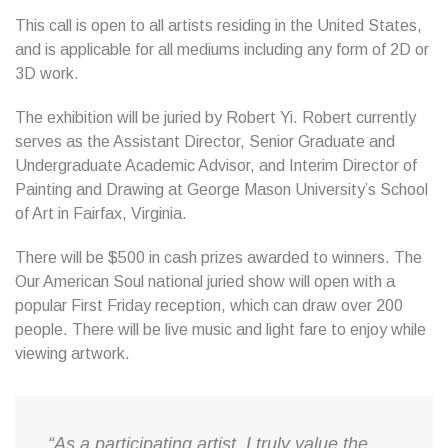
This call is open to all artists residing in the United States,
and is applicable for all mediums including any form of 2D or
3D work.
The exhibition will be juried by Robert Yi. Robert currently
serves as the Assistant Director, Senior Graduate and
Undergraduate Academic Advisor, and Interim Director of
Painting and Drawing at George Mason University’s School
of Art in Fairfax, Virginia.
There will be $500 in cash prizes awarded to winners. The
Our American Soul national juried show will open with a
popular First Friday reception, which can draw over 200
people. There will be live music and light fare to enjoy while
viewing artwork.
“As a participating artist, I truly value the