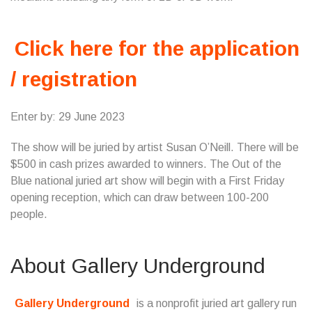
Click here for the application
/ registration
Enter by: 29 June 2023
The show will be juried by artist Susan O’Neill. There will be
$500 in cash prizes awarded to winners. The Out of the
Blue national juried art show will begin with a First Friday
opening reception, which can draw between 100-200
people.
About Gallery Underground
Gallery Underground
is a nonprofit juried art gallery run