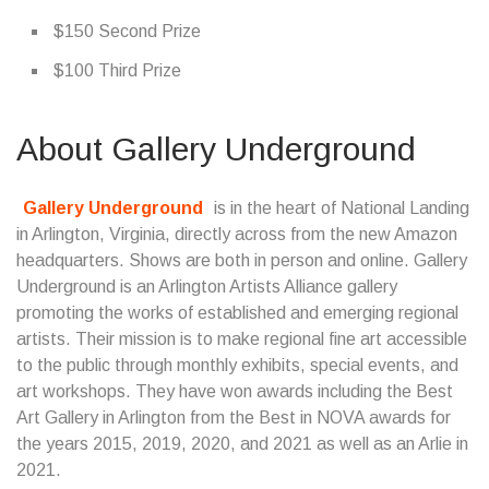
$150 Second Prize
$100 Third Prize
About Gallery Underground
Gallery Underground
is in the heart of National Landing
in Arlington, Virginia, directly across from the new Amazon
headquarters. Shows are both in person and online. Gallery
Underground is an Arlington Artists Alliance gallery
promoting the works of established and emerging regional
artists. Their mission is to make regional fine art accessible
to the public through monthly exhibits, special events, and
art workshops. They have won awards including the Best
Art Gallery in Arlington from the Best in NOVA awards for
the years 2015, 2019, 2020, and 2021 as well as an Arlie in
2021.