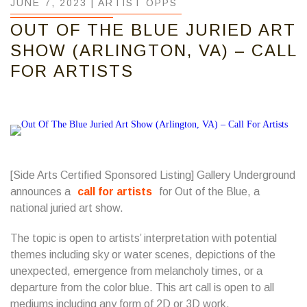
JUNE 7, 2023 |
ARTIST OPPS
OUT OF THE BLUE JURIED ART
SHOW (ARLINGTON, VA) – CALL
FOR ARTISTS
[Side Arts Certified Sponsored Listing] Gallery Underground
announces a
call for artists
for Out of the Blue, a
national juried art show.
The topic is open to artists’ interpretation with potential
themes including sky or water scenes, depictions of the
unexpected, emergence from melancholy times, or a
departure from the color blue. This art call is open to all
mediums including any form of 2D or 3D work.