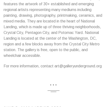
features the artwork of 30+ established and emerging
regional artists representing many mediums including
painting, drawing, photography, printmaking, ceramics, and
mixed media. They are located in the heart of National
Landing, which is made up of three thriving neighborhoods,
Crystal City, Pentagon City, and Potomac Yard. National
Landing is located at the center of the Washington, DC,
region and a few blocks away from the Crystal City Metro
station. The gallery is free, open to the public, and
wheelchair accessible.
For more information, contact art@galleryunderground.org
...