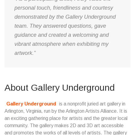
personal touch, friendliness and courtesy
demonstrated by the Gallery Underground
team. They answered questions, gave
guidance and created a welcoming and
vibrant atmosphere when exhibiting my
artwork.”
About Gallery Underground
Gallery Underground
is a nonprofit juried art gallery in
Arlington, Virginia, run by the Arlington Artists Alliance. It is
an exciting gathering place for artists and the greater local
community. The gallery makes 2D and 3D art accessible
and promotes the works of all levels of artists. The gallery