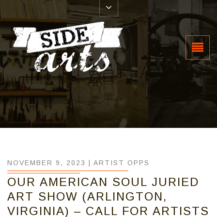
NOVEMBER 9, 2023 |
ARTIST OPPS
OUR AMERICAN SOUL JURIED
ART SHOW (ARLINGTON,
VIRGINIA) – CALL FOR ARTISTS