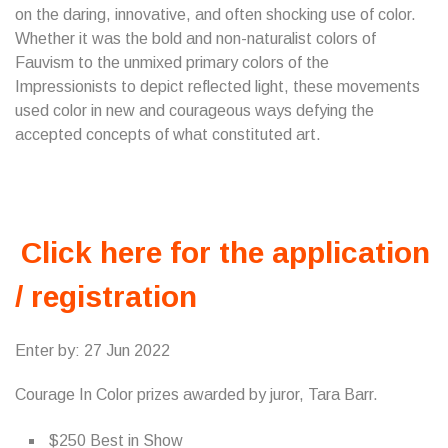
on the daring, innovative, and often shocking use of color.
Whether it was the bold and non-naturalist colors of
Fauvism to the unmixed primary colors of the
Impressionists to depict reflected light, these movements
used color in new and courageous ways defying the
accepted concepts of what constituted art.
Click here for the application
/ registration
Enter by: 27 Jun 2022
Courage In Color prizes awarded by juror, Tara Barr.
$250 Best in Show