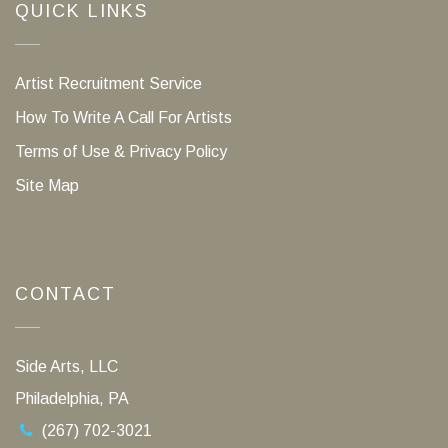
QUICK LINKS
Artist Recruitment Service
How To Write A Call For Artists
Terms of Use & Privacy Policy
Site Map
CONTACT
Side Arts, LLC
Philadelphia, PA
(267) 702-3021