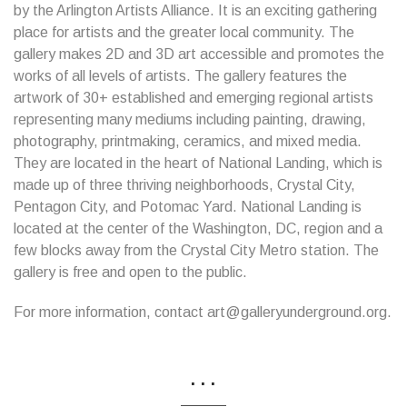
by the Arlington Artists Alliance. It is an exciting gathering
place for artists and the greater local community. The
gallery makes 2D and 3D art accessible and promotes the
works of all levels of artists. The gallery features the
artwork of 30+ established and emerging regional artists
representing many mediums including painting, drawing,
photography, printmaking, ceramics, and mixed media.
They are located in the heart of National Landing, which is
made up of three thriving neighborhoods, Crystal City,
Pentagon City, and Potomac Yard. National Landing is
located at the center of the Washington, DC, region and a
few blocks away from the Crystal City Metro station. The
gallery is free and open to the public.
For more information, contact art@galleryunderground.org.
...