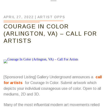
APRIL 27, 2022 |
ARTIST OPPS
COURAGE IN COLOR
(ARLINGTON, VA) – CALL FOR
ARTISTS
[Sponsored Listing] Gallery Underground announces a
call
for artists
for Courage In Color. Submit artwork which
depicts your individual courageous use of color. Open to all
mediums, 2D and 3D.
Many of the most influential modern art movements relied