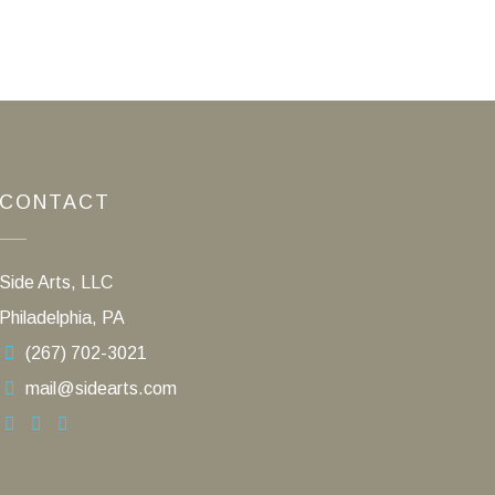
CONTACT
Side Arts, LLC
Philadelphia, PA
(267) 702-3021
mail@sidearts.com