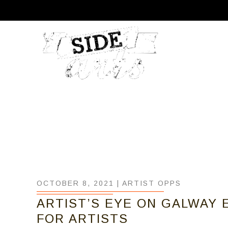
OCTOBER 8, 2021 |
ARTIST OPPS
ARTIST’S EYE ON GALWAY E
FOR ARTISTS