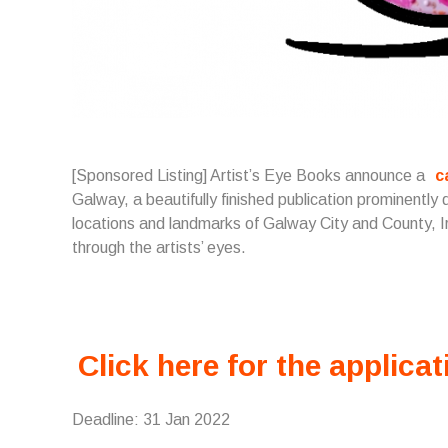
[Sponsored Listing] Artist’s Eye Books announce a
c
Galway, a beautifully finished publication prominently 
locations and landmarks of Galway City and County, Ire
through the artists’ eyes.
Click here for the applicat
Deadline: 31 Jan 2022