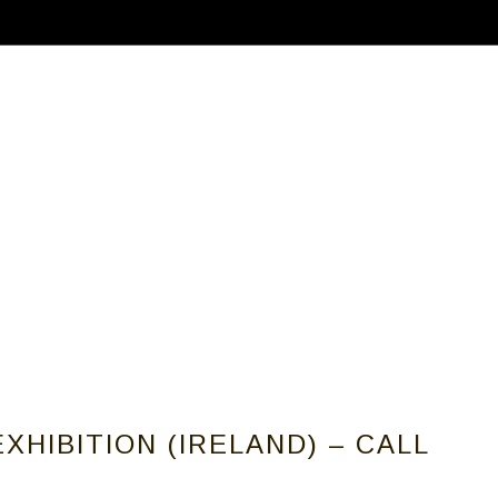
ABOUT
CALLS FOR ARTISTS
MEMBER
XHIBITION (IRELAND) – CALL