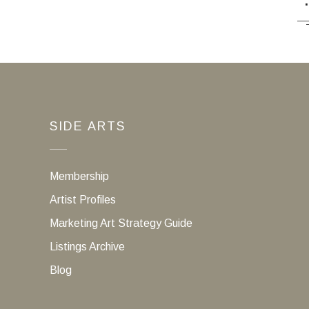
SIDE ARTS
Membership
Artist Profiles
Marketing Art Strategy Guide
Listings Archive
Blog