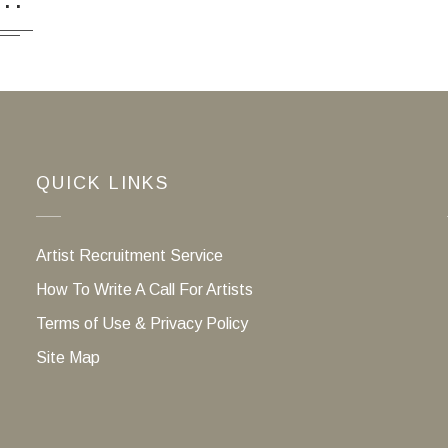
QUICK LINKS
Artist Recruitment Service
How To Write A Call For Artists
Terms of Use & Privacy Policy
Site Map