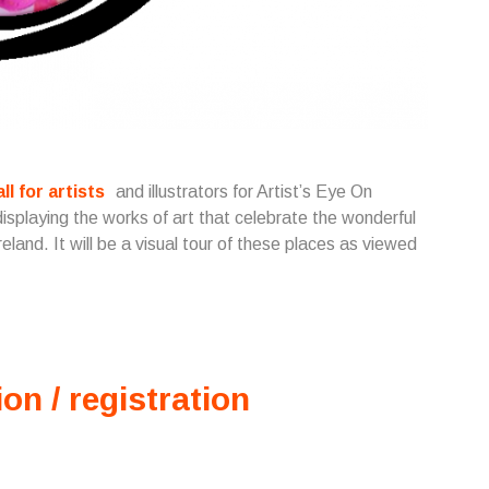
all for artists
and illustrators for Artist’s Eye On
displaying the works of art that celebrate the wonderful
land. It will be a visual tour of these places as viewed
ion / registration