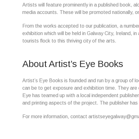
Artists will feature prominently in a published book, alo
media accounts. These will be promoted nationally, onli
From the works accepted to our publication, a number o
exhibition which will be held in Galway City, Ireland, 
tourists flock to this thriving city of the arts.
About Artist’s Eye Books
Artist’s Eye Books is founded and run by a group of loca
can be to get exposure and exhibition time. They are de
Eye has teamed up with a local independent publisher 
and printing aspects of the project. The publisher has
For more information, contact artistseyegalway@gma