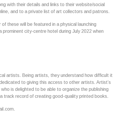
ng with their details and links to their website/social
ne, and to a private list of art collectors and patrons.
f these will be featured in a physical launching
in a prominent city-centre hotel during July 2022 when
l artists. Being artists, they understand how difficult it
dicated to giving this access to other artists. Artist’s
who is delighted to be able to organize the publishing
 a track record of creating good-quality printed books.
il.com.
...