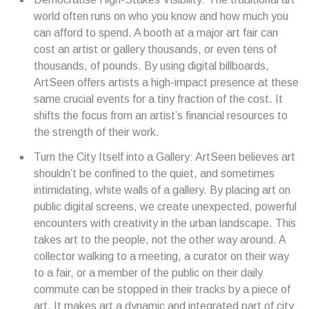
world often runs on who you know and how much you
can afford to spend. A booth at a major art fair can
cost an artist or gallery thousands, or even tens of
thousands, of pounds. By using digital billboards,
ArtSeen offers artists a high-impact presence at these
same crucial events for a tiny fraction of the cost. It
shifts the focus from an artist’s financial resources to
the strength of their work.
Turn the City Itself into a Gallery: ArtSeen believes art
shouldn’t be confined to the quiet, and sometimes
intimidating, white walls of a gallery. By placing art on
public digital screens, we create unexpected, powerful
encounters with creativity in the urban landscape. This
takes art to the people, not the other way around. A
collector walking to a meeting, a curator on their way
to a fair, or a member of the public on their daily
commute can be stopped in their tracks by a piece of
art. It makes art a dynamic and integrated part of city