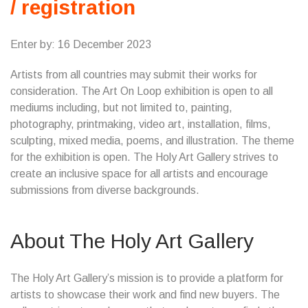
/ registration
Enter by: 16 December 2023
Artists from all countries may submit their works for
consideration. The Art On Loop exhibition is open to all
mediums including, but not limited to, painting,
photography, printmaking, video art, installation, films,
sculpting, mixed media, poems, and illustration. The theme
for the exhibition is open. The Holy Art Gallery strives to
create an inclusive space for all artists and encourage
submissions from diverse backgrounds.
About The Holy Art Gallery
The Holy Art Gallery’s mission is to provide a platform for
artists to showcase their work and find new buyers. The