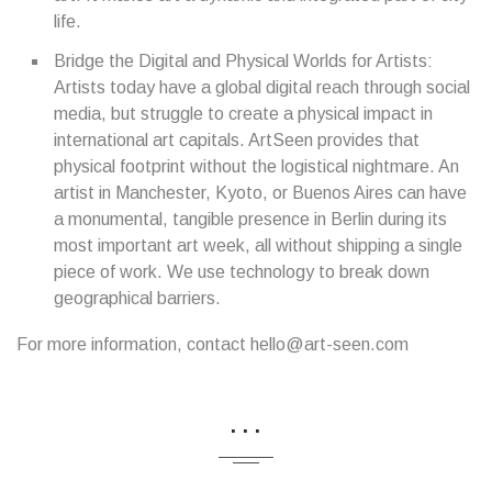
life.
Bridge the Digital and Physical Worlds for Artists:
Artists today have a global digital reach through social
media, but struggle to create a physical impact in
international art capitals. ArtSeen provides that
physical footprint without the logistical nightmare. An
artist in Manchester, Kyoto, or Buenos Aires can have
a monumental, tangible presence in Berlin during its
most important art week, all without shipping a single
piece of work. We use technology to break down
geographical barriers.
For more information, contact hello@art-seen.com
...