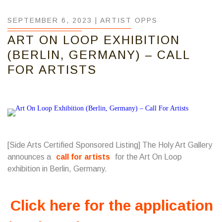
SEPTEMBER 6, 2023 |
ARTIST OPPS
ART ON LOOP EXHIBITION
(BERLIN, GERMANY) – CALL
FOR ARTISTS
[Side Arts Certified Sponsored Listing] The Holy Art Gallery
announces a
call for artists
for the Art On Loop
exhibition in Berlin, Germany.
Click here for the application