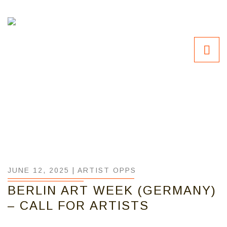
JUNE 12, 2025 |
ARTIST OPPS
BERLIN ART WEEK (GERMANY)
– CALL FOR ARTISTS