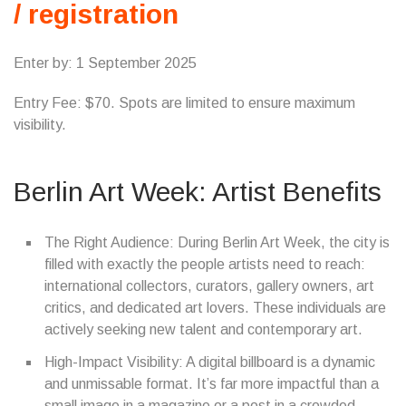
/ registration
Enter by: 1 September 2025
Entry Fee: $70. Spots are limited to ensure maximum
visibility.
Berlin Art Week: Artist Benefits
The Right Audience: During Berlin Art Week, the city is
filled with exactly the people artists need to reach:
international collectors, curators, gallery owners, art
critics, and dedicated art lovers. These individuals are
actively seeking new talent and contemporary art.
High-Impact Visibility: A digital billboard is a dynamic
and unmissable format. It’s far more impactful than a
small image in a magazine or a post in a crowded