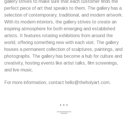
gallery strives to make sure that each customer finds the
perfect piece of art that speaks to them. The gallery has a
selection of contemporary, traditional, and modern artwork.
With its modern interiors, the gallery strives to create an
inspiring atmosphere for both emerging and established
artists. It features rotating exhibitions from around the
world, offering something new with each visit. The gallery
houses a permanent collection of sculptures, paintings, and
photographs. The gallery has become a hub for culture and
creativity, hosting events like artist talks, film screenings,
and live music.
For more information, contact hello@theholyart.com.
...