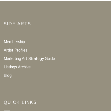
SIDE ARTS
Membership
Artist Profiles
Marketing Art Strategy Guide
Listings Archive
Blog
QUICK LINKS