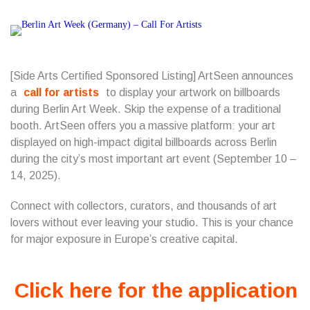
[Side Arts Certified Sponsored Listing] ArtSeen announces
a
call for artists
to display your artwork on billboards
during Berlin Art Week. Skip the expense of a traditional
booth. ArtSeen offers you a massive platform: your art
displayed on high-impact digital billboards across Berlin
during the city’s most important art event (September 10 –
14, 2025).
Connect with collectors, curators, and thousands of art
lovers without ever leaving your studio. This is your chance
for major exposure in Europe’s creative capital.
Click here for the application