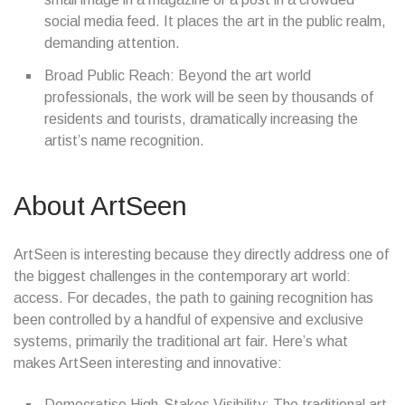
social media feed. It places the art in the public realm,
demanding attention.
Broad Public Reach: Beyond the art world
professionals, the work will be seen by thousands of
residents and tourists, dramatically increasing the
artist’s name recognition.
About ArtSeen
ArtSeen is interesting because they directly address one of
the biggest challenges in the contemporary art world:
access. For decades, the path to gaining recognition has
been controlled by a handful of expensive and exclusive
systems, primarily the traditional art fair. Here’s what
makes ArtSeen interesting and innovative:
Democratise High-Stakes Visibility: The traditional art