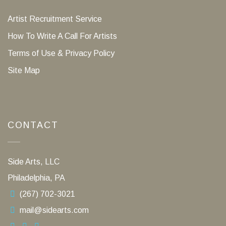
Artist Recruitment Service
How To Write A Call For Artists
Terms of Use & Privacy Policy
Site Map
CONTACT
Side Arts, LLC
Philadelphia, PA
(267) 702-3021
mail@sidearts.com