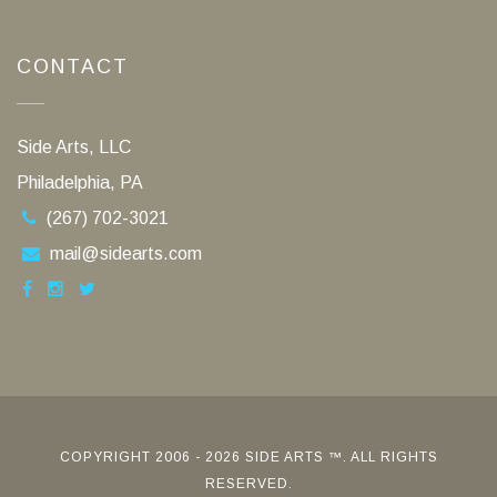
CONTACT
Side Arts, LLC
Philadelphia, PA
(267) 702-3021
mail@sidearts.com
COPYRIGHT 2006 - 2026 SIDE ARTS ™. ALL RIGHTS
RESERVED.