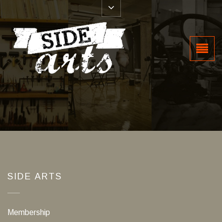
SIDE ARTS
Membership