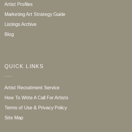
Artist Profiles
Marketing Art Strategy Guide
Listings Archive
Blog
QUICK LINKS
Artist Recruitment Service
How To Write A Call For Artists
Terms of Use & Privacy Policy
Site Map