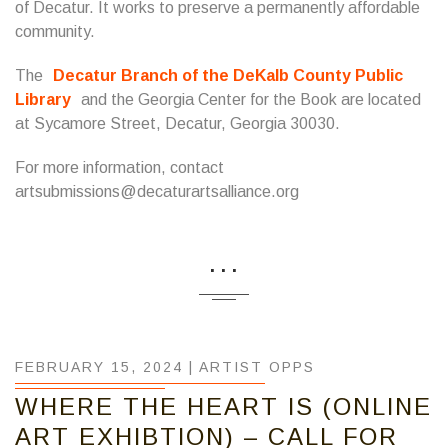
of Decatur. It works to preserve a permanently affordable
community.
The
Decatur Branch of the DeKalb County Public
Library
and the Georgia Center for the Book are located
at Sycamore Street, Decatur, Georgia 30030.
For more information, contact
artsubmissions@decaturartsalliance.org
...
FEBRUARY 15, 2024 |
ARTIST OPPS
WHERE THE HEART IS (ONLINE
ART EXHIBTION) – CALL FOR