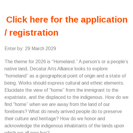
Click here for the application
/ registration
Enter by: 29 March 2029
The theme for 2026 is “Homeland.” A person’s or a people’s
native land, Decatur Arts Alliance looks to explore
“homeland” as a geographical point of origin and a state of
being. Works should express cultural and ethnic elements.
Elucidate the view of “home” from the immigrant to the
expatriate, and the displaced to the indigenous. How do we
find “home” when we are away from the land of our
forebears? What do newly arrived people do to preserve
their culture and heritage? How do we honor and
acknowledge the indigenous inhabitants of the lands upon
which we all now live?