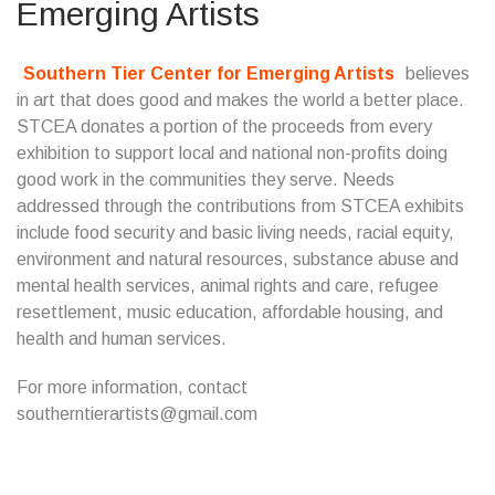
Emerging Artists
Southern Tier Center for Emerging Artists
believes
in art that does good and makes the world a better place.
STCEA donates a portion of the proceeds from every
exhibition to support local and national non-profits doing
good work in the communities they serve. Needs
addressed through the contributions from STCEA exhibits
include food security and basic living needs, racial equity,
environment and natural resources, substance abuse and
mental health services, animal rights and care, refugee
resettlement, music education, affordable housing, and
health and human services.
For more information, contact
southerntierartists@gmail.com
...