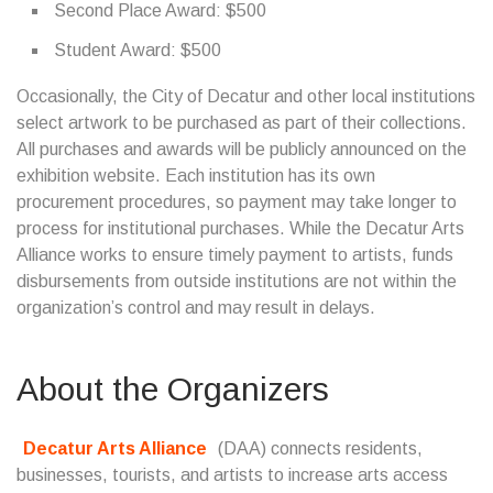
Second Place Award: $500
Student Award: $500
Occasionally, the City of Decatur and other local institutions
select artwork to be purchased as part of their collections.
All purchases and awards will be publicly announced on the
exhibition website. Each institution has its own
procurement procedures, so payment may take longer to
process for institutional purchases. While the Decatur Arts
Alliance works to ensure timely payment to artists, funds
disbursements from outside institutions are not within the
organization’s control and may result in delays.
About the Organizers
Decatur Arts Alliance
(DAA) connects residents,
businesses, tourists, and artists to increase arts access