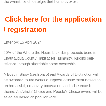
the warmth and nostalgia that home evokes.
Click here for the application
/ registration
Enter by: 15 April 2024
20% of the Where the Heart Is exhibit proceeds benefit
Chautauqua County Habitat for Humanity, building self-
reliance through affordable home ownership.
A Best in Show (cash prize) and Awards of Distinction will
be awarded to the works of highest artistic merit based on
technical skill, creativity, innovation, and adherence to
theme. An Artists’ Choice and People’s Choice award will be
selected based on popular vote.