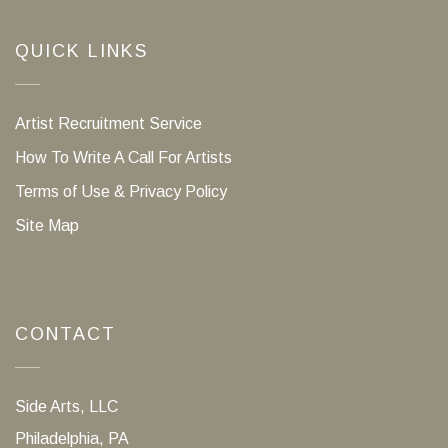
QUICK LINKS
Artist Recruitment Service
How To Write A Call For Artists
Terms of Use & Privacy Policy
Site Map
CONTACT
Side Arts, LLC
Philadelphia, PA