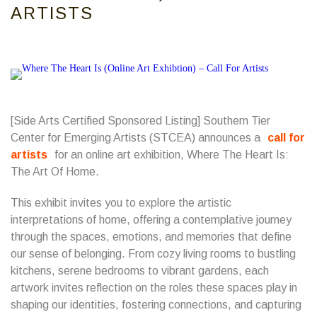
ARTISTS
[Side Arts Certified Sponsored Listing]
Southern Tier
Center for Emerging Artists
(STCEA) announces a
call for
artists
for an online art exhibition, Where The Heart Is:
The Art Of Home.
This exhibit invites you to explore the artistic
interpretations of home, offering a contemplative journey
through the spaces, emotions, and memories that define
our sense of belonging. From cozy living rooms to bustling
kitchens, serene bedrooms to vibrant gardens, each
artwork invites reflection on the roles these spaces play in
shaping our identities, fostering connections, and capturing