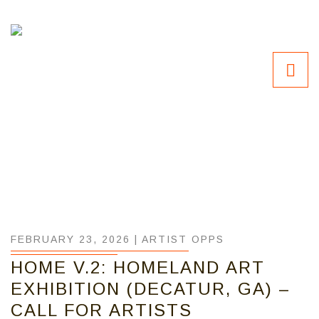
FEBRUARY 23, 2026 |
ARTIST OPPS
HOME V.2: HOMELAND ART
EXHIBITION (DECATUR, GA) –
CALL FOR ARTISTS