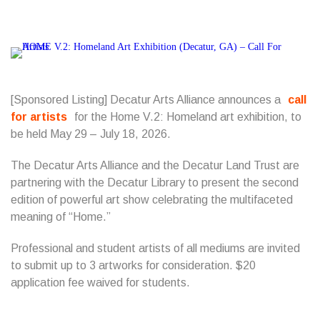
[Sponsored Listing] Decatur Arts Alliance announces a
call
for artists
for the Home V.2: Homeland art exhibition, to
be held May 29 – July 18, 2026.
The Decatur Arts Alliance and the Decatur Land Trust are
partnering with the Decatur Library to present the second
edition of powerful art show celebrating the multifaceted
meaning of “Home.”
Professional and student artists of all mediums are invited
to submit up to 3 artworks for consideration. $20
application fee waived for students.