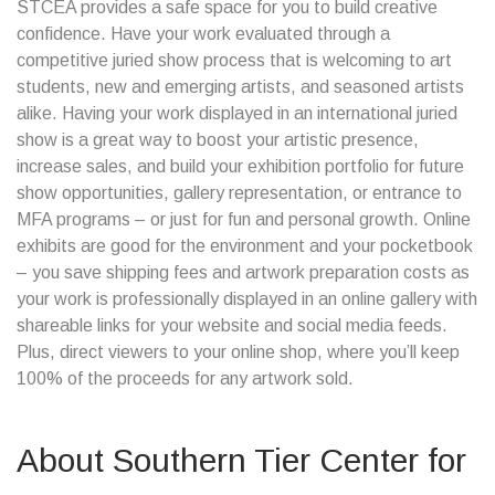
STCEA provides a safe space for you to build creative
confidence. Have your work evaluated through a
competitive juried show process that is welcoming to art
students, new and emerging artists, and seasoned artists
alike. Having your work displayed in an international juried
show is a great way to boost your artistic presence,
increase sales, and build your exhibition portfolio for future
show opportunities, gallery representation, or entrance to
MFA programs – or just for fun and personal growth. Online
exhibits are good for the environment and your pocketbook
– you save shipping fees and artwork preparation costs as
your work is professionally displayed in an online gallery with
shareable links for your website and social media feeds.
Plus, direct viewers to your online shop, where you’ll keep
100% of the proceeds for any artwork sold.
About
Southern Tier Center for