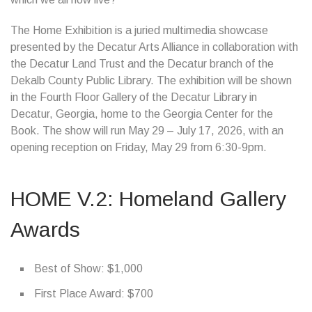
The Home Exhibition is a juried multimedia showcase
presented by the Decatur Arts Alliance in collaboration with
the Decatur Land Trust and the Decatur branch of the
Dekalb County Public Library. The exhibition will be shown
in the Fourth Floor Gallery of the Decatur Library in
Decatur, Georgia, home to the Georgia Center for the
Book. The show will run May 29 – July 17, 2026, with an
opening reception on Friday, May 29 from 6:30-9pm.
HOME V.2: Homeland Gallery
Awards
Best of Show: $1,000
First Place Award: $700