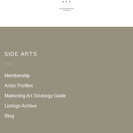
SIDE ARTS
Membership
Artist Profiles
Marketing Art Strategy Guide
Listings Archive
Blog