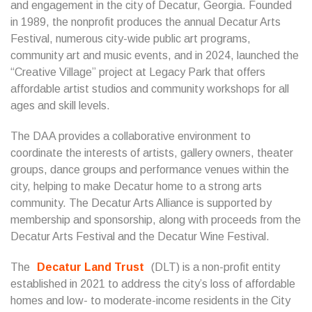
and engagement in the city of Decatur, Georgia. Founded
in 1989, the nonprofit produces the annual Decatur Arts
Festival, numerous city-wide public art programs,
community art and music events, and in 2024, launched the
“Creative Village” project at Legacy Park that offers
affordable artist studios and community workshops for all
ages and skill levels.
The DAA provides a collaborative environment to
coordinate the interests of artists, gallery owners, theater
groups, dance groups and performance venues within the
city, helping to make Decatur home to a strong arts
community. The Decatur Arts Alliance is supported by
membership and sponsorship, along with proceeds from the
Decatur Arts Festival and the Decatur Wine Festival.
The
Decatur Land Trust
(DLT) is a non-profit entity
established in 2021 to address the city’s loss of affordable
homes and low- to moderate-income residents in the City