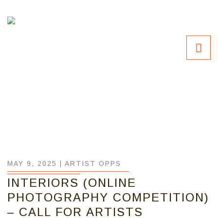
MAY 9, 2025 |
ARTIST OPPS
INTERIORS (ONLINE
PHOTOGRAPHY COMPETITION)
– CALL FOR ARTISTS