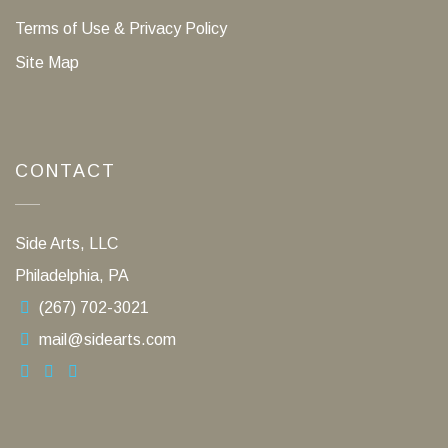
Terms of Use & Privacy Policy
Site Map
CONTACT
Side Arts, LLC
Philadelphia, PA
(267) 702-3021
mail@sidearts.com