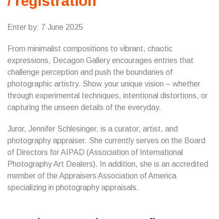
/ registration
Enter by: 7 June 2025
​From minimalist compositions to vibrant, chaotic
expressions, Decagon Gallery encourages entries that
challenge perception and push the boundaries of
photographic artistry. Show your unique vision – whether
through experimental techniques, intentional distortions, or
capturing the unseen details of the everyday.
Juror, Jennifer Schlesinger, is a curator, artist, and
photography appraiser. She currently serves on the Board
of Directors for AIPAD (Association of International
Photography Art Dealers). In addition, she is an accredited
member of the Appraisers Association of America
specializing in photography appraisals.