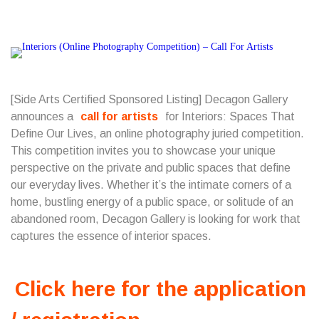
[Side Arts Certified Sponsored Listing] Decagon Gallery
announces a
call for artists
for Interiors: Spaces That
Define Our Lives, an online photography juried competition.
This competition invites you to showcase your unique
perspective on the private and public spaces that define
our everyday lives. Whether it’s the intimate corners of a
home, bustling energy of a public space, or solitude of an
abandoned room, Decagon Gallery is looking for work that
captures the essence of interior spaces.
Click here for the application