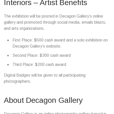
Interiors – Artist Benefits
The exhibition will be posted in Decagon Gallery’s online
gallery and promoted through social media, emails blasts,
and arts organizations.
First Place: $500 cash award and a solo exhibition on
Decagon Gallery’s website.
Second Place: $300 cash award
Third Place: $200 cash award
Digital Badges will be given to all participating
photographers.
About Decagon Gallery
Decagon Gallery is an online photography gallery based in