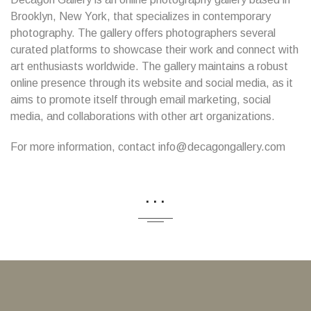
Brooklyn, New York, that specializes in contemporary
photography. The gallery offers photographers several
curated platforms to showcase their work and connect with
art enthusiasts worldwide. The gallery maintains a robust
online presence through its website and social media, as it
aims to promote itself through email marketing, social
media, and collaborations with other art organizations.
For more information, contact info@decagongallery.com
...