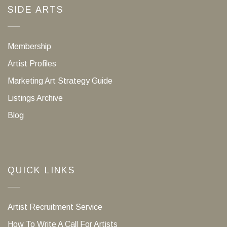
SIDE ARTS
Membership
Artist Profiles
Marketing Art Strategy Guide
Listings Archive
Blog
QUICK LINKS
Artist Recruitment Service
How To Write A Call For Artists