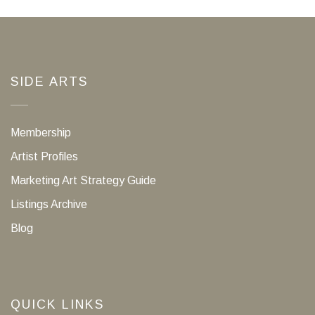
SIDE ARTS
Membership
Artist Profiles
Marketing Art Strategy Guide
Listings Archive
Blog
QUICK LINKS