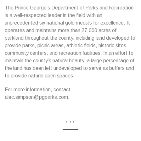
The Prince George’s Department of Parks and Recreation
is a well-respected leader in the field with an
unprecedented six national gold medals for excellence. It
operates and maintains more than 27,000 acres of
parkland throughout the county, including land developed to
provide parks, picnic areas, athletic fields, historic sites,
community centers, and recreation facilities. In an effort to
maintain the county’s natural beauty, a large percentage of
the land has been left undeveloped to serve as buffers and
to provide natural open spaces.
For more information, contact
alec.simpson@pgparks.com.
...