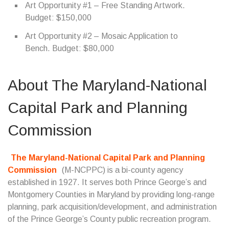
Art Opportunity #1 – Free Standing Artwork.
Budget: $150,000
Art Opportunity #2 – Mosaic Application to
Bench. Budget: $80,000
About The Maryland-National
Capital Park and Planning
Commission
The Maryland-National Capital Park and Planning
Commission
(M-NCPPC) is a bi-county agency
established in 1927. It serves both Prince George’s and
Montgomery Counties in Maryland by providing long-range
planning, park acquisition/development, and administration
of the Prince George’s County public recreation program.