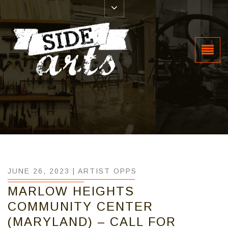
JUNE 26, 2023 |
ARTIST OPPS
MARLOW HEIGHTS
COMMUNITY CENTER
(MARYLAND) – CALL FOR