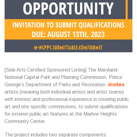
[Side Arts Certified Sponsored Listing] The Maryland-
National Capital Park and Planning Commission, Prince
George’s Department of Parks and Recreation
invites
artists (meaning both individual artists and artist teams)
with interest and professional experience in creating public
art and site-specific commissions, to submit qualifications
for exterior public art features at the Marlow Heights
Community Center.
The project includes two separate components: