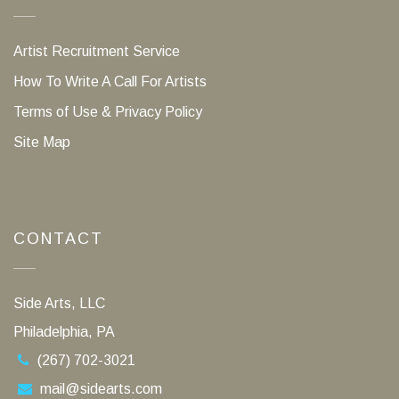
Artist Recruitment Service
How To Write A Call For Artists
Terms of Use & Privacy Policy
Site Map
CONTACT
Side Arts, LLC
Philadelphia, PA
(267) 702-3021
mail@sidearts.com