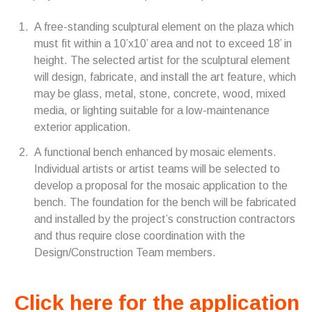
A free-standing sculptural element on the plaza which
must fit within a 10’x10’ area and not to exceed 18’ in
height. The selected artist for the sculptural element
will design, fabricate, and install the art feature, which
may be glass, metal, stone, concrete, wood, mixed
media, or lighting suitable for a low-maintenance
exterior application.
A functional bench enhanced by mosaic elements.
Individual artists or artist teams will be selected to
develop a proposal for the mosaic application to the
bench. The foundation for the bench will be fabricated
and installed by the project’s construction contractors
and thus require close coordination with the
Design/Construction Team members.
Click here for the application