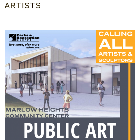
ARTISTS