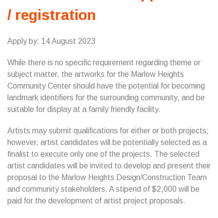
/ registration
Apply by: 14 August 2023
While there is no specific requirement regarding theme or
subject matter, the artworks for the Marlow Heights
Community Center should have the potential for becoming
landmark identifiers for the surrounding community, and be
suitable for display at a family friendly facility.
Artists may submit qualifications for either or both projects;
however, artist candidates will be potentially selected as a
finalist to execute only one of the projects. The selected
artist candidates will be invited to develop and present their
proposal to the Marlow Heights Design/Construction Team
and community stakeholders. A stipend of $2,000 will be
paid for the development of artist project proposals.