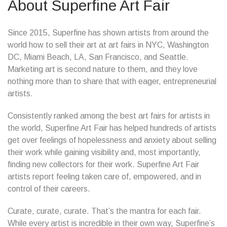
About Superfine Art Fair
Since 2015, Superfine has shown artists from around the
world how to sell their art at art fairs in NYC, Washington
DC, Miami Beach, LA, San Francisco, and Seattle.
Marketing art is second nature to them, and they love
nothing more than to share that with eager, entrepreneurial
artists.
Consistently ranked among the best art fairs for artists in
the world, Superfine Art Fair has helped hundreds of artists
get over feelings of hopelessness and anxiety about selling
their work while gaining visibility and, most importantly,
finding new collectors for their work. Superfine Art Fair
artists report feeling taken care of, empowered, and in
control of their careers.
Curate, curate, curate. That’s the mantra for each fair.
While every artist is incredible in their own way, Superfine’s