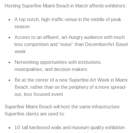
Hosting Superfine Miami Beach in March affords exhibitors:
A top notch, high-traffic venue in the middle of peak
season
Access to an affluent, art-hungry audience with much
less competition and “noise” than December/Art Basel
week
Networking opportunities with institutions,
municipalities, and decision makers
Be at the center of a new Superfine Art Week in Miami
Beach, rather than on the periphery of a more spread-
out, less focused event
Superfine Miami Beach will host the same infrastructure
Superfine clients are used to:
10’ tall hardwood walls and museum quality exhibition