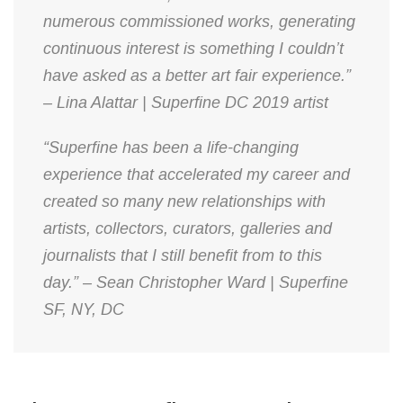
numerous commissioned works, generating
continuous interest is something I couldn’t
have asked as a better art fair experience.”
– Lina Alattar | Superfine DC 2019 artist
“Superfine has been a life-changing
experience that accelerated my career and
created so many new relationships with
artists, collectors, curators, galleries and
journalists that I still benefit from to this
day.” – Sean Christopher Ward | Superfine
SF, NY, DC