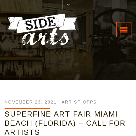
NOVEMBER 23, 2021 |
ARTIST OPPS
SUPERFINE ART FAIR MIAMI
BEACH (FLORIDA) – CALL FOR
ARTISTS