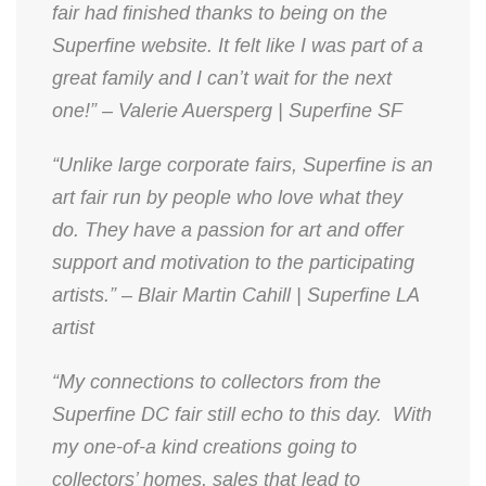
fair had finished thanks to being on the
Superfine website. It felt like I was part of a
great family and I can’t wait for the next
one!” – Valerie Auersperg | Superfine SF
“Unlike large corporate fairs, Superfine is an
art fair run by people who love what they
do. They have a passion for art and offer
support and motivation to the participating
artists.” – Blair Martin Cahill | Superfine LA
artist
“My connections to collectors from the
Superfine DC fair still echo to this day. With
my one-of-a kind creations going to
collectors’ homes, sales that lead to