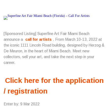
[Sponsored Listing] Superfine Art Fair Miami Beach
announce a
call for artists
. From March 10-13, 2022 at
the iconic 1111 Lincoln Road building, designed by Herzog &
De Meuron, in the heart of Miami Beach. Meet new
collectors, sell your art, and take the next step in your
career.
Click here for the application
/ registration
Enter by: 9 Mar 2022