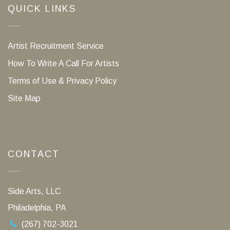
QUICK LINKS
Artist Recruitment Service
How To Write A Call For Artists
Terms of Use & Privacy Policy
Site Map
CONTACT
Side Arts, LLC
Philadelphia, PA
(267) 702-3021