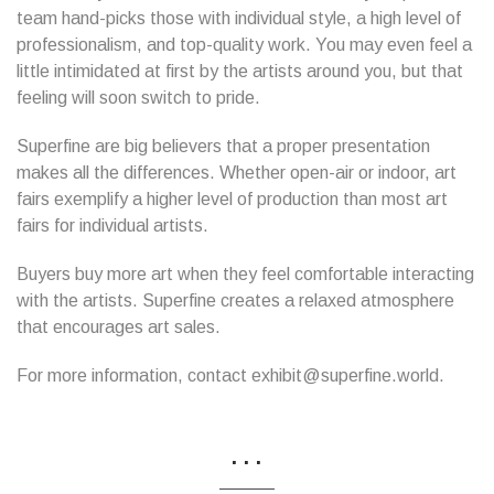
team hand-picks those with individual style, a high level of
professionalism, and top-quality work. You may even feel a
little intimidated at first by the artists around you, but that
feeling will soon switch to pride.
Superfine are big believers that a proper presentation
makes all the differences. Whether open-air or indoor, art
fairs exemplify a higher level of production than most art
fairs for individual artists.
Buyers buy more art when they feel comfortable interacting
with the artists. Superfine creates a relaxed atmosphere
that encourages art sales.
For more information, contact exhibit@superfine.world.
...