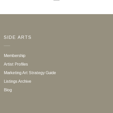
SIDE ARTS
Membership
Artist Profiles
Marketing Art Strategy Guide
Listings Archive
Blog