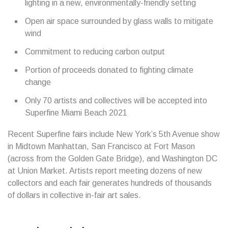
lighting in a new, environmentally-friendly setting
Open air space surrounded by glass walls to mitigate
wind
Commitment to reducing carbon output
Portion of proceeds donated to fighting climate
change
Only 70 artists and collectives will be accepted into
Superfine Miami Beach 2021
Recent Superfine fairs include New York’s 5th Avenue show
in Midtown Manhattan, San Francisco at Fort Mason
(across from the Golden Gate Bridge), and Washington DC
at Union Market. Artists report meeting dozens of new
collectors and each fair generates hundreds of thousands
of dollars in collective in-fair art sales.