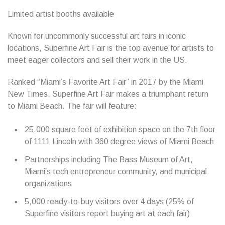
Limited artist booths available
Known for uncommonly successful art fairs in iconic
locations, Superfine Art Fair is the top avenue for artists to
meet eager collectors and sell their work in the US.
Ranked “Miami’s Favorite Art Fair” in 2017 by the Miami
New Times, Superfine Art Fair makes a triumphant return
to Miami Beach. The fair will feature:
25,000 square feet of exhibition space on the 7th floor
of 1111 Lincoln with 360 degree views of Miami Beach
Partnerships including The Bass Museum of Art,
Miami’s tech entrepreneur community, and municipal
organizations
5,000 ready-to-buy visitors over 4 days (25% of
Superfine visitors report buying art at each fair)