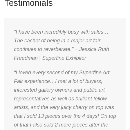
Testimonials
“I have been incredibly busy with sales…
The cachet of being in a major art fair
continues to reverberate.” – Jessica Ruth
Freedman | Superfine Exhibitor
“I loved every second of my Superfine Art
Fair experience…I met a lot of buyers,
interested gallery owners and public art
representatives as well as brilliant fellow
artists, and the very juicy cherry on top was
that I sold 13 pieces over the 4 days! On top
of that I also sold 2 more pieces after the