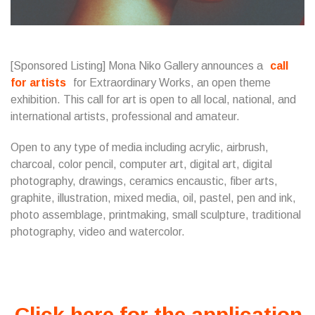
[Sponsored Listing] Mona Niko Gallery announces a
call
for artists
for Extraordinary Works, an open theme
exhibition. This call for art is open to all local, national, and
international artists, professional and amateur.
Open to any type of media including acrylic, airbrush,
charcoal, color pencil, computer art, digital art, digital
photography, drawings, ceramics encaustic, fiber arts,
graphite, illustration, mixed media, oil, pastel, pen and ink,
photo assemblage, printmaking, small sculpture, traditional
photography, video and watercolor.
Click here for the application