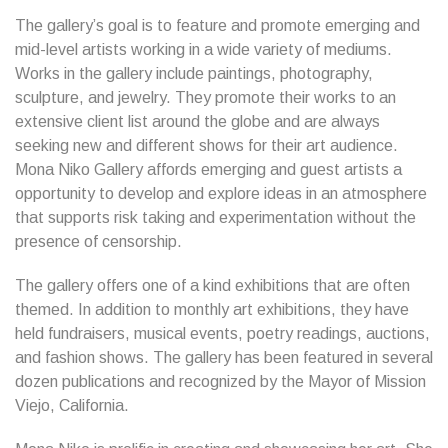
The gallery’s goal is to feature and promote emerging and
mid-level artists working in a wide variety of mediums.
Works in the gallery include paintings, photography,
sculpture, and jewelry. They promote their works to an
extensive client list around the globe and are always
seeking new and different shows for their art audience.
Mona Niko Gallery affords emerging and guest artists a
opportunity to develop and explore ideas in an atmosphere
that supports risk taking and experimentation without the
presence of censorship.
The gallery offers one of a kind exhibitions that are often
themed. In addition to monthly art exhibitions, they have
held fundraisers, musical events, poetry readings, auctions,
and fashion shows. The gallery has been featured in several
dozen publications and recognized by the Mayor of Mission
Viejo, California.