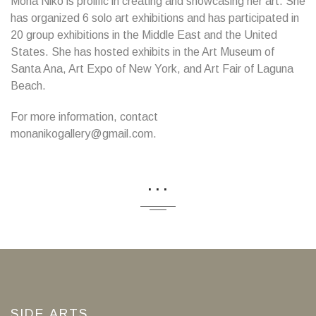
Mona Niko is prolific in creating and showcasing her art. She
has organized 6 solo art exhibitions and has participated in
20 group exhibitions in the Middle East and the United
States. She has hosted exhibits in the Art Museum of
Santa Ana, Art Expo of New York, and Art Fair of Laguna
Beach.
For more information, contact
monanikogallery@gmail.com.
...
SIDE ARTS