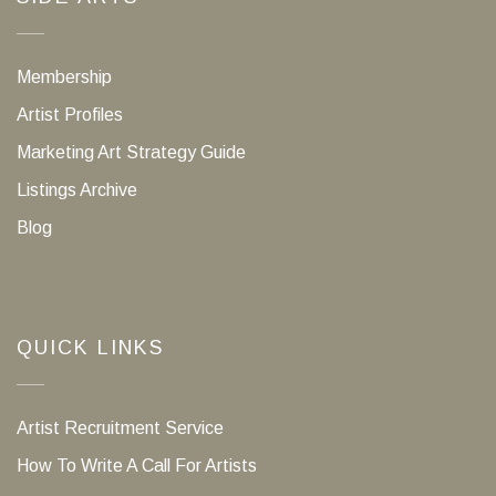
Membership
Artist Profiles
Marketing Art Strategy Guide
Listings Archive
Blog
QUICK LINKS
Artist Recruitment Service
How To Write A Call For Artists