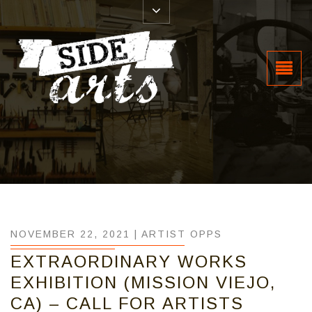
NOVEMBER 22, 2021 |
ARTIST OPPS
EXTRAORDINARY WORKS
EXHIBITION (MISSION VIEJO,
CA) – CALL FOR ARTISTS