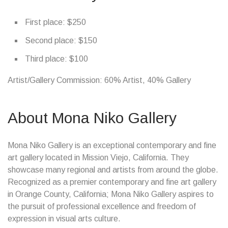
First place: $250
Second place: $150
Third place: $100
Artist/Gallery Commission: 60% Artist, 40% Gallery
About Mona Niko Gallery
Mona Niko Gallery is an exceptional contemporary and fine
art gallery located in Mission Viejo, California. They
showcase many regional and artists from around the globe.
Recognized as a premier contemporary and fine art gallery
in Orange County, California; Mona Niko Gallery aspires to
the pursuit of professional excellence and freedom of
expression in visual arts culture.