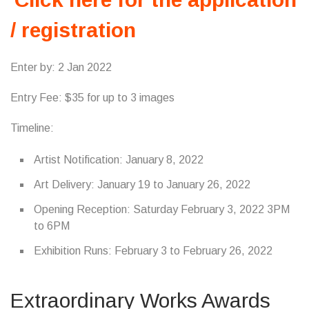
/ registration
Enter by: 2 Jan 2022
Entry Fee: $35 for up to 3 images
Timeline:
Artist Notification: January 8, 2022
Art Delivery: January 19 to January 26, 2022
Opening Reception: Saturday February 3, 2022 3PM
to 6PM
Exhibition Runs: February 3 to February 26, 2022
Extraordinary Works Awards