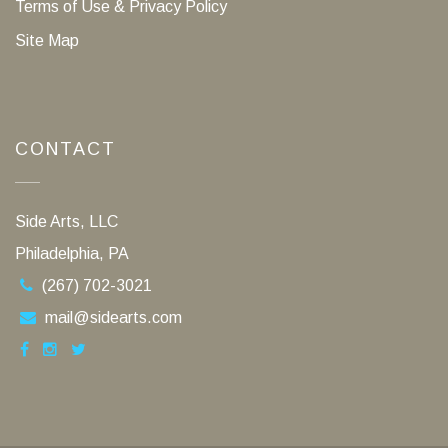
Terms of Use & Privacy Policy
Site Map
CONTACT
Side Arts, LLC
Philadelphia, PA
(267) 702-3021
mail@sidearts.com