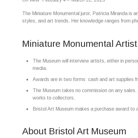
The Miniature Monumental juror, Patricia Miranda is a
styles, and art trends. Her knowledge ranges from pho
Miniature Monumental Artist
The Museum will interview artists, either in perso
media.
Awards are in two forms: cash and art supplies fr
The Museum takes no commission on any sales. T
works to collectors.
Bristol Art Museum makes a purchase award to ad
About Bristol Art Museum