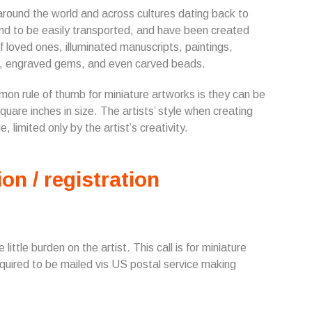
around the world and across cultures dating back to
end to be easily transported, and have been created
loved ones, illuminated manuscripts, paintings,
res, engraved gems, and even carved beads.
mon rule of thumb for miniature artworks is they can be
quare inches in size. The artists’ style when creating
 limited only by the artist’s creativity.
ion / registration
ittle burden on the artist. This call is for miniature
equired to be mailed vis US postal service making