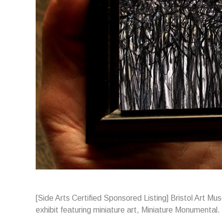
[Side Arts Certified Sponsored Listing] Bristol Art M
exhibit featuring miniature art, Miniature Monumental.