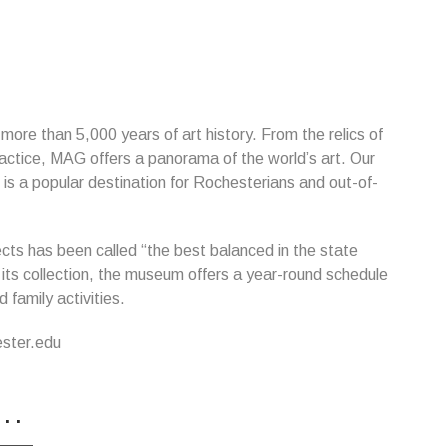
h more than 5,000 years of art history. From the relics of
actice, MAG offers a panorama of the world’s art. Our
 is a popular destination for Rochesterians and out-of-
ts has been called “the best balanced in the state
 its collection, the museum offers a year-round schedule
 family activities.
ester.edu
...