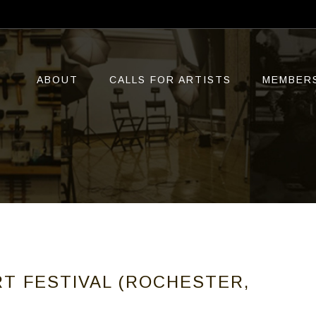
ABOUT
CALLS FOR ARTISTS
MEMBER
T FESTIVAL (ROCHESTER,