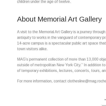
children under the age of twelve.
About Memorial Art Gallery
A visit to the Memorial Art Gallery is a journey throug
antiquity to works in the vanguard of contemporary pr
14-acre campus is a spectacular public art space that
town visitors alike.
MAG’s permanent collection of more than 13,000 objec
outside of metropolitan New York City.” In addition to
of temporary exhibitions, lectures, concerts, tours, and
For more information, contact clothesline@mag.roch