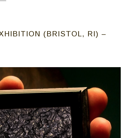
IBITION (BRISTOL, RI) –