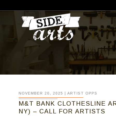
NOVEMBER 20, 2025 |
ARTIST OPPS
M&T BANK CLOTHESLINE AR
NY) – CALL FOR ARTISTS