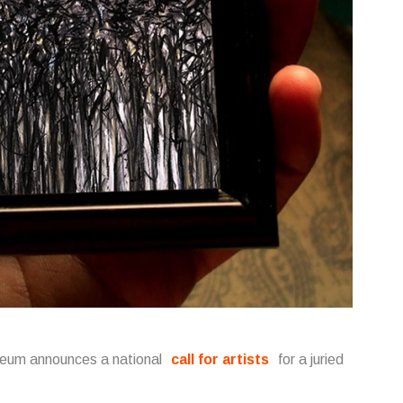
useum announces a national
call for artists
for a juried