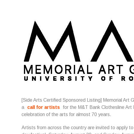
[Side Arts Certified Sponsored Listing]
Memorial Art G
a
call for artists
for the M&T Bank Clothesline Art F
celebration of the arts for almost 70 years.
Artists from across the country are invited to apply to