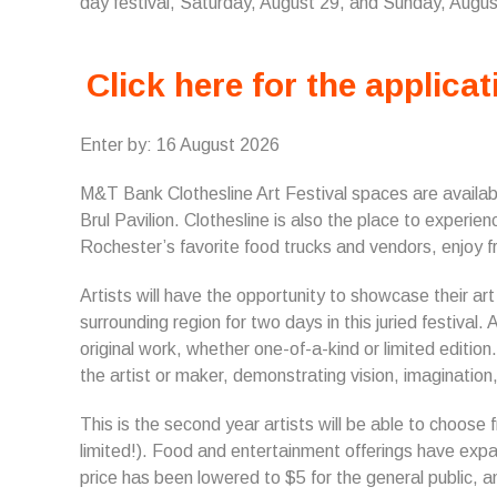
day festival, Saturday, August 29, and Sunday, Augu
Click here for the applicat
Enter by: 16 August 2026
M&T Bank Clothesline Art Festival s
paces are availab
Brul Pavilion. Clothesline is also the place to experi
Rochester’s favorite food trucks and vendors, enjoy fr
Artists will have the opportunity to showcase their ar
surrounding region for two days in this juried festival. 
original work, whether one-of-a-kind or limited editi
the artist or maker, demonstrating vision, imagination, 
This is the second year artists will be able to choose
limited!). Food and entertainment offerings have expa
price has been lowered to $5 for the general public,