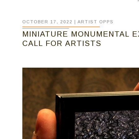
OCTOBER 17, 2022 |
ARTIST OPPS
MINIATURE MONUMENTAL EXH
CALL FOR ARTISTS