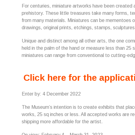
For centuries, miniature artworks have been created 
prehistory. These little treasures take many forms, t
from many materials. Miniatures can be mementoes of 
drawings, original prints, etchings, stamps, sculptu
Unique and distinct among all other arts, the one com
held in the palm of the hand or measure less than 25 s
miniatures can range from conventional to cutting-edge,
Click here for the applicat
Enter by: 4 December 2022
The Museum’s intention is to create exhibits that place l
works, 25 sq inches or less. All accepted works are r
shipping more affordable for the artist.
On view: February 4 – March 31, 2023