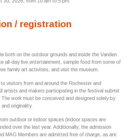
st 30, 2026, from 10 am to 5 pm.
ion / registration
le both on the outdoor grounds and inside the Vanden
ence all-day live entertainment, sample food from some of
ee family art activities, and visit the museum.
t to visitors from and around the Rochester and
All artists and makers participating in the festival submit
on. The work must be conceived and designed solely by
and originality.
 from outdoor or indoor spaces (indoor spaces are
nded over the last year. Additionally, the admission
 and MAG Members are admitted free of charge, as are