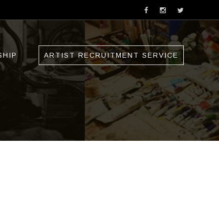
SHIP
ARTIST RECRUITMENT SERVICE