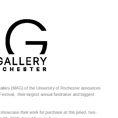
allery (MAG) of the University of Rochester announces
estival, their largest annual fundraiser and biggest
 showcase their work for purchase at this juried, two-