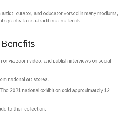
n artist, curator, and educator versed in many mediums,
tography to non-traditional materials.
 Benefits
n or via zoom video, and publish interviews on social
om national art stores.
he 2021 national exhibition sold approximately 12
d to their collection.