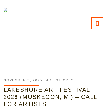
NOVEMBER 3, 2025 |
ARTIST OPPS
LAKESHORE ART FESTIVAL
2026 (MUSKEGON, MI) – CALL
FOR ARTISTS