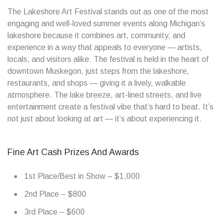
The Lakeshore Art Festival stands out as one of the most
engaging and well-loved summer events along Michigan’s
lakeshore because it combines art, community, and
experience in a way that appeals to everyone — artists,
locals, and visitors alike. The festival is held in the heart of
downtown Muskegon, just steps from the lakeshore,
restaurants, and shops — giving it a lively, walkable
atmosphere. The lake breeze, art-lined streets, and live
entertainment create a festival vibe that’s hard to beat. It’s
not just about looking at art — it’s about experiencing it.
Fine Art Cash Prizes And Awards
1st Place/Best in Show – $1,000
2nd Place – $800
3rd Place – $600