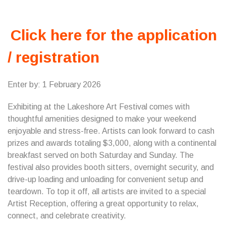
Click here for the application
/ registration
Enter by: 1 February 2026
Exhibiting at the Lakeshore Art Festival comes with
thoughtful amenities designed to make your weekend
enjoyable and stress-free. Artists can look forward to cash
prizes and awards totaling $3,000, along with a continental
breakfast served on both Saturday and Sunday. The
festival also provides booth sitters, overnight security, and
drive-up loading and unloading for convenient setup and
teardown. To top it off, all artists are invited to a special
Artist Reception, offering a great opportunity to relax,
connect, and celebrate creativity.