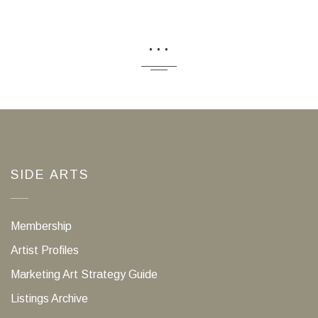
...
SIDE ARTS
Membership
Artist Profiles
Marketing Art Strategy Guide
Listings Archive