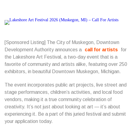
[Sponsored Listing] The City of Muskegon, Downtown
Development Authority
announces a
call for artists
for
the Lakeshore Art Festival,
a two-day event that is a
favorite of community and artists alike, featuring over 250
exhibitors, in beautiful Downtown Muskegon, Michigan.
The event incorporates public art projects, live street and
stage performances, children’s activities, and local food
vendors, making it a true community celebration of
creativity. It’s not just about looking at art — it’s about
experiencing it. Be a part of this juried festival and submit
your application today.