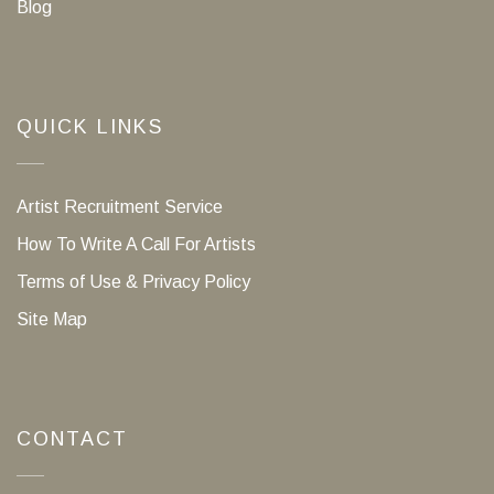
Blog
QUICK LINKS
Artist Recruitment Service
How To Write A Call For Artists
Terms of Use & Privacy Policy
Site Map
CONTACT