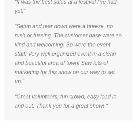
“It was the best sales at a festival I’ve had
yet!”
“Setup and tear down were a breeze, no
rush or fussing. The customer base were so
kind and welcoming! So were the event
staff! Very well organized event in a clean
and beautiful area of town! Saw lots of
marketing for this show on our way to set
up.”
“Great volunteers, fun crowd, easy load in
and out. Thank you for a great show! “