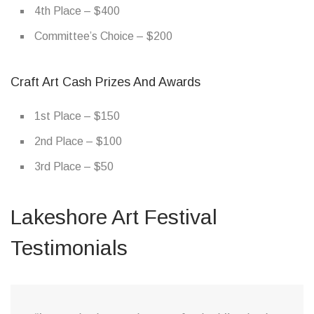
4th Place – $400
Committee’s Choice – $200
Craft Art Cash Prizes And Awards
1st Place – $150
2nd Place – $100
3rd Place – $50
Lakeshore Art Festival
Testimonials