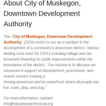
About City of Muskegon,
Downtown Development
Authority
The
City of Muskegon, Downtown Development
Authority
(DDA) exists to act as a catalyst in the
development of a community’s downtown district. Various
funding tools exist for DDA’s including millage and tax
increment financing for public improvements within the
boundaries of the district. “Our mission is to allocate our
resources in support of development, promotions, and
events toward creating a
thriving downtown and its waterfront where all people can
live, work, play, and stay.”
For more information, contact
info@lakeshoreartfestival.org