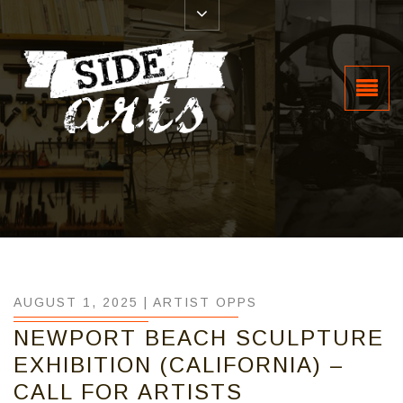
AUGUST 1, 2025 |
ARTIST OPPS
NEWPORT BEACH SCULPTURE
EXHIBITION (CALIFORNIA) –
CALL FOR ARTISTS