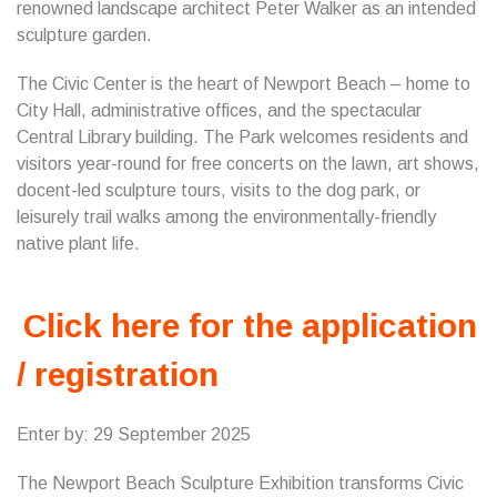
renowned landscape architect Peter Walker as an intended
sculpture garden.
The Civic Center is the heart of Newport Beach – home to
City Hall, administrative offices, and the spectacular
Central Library building. The Park welcomes residents and
visitors year-round for free concerts on the lawn, art shows,
docent-led sculpture tours, visits to the dog park, or
leisurely trail walks among the environmentally-friendly
native plant life.
Click here for the application
/ registration
Enter by: 29 September 2025
The Newport Beach Sculpture Exhibition transforms Civic