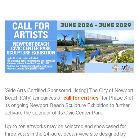
[Side Arts Certified Sponsored Listing] The City of Newport
Beach (City) announces a
call for entries
for Phase X of
its ongoing Newport Beach Sculpture Exhibition to further
activate the splendor of its Civic Center Park.
Up to ten artworks may be selected and showcased for
three years in the 14-acre, ocean-view site designed by