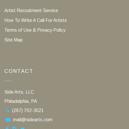
Artist Recruitment Service
How To Write A Call For Artists
Terms of Use & Privacy Policy
Site Map
CONTACT
Side Arts, LLC
Philadelphia, PA
(267) 702-3021
mail@sidearts.com