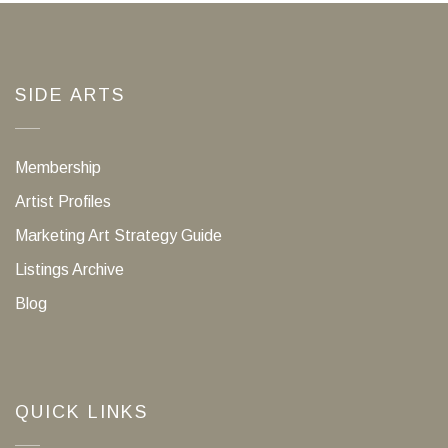
SIDE ARTS
Membership
Artist Profiles
Marketing Art Strategy Guide
Listings Archive
Blog
QUICK LINKS