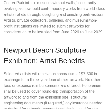
Center Park into a “museum without walls,” constantly
evolving as new, bold contemporary works from world-class
artists rotate through, delighting and enriching park visitors.
Artists, private collectors, galleries, and museums/non-
profit institutions are invited to submit artworks for
consideration to be installed from June 2026 to June 2029.
Newport Beach Sculpture
Exhibition: Artist Benefits
Selected artists will receive an honorarium of $7,500 in
exchange for a three-year loan of their artwork. No other
fees or expense reimbursements are offered. Honorarium
shall be used to cover round-trip transportation of the
artwork to and from the exhibition site, structural
engineering documents (if required,) any insurance needed
or desired for artwork transport and display, and for the