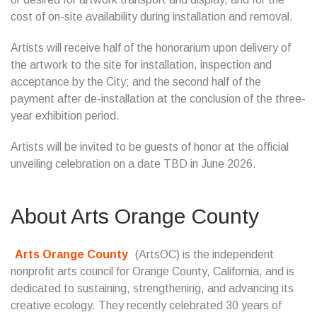
cost of on-site availability during installation and removal.
Artists will receive half of the honorarium upon delivery of
the artwork to the site for installation, inspection and
acceptance by the City; and the second half of the
payment after de-installation at the conclusion of the three-
year exhibition period.
Artists will be invited to be guests of honor at the official
unveiling celebration on a date TBD in June 2026.
About Arts Orange County
Arts Orange County
(ArtsOC) is the independent
nonprofit arts council for Orange County, California, and is
dedicated to sustaining, strengthening, and advancing its
creative ecology. They recently celebrated 30 years of