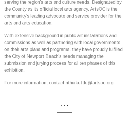
serving the region’s arts and culture needs. Designated by
the County as its official local arts agency, ArtsOC is the
community’s leading advocate and service provider for the
arts and arts education.
With extensive background in public art installations and
commissions as well as partnering with local governments
on their arts plans and programs, they have proudly fulfilled
the City of Newport Beach’s needs managing the
submission and jurying process for all ten phases of this
exhibition.
For more information, contact nthurkettle@artsoc.org
...