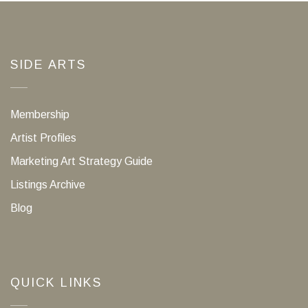
SIDE ARTS
Membership
Artist Profiles
Marketing Art Strategy Guide
Listings Archive
Blog
QUICK LINKS