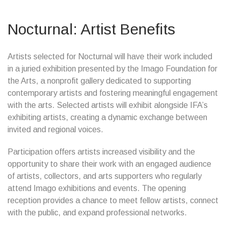
Nocturnal: Artist Benefits
Artists selected for Nocturnal will have their work included
in a juried exhibition presented by the Imago Foundation for
the Arts, a nonprofit gallery dedicated to supporting
contemporary artists and fostering meaningful engagement
with the arts. Selected artists will exhibit alongside IFA’s
exhibiting artists, creating a dynamic exchange between
invited and regional voices.
Participation offers artists increased visibility and the
opportunity to share their work with an engaged audience
of artists, collectors, and arts supporters who regularly
attend Imago exhibitions and events. The opening
reception provides a chance to meet fellow artists, connect
with the public, and expand professional networks.