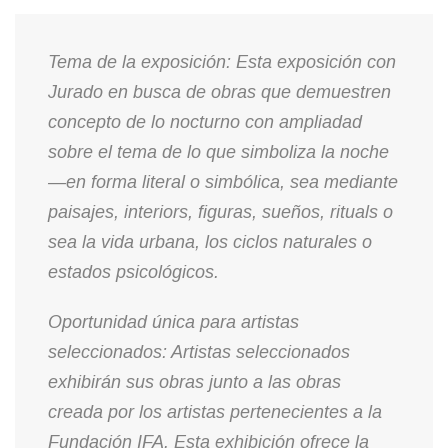
Tema de la exposición: Esta exposición con
Jurado en busca de obras que demuestren
concepto de lo nocturno con ampliadad
sobre el tema de lo que simboliza la noche
—en forma literal o simbólica, sea mediante
paisajes, interiors, figuras, sueños, rituals o
sea la vida urbana, los ciclos naturales o
estados psicológicos.
Oportunidad única para artistas
seleccionados: Artistas seleccionados
exhibirán sus obras junto a las obras
creada por los artistas pertenecientes a la
Fundación IFA. Esta exhibición ofrece la