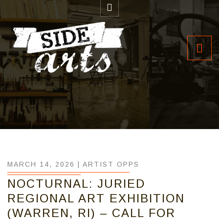
MARCH 14, 2026 |
ARTIST OPPS
NOCTURNAL: JURIED
REGIONAL ART EXHIBITION
(WARREN, RI) – CALL FOR