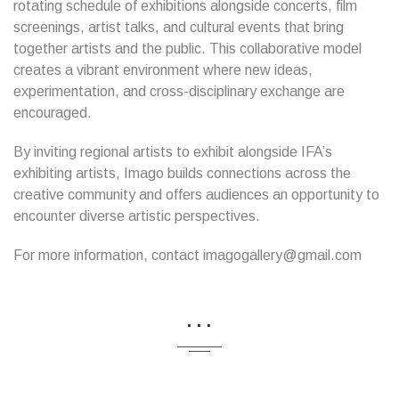
rotating schedule of exhibitions alongside concerts, film
screenings, artist talks, and cultural events that bring
together artists and the public. This collaborative model
creates a vibrant environment where new ideas,
experimentation, and cross-disciplinary exchange are
encouraged.
By inviting regional artists to exhibit alongside IFA’s
exhibiting artists, Imago builds connections across the
creative community and offers audiences an opportunity to
encounter diverse artistic perspectives.
For more information, contact imagogallery@gmail.com
...