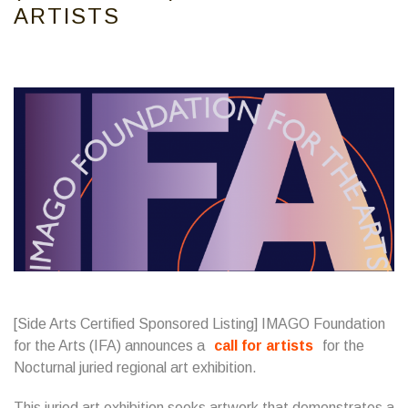
ARTISTS
[Side Arts Certified Sponsored Listing] IMAGO Foundation
for the Arts (IFA) announces a
call for artists
for the
Nocturnal juried regional art exhibition.
This juried art exhibition seeks artwork that demonstrates a