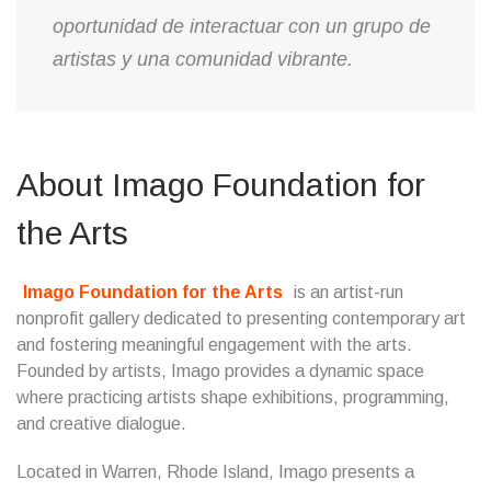
oportunidad de interactuar con un grupo de
artistas y una comunidad vibrante.
About Imago Foundation for
the Arts
Imago Foundation for the Arts
is an artist-run
nonprofit gallery dedicated to presenting contemporary art
and fostering meaningful engagement with the arts.
Founded by artists, Imago provides a dynamic space
where practicing artists shape exhibitions, programming,
and creative dialogue.
Located in Warren, Rhode Island, Imago presents a