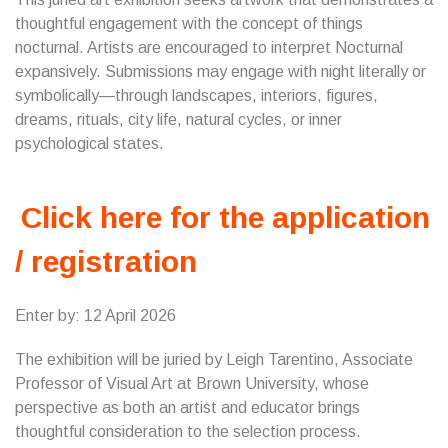
thoughtful engagement with the concept of things
nocturnal. Artists are encouraged to interpret Nocturnal
expansively. Submissions may engage with night literally or
symbolically—through landscapes, interiors, figures,
dreams, rituals, city life, natural cycles, or inner
psychological states.
Click here for the application
/ registration
Enter by: 12 April 2026
The exhibition will be juried by Leigh Tarentino, Associate
Professor of Visual Art at Brown University, whose
perspective as both an artist and educator brings
thoughtful consideration to the selection process.