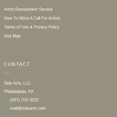
Artist Recruitment Service
How To Write A Call For Artists
Terms of Use & Privacy Policy
Site Map
CONTACT
Side Arts, LLC
Philadelphia, PA
(267) 702-3021
mail@sidearts.com