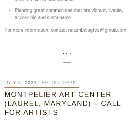
Planning great communities that are vibrant, livable,
accessible and sustainable
For more information, contact renzmbalagtas@gmail.com
...
JULY 3, 2023 |
ARTIST OPPS
MONTPELIER ART CENTER
(LAUREL, MARYLAND) – CALL
FOR ARTISTS