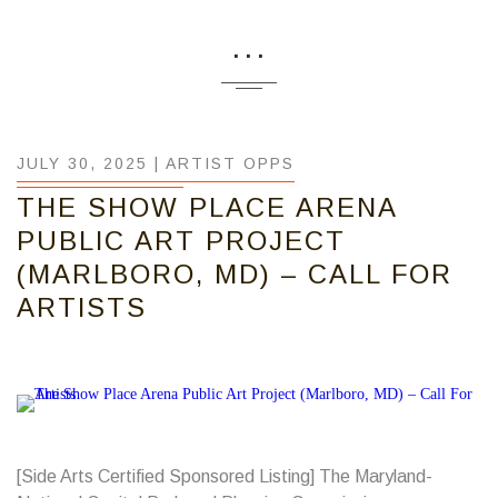
...
JULY 30, 2025 |
ARTIST OPPS
THE SHOW PLACE ARENA
PUBLIC ART PROJECT
(MARLBORO, MD) – CALL FOR
ARTISTS
[Side Arts Certified Sponsored Listing] The Maryland-