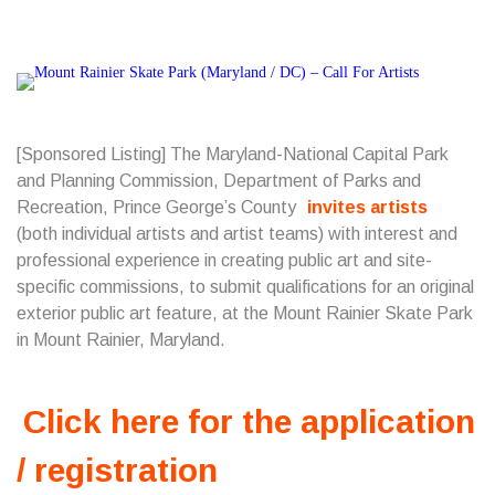
[Sponsored Listing] The Maryland-National Capital Park
and Planning Commission, Department of Parks and
Recreation, Prince George’s County
invites artists
(both individual artists and artist teams) with interest and
professional experience in creating public art and site-
specific commissions, to submit qualifications for an original
exterior public art feature, at the Mount Rainier Skate Park
in Mount Rainier, Maryland.
Click here for the application
/ registration