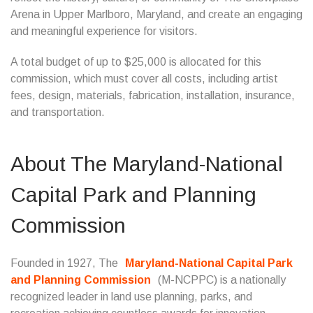
Arena in Upper Marlboro, Maryland, and create an engaging
and meaningful experience for visitors.
A total budget of up to $25,000 is allocated for this
commission, which must cover all costs, including artist
fees, design, materials, fabrication, installation, insurance,
and transportation.
About The Maryland-National
Capital Park and Planning
Commission
Founded in 1927, The
Maryland-National Capital Park
and Planning Commission
(M-NCPPC) is a nationally
recognized leader in land use planning, parks, and