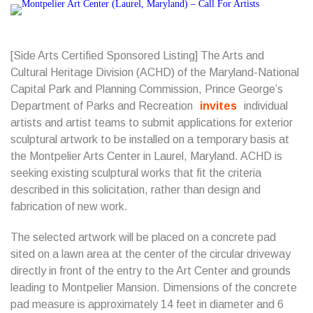
[Side Arts Certified Sponsored Listing] The Arts and
Cultural Heritage Division (ACHD) of the Maryland-National
Capital Park and Planning Commission, Prince George’s
Department of Parks and Recreation
invites
individual
artists and artist teams to submit applications for exterior
sculptural artwork to be installed on a temporary basis at
the Montpelier Arts Center in Laurel, Maryland. ACHD is
seeking existing sculptural works that fit the criteria
described in this solicitation, rather than design and
fabrication of new work.
The selected artwork will be placed on a concrete pad
sited on a lawn area at the center of the circular driveway
directly in front of the entry to the Art Center and grounds
leading to Montpelier Mansion. Dimensions of the concrete
pad measure is approximately 14 feet in diameter and 6