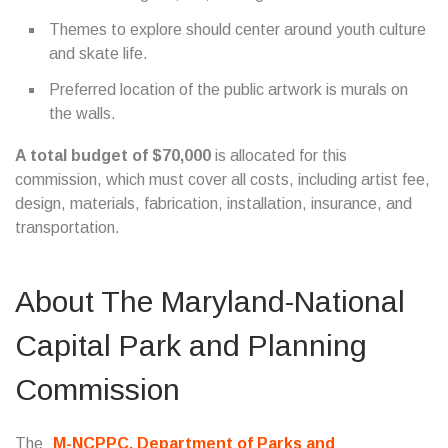
Themes to explore should center around youth culture
and skate life.
Preferred location of the public artwork is murals on
the walls.
A total budget of $70,000
is allocated for this
commission, which must cover all costs, including artist fee,
design, materials, fabrication, installation, insurance, and
transportation.
About The Maryland-National
Capital Park and Planning
Commission
The
M-NCPPC, Department of Parks and