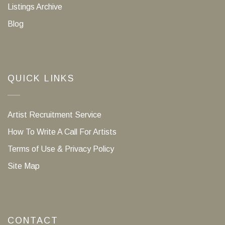
Listings Archive
Blog
QUICK LINKS
Artist Recruitment Service
How To Write A Call For Artists
Terms of Use & Privacy Policy
Site Map
CONTACT