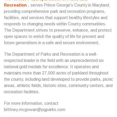
Recreation
, serves Prince George’s County in Maryland,
providing comprehensive park and recreation programs,
facilities, and services that support healthy lifestyles and
responds to changing needs within County communities.
The Department strives to preserve, enhance, and protect
open spaces to enrich the quality of life for present and
future generations in a safe and secure environment.
The Department of Parks and Recreation is a well-
respected leader in the field with an unprecedented six
national gold medals for excellence. It operates and
maintains more than 27,000 acres of parkland throughout
the county, including land developed to provide parks, picnic
areas, athletic fields, historic sites, community centers, and
recreation facilities.
For more information, contact
brittney.mcgowan@pgparks.com