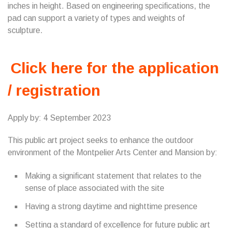
inches in height. Based on engineering specifications, the
pad can support a variety of types and weights of
sculpture.
Click here for the application
/ registration
Apply by: 4 September 2023
This public art project seeks to enhance the outdoor
environment of the Montpelier Arts Center and Mansion by:
Making a significant statement that relates to the
sense of place associated with the site
Having a strong daytime and nighttime presence
Setting a standard of excellence for future public art