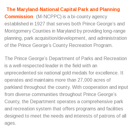
The Maryland-National Capital Park and Planning
Commission
(M-NCPPC) is a bi-county agency
established in 1927 that serves both Prince George’s and
Montgomery Counties in Maryland by providing long-range
planning, park acquisition/development, and administration
of the Prince George’s County Recreation Program.
The Prince George’s Department of Parks and Recreation
is a well-respected leader in the field with an
unprecedented six national gold medals for excellence. It
operates and maintains more than 27,000 acres of
parkland throughout the county. With cooperation and input
from diverse communities throughout Prince George’s
County, the Department operates a comprehensive park
and recreation system that offers programs and facilities
designed to meet the needs and interests of patrons of all
ages.