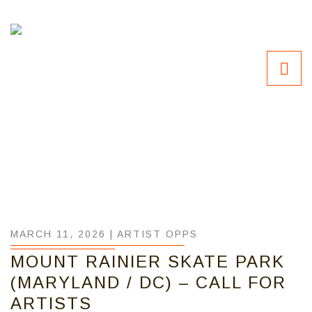
MARCH 11, 2026 |
ARTIST OPPS
MOUNT RAINIER SKATE PARK
(MARYLAND / DC) – CALL FOR
ARTISTS