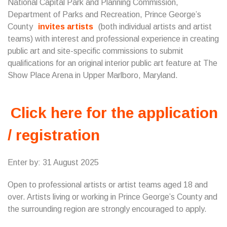
National Capital Park and Planning Commission,
Department of Parks and Recreation, Prince George’s
County
invites artists
(both individual artists and artist
teams) with interest and professional experience in creating
public art and site-specific commissions to submit
qualifications for an original interior public art feature at The
Show Place Arena in Upper Marlboro, Maryland.
Click here for the application
/ registration
Enter by: 31 August 2025
Open to professional artists or artist teams aged 18 and
over. Artists living or working in Prince George’s County and
the surrounding region are strongly encouraged to apply.