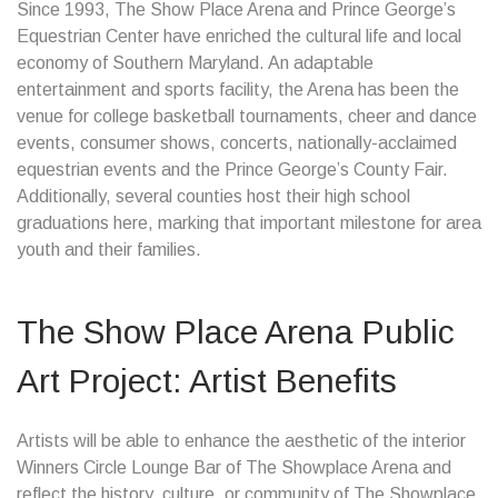
Since 1993, The Show Place Arena and Prince George’s
Equestrian Center have enriched the cultural life and local
economy of Southern Maryland. An adaptable
entertainment and sports facility, the Arena has been the
venue for college basketball tournaments, cheer and dance
events, consumer shows, concerts, nationally-acclaimed
equestrian events and the Prince George’s County Fair.
Additionally, several counties host their high school
graduations here, marking that important milestone for area
youth and their families.
The Show Place Arena Public
Art Project: Artist Benefits
Artists will be able to enhance the aesthetic of the interior
Winners Circle Lounge Bar of The Showplace Arena and
reflect the history, culture, or community of The Showplace