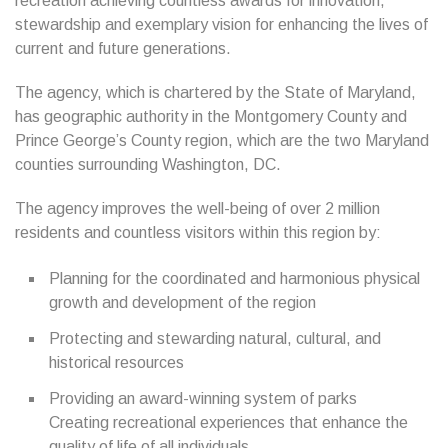
recreation achieving countless awards for innovation,
stewardship and exemplary vision for enhancing the lives of
current and future generations.
The agency, which is chartered by the State of Maryland,
has geographic authority in the Montgomery County and
Prince George’s County region, which are the two Maryland
counties surrounding Washington, DC.
The agency improves the well-being of over 2 million
residents and countless visitors within this region by:
Planning for the coordinated and harmonious physical
growth and development of the region
Protecting and stewarding natural, cultural, and
historical resources
Providing an award-winning system of parks
Creating recreational experiences that enhance the
quality of life of all individuals