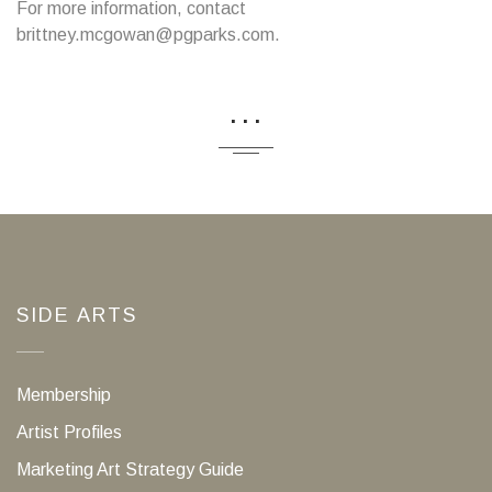
For more information, contact
brittney.mcgowan@pgparks.com.
...
SIDE ARTS
Membership
Artist Profiles
Marketing Art Strategy Guide