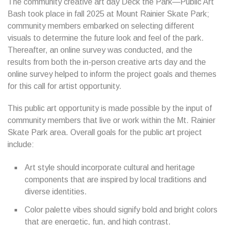
The community creative art day Deck the Park—Public Art
Bash took place in fall 2025 at Mount Rainier Skate Park;
community members embarked on selecting different
visuals to determine the future look and feel of the park.
Thereafter, an online survey was conducted, and the
results from both the in-person creative arts day and the
online survey helped to inform the project goals and themes
for this call for artist opportunity.
This public art opportunity is made possible by the input of
community members that live or work within the Mt. Rainier
Skate Park area. Overall goals for the public art project
include:
Art style should incorporate cultural and heritage
components that are inspired by local traditions and
diverse identities.
Color palette vibes should signify bold and bright colors
that are energetic, fun, and high contrast.