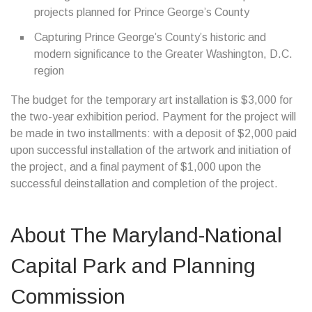
projects planned for Prince George’s County
Capturing Prince George’s County’s historic and
modern significance to the Greater Washington, D.C.
region
The budget for the temporary art installation is $3,000 for
the two-year exhibition period. Payment for the project will
be made in two installments: with a deposit of $2,000 paid
upon successful installation of the artwork and initiation of
the project, and a final payment of $1,000 upon the
successful deinstallation and completion of the project.
About The Maryland-National
Capital Park and Planning
Commission