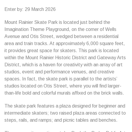
Enter by: 29 March 2026
Mount Rainier Skate Park is located just behind the
Imagination Theme Playground, on the corner of Wells
Avenue and Otis Street, wedged between a residential
area and train tracks. At approximately 6,000 square feet,
it provides great space for skaters. This park is located
within the Mount Rainier Historic District and Gateway Arts
District, which is a haven for creativity with an array of art
studios, event and performance venues, and creative
spaces. In fact, the skate park is parallel to the artists’
studios located on Otis Street, where you will find larger-
than-life bold and colorful murals affixed on the brick walls.
The skate park features a plaza designed for beginner and
intermediate skaters; two raised plaza areas connected to
steps, rails, and ramps; and picnic tables and benches.