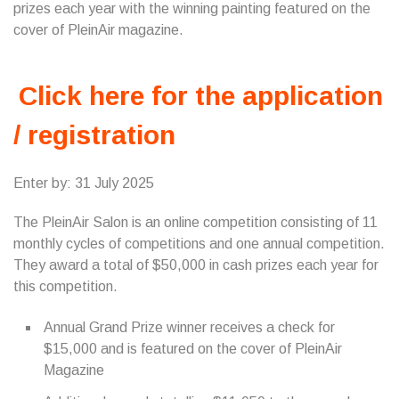
prizes each year with the winning painting featured on the
cover of PleinAir magazine.
Click here for the application
/ registration
Enter by: 31 July 2025
The PleinAir Salon is an online competition consisting of 11
monthly cycles of competitions and one annual competition.
They award a total of $50,000 in cash prizes each year for
this competition.
Annual Grand Prize winner receives a check for
$15,000 and is featured on the cover of PleinAir
Magazine