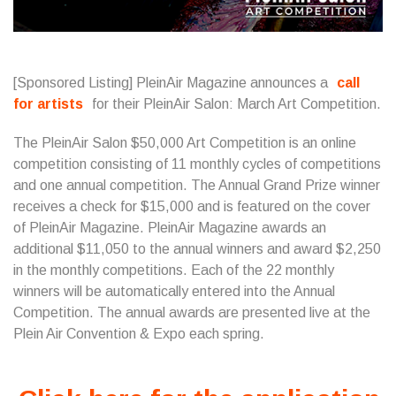
[Sponsored Listing] PleinAir Magazine announces a
call
for artists
for their PleinAir Salon: March Art Competition.
The PleinAir Salon $50,000 Art Competition is an online
competition consisting of 11 monthly cycles of competitions
and one annual competition. The Annual Grand Prize winner
receives a check for $15,000 and is featured on the cover
of PleinAir Magazine. PleinAir Magazine awards an
additional $11,050 to the annual winners and award $2,250
in the monthly competitions. Each of the 22 monthly
winners will be automatically entered into the Annual
Competition. The annual awards are presented live at the
Plein Air Convention & Expo each spring.