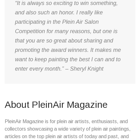
“It is always so exciting to win something,
and also such an honor. I really like
participating in the Plein Air Salon
Competition for many reasons, but one is
that you are so great about sharing and
promoting the award winners. It makes me
want to keep painting the best I can and to
enter every month.” – Sheryl Knight
About PleinAir Magazine
PleinAir Magazine is for plein air artists, enthusiasts, and
collectors showcasing a wide variety of plein air paintings,
articles on the top plein air artists of today and past, and