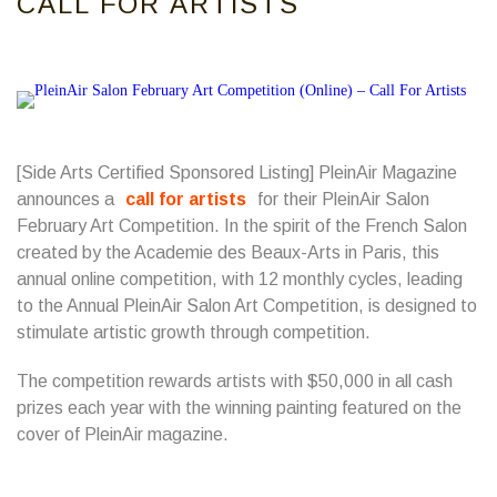
CALL FOR ARTISTS
[Side Arts Certified Sponsored Listing] PleinAir Magazine
announces a
call for artists
for their PleinAir Salon
February Art Competition. In the spirit of the French Salon
created by the Academie des Beaux-Arts in Paris, this
annual online competition, with 12 monthly cycles, leading
to the Annual PleinAir Salon Art Competition, is designed to
stimulate artistic growth through competition.
The competition rewards artists with $50,000 in all cash
prizes each year with the winning painting featured on the
cover of PleinAir magazine.