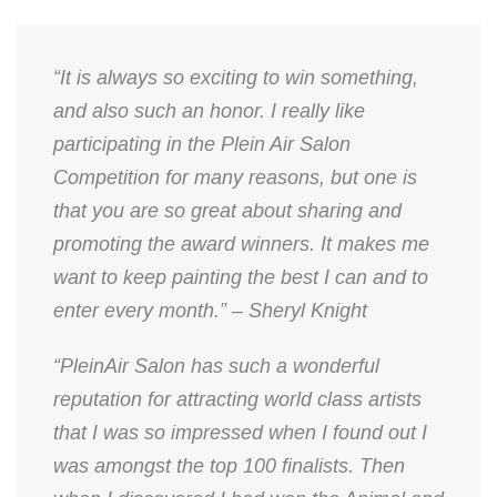
“It is always so exciting to win something,
and also such an honor. I really like
participating in the Plein Air Salon
Competition for many reasons, but one is
that you are so great about sharing and
promoting the award winners. It makes me
want to keep painting the best I can and to
enter every month.” – Sheryl Knight
“PleinAir Salon has such a wonderful
reputation for attracting world class artists
that I was so impressed when I found out I
was amongst the top 100 finalists. Then