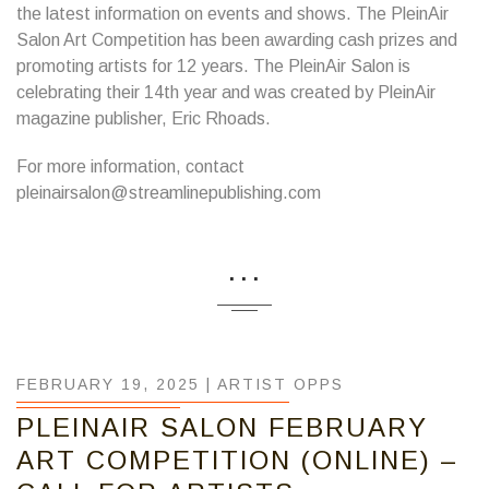
the latest information on events and shows. The PleinAir
Salon Art Competition has been awarding cash prizes and
promoting artists for 12 years. The PleinAir Salon is
celebrating their 14th year and was created by PleinAir
magazine publisher, Eric Rhoads.
For more information, contact
pleinairsalon@streamlinepublishing.com
...
FEBRUARY 19, 2025 |
ARTIST OPPS
PLEINAIR SALON FEBRUARY
ART COMPETITION (ONLINE) –