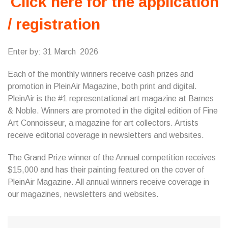
Click here for the application
/ registration
Enter by: 31 March 2026
Each of the monthly winners receive cash prizes and
promotion in PleinAir Magazine, both print and digital.
PleinAir is the #1 representational art magazine at Barnes
& Noble. Winners are promoted in the digital edition of Fine
Art Connoisseur, a magazine for art collectors. Artists
receive editorial coverage in newsletters and websites.
The Grand Prize winner of the Annual competition receives
$15,000 and has their painting featured on the cover of
PleinAir Magazine. All annual winners receive coverage in
our magazines, newsletters and websites.