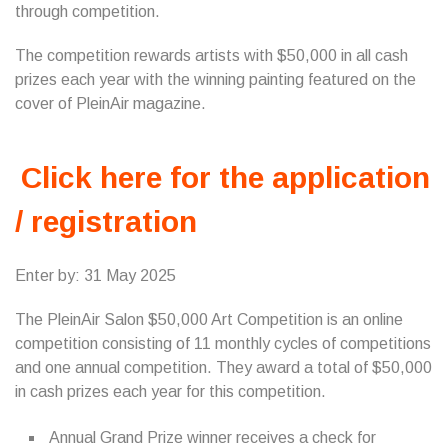
through competition.
The competition rewards artists with $50,000 in all cash
prizes each year with the winning painting featured on the
cover of PleinAir magazine.
Click here for the application
/ registration
Enter by: 31 May 2025
The PleinAir Salon $50,000 Art Competition is an online
competition consisting of 11 monthly cycles of competitions
and one annual competition. They award a total of $50,000
in cash prizes each year for this competition.
Annual Grand Prize winner receives a check for