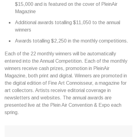
$15,000 and is featured on the cover of PleinAir
Magazine
Additional awards totalling $11,050 to the annual
winners
Awards totalling $2,250 in the monthly competitions.
Each of the 22 monthly winners will be automatically
entered into the Annual Competition. Each of the monthly
winners receive cash prizes, promotion in PleinAir
Magazine, both print and digital. Winners are promoted in
the digital edition of Fine Art Connoisseur, a magazine for
art collectors. Artists receive editorial coverage in
newsletters and websites. The annual awards are
presented live at the Plein Air Convention & Expo each
spring.