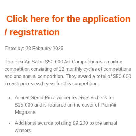
Click here for the application
/ registration
Enter by: 28 February 2025
The PleinAir Salon $50,000 Art Competition is an online
competition consisting of 12 monthly cycles of competitions
and one annual competition. They award a total of $50,000
in cash prizes each year for this competition.
Annual Grand Prize winner receives a check for
$15,000 and is featured on the cover of PleinAir
Magazine
Additional awards totalling $9,200 to the annual
winners