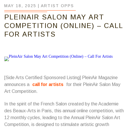
MAY 18, 2025 |
ARTIST OPPS
PLEINAIR SALON MAY ART
COMPETITION (ONLINE) – CALL
FOR ARTISTS
[Side Arts Certified Sponsored Listing] PleinAir Magazine
announces a
call for artists
for their PleinAir Salon May
Art Competition.
In the spirit of the French Salon created by the Academie
des Beaux-Arts in Paris, this annual online competition, with
12 monthly cycles, leading to the Annual PleinAir Salon Art
Competition, is designed to stimulate artistic growth