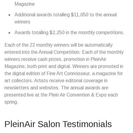
Magazine
Additional awards totalling $11,050 to the annual
winners
Awards totalling $2,250 in the monthly competitions.
Each of the 22 monthly winners will be automatically
entered into the Annual Competition. Each of the monthly
winners receive cash prizes, promotion in PleinAir
Magazine, both print and digital. Winners are promoted in
the digital edition of Fine Art Connoisseur, a magazine for
art collectors. Artists receive editorial coverage in
newsletters and websites. The annual awards are
presented live at the Plein Air Convention & Expo each
spring.
PleinAir Salon Testimonials