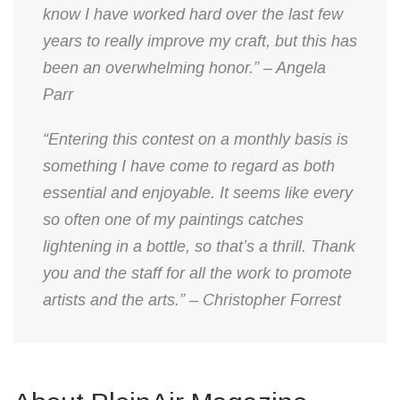
know I have worked hard over the last few
years to really improve my craft, but this has
been an overwhelming honor.” – Angela
Parr
“Entering this contest on a monthly basis is
something I have come to regard as both
essential and enjoyable. It seems like every
so often one of my paintings catches
lightening in a bottle, so that’s a thrill. Thank
you and the staff for all the work to promote
artists and the arts.” – Christopher Forrest