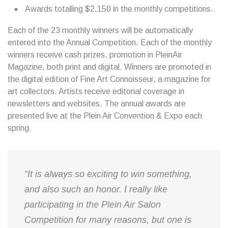
Awards totalling $2,150 in the monthly competitions.
Each of the 23 monthly winners will be automatically
entered into the Annual Competition. Each of the monthly
winners receive cash prizes, promotion in PleinAir
Magazine, both print and digital. Winners are promoted in
the digital edition of Fine Art Connoisseur, a magazine for
art collectors. Artists receive editorial coverage in
newsletters and websites. The annual awards are
presented live at the Plein Air Convention & Expo each
spring.
“It is always so exciting to win something,
and also such an honor. I really like
participating in the Plein Air Salon
Competition for many reasons, but one is