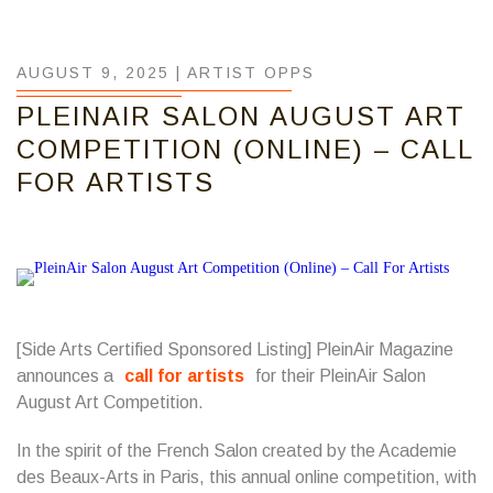
AUGUST 9, 2025 |
ARTIST OPPS
PLEINAIR SALON AUGUST ART
COMPETITION (ONLINE) – CALL
FOR ARTISTS
[Side Arts Certified Sponsored Listing] PleinAir Magazine
announces a
call for artists
for their PleinAir Salon
August Art Competition.
In the spirit of the French Salon created by the Academie
des Beaux-Arts in Paris, this annual online competition, with