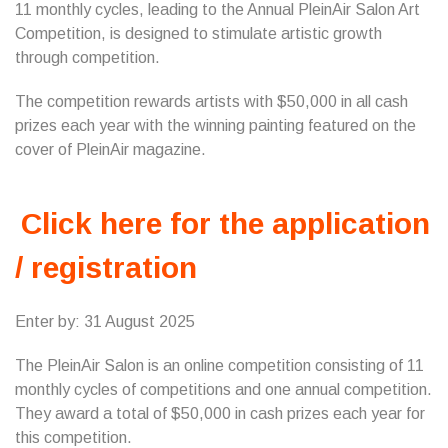
11 monthly cycles, leading to the Annual PleinAir Salon Art
Competition, is designed to stimulate artistic growth
through competition.
The competition rewards artists with $50,000 in all cash
prizes each year with the winning painting featured on the
cover of PleinAir magazine.
Click here for the application
/ registration
Enter by: 31 August 2025
The PleinAir Salon is an online competition consisting of 11
monthly cycles of competitions and one annual competition.
They award a total of $50,000 in cash prizes each year for
this competition.