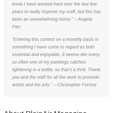
know I have worked hard over the last few
years to really improve my craft, but this has
been an overwhelming honor.” – Angela
Parr
“Entering this contest on a monthly basis is
something I have come to regard as both
essential and enjoyable. It seems like every
so often one of my paintings catches
lightening in a bottle, so that’s a thrill. Thank
you and the staff for all the work to promote
artists and the arts.” – Christopher Forrest