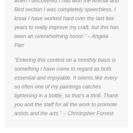
when I discovered I had won the Animal and
Bird section I was completely speechless. I
know I have worked hard over the last few
years to really improve my craft, but this has
been an overwhelming honor.” – Angela
Parr
“Entering this contest on a monthly basis is
something I have come to regard as both
essential and enjoyable. It seems like every
so often one of my paintings catches
lightening in a bottle, so that’s a thrill. Thank
you and the staff for all the work to promote
artists and the arts.” – Christopher Forrest