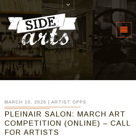
MARCH 10, 2026 |
ARTIST OPPS
PLEINAIR SALON: MARCH ART
COMPETITION (ONLINE) – CALL
FOR ARTISTS