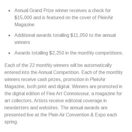
Annual Grand Prize winner receives a check for
$15,000 and is featured on the cover of PleinAir
Magazine
Additional awards totalling $11,050 to the annual
winners
Awards totalling $2,250 in the monthly competitions.
Each of the 22 monthly winners will be automatically
entered into the Annual Competition. Each of the monthly
winners receive cash prizes, promotion in PleinAir
Magazine, both print and digital. Winners are promoted in
the digital edition of Fine Art Connoisseur, a magazine for
art collectors. Artists receive editorial coverage in
newsletters and websites. The annual awards are
presented live at the Plein Air Convention & Expo each
spring.