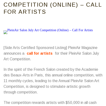
COMPETITION (ONLINE) – CALL
FOR ARTISTS
[Side Arts Certified Sponsored Listing] PleinAir Magazine
announces a
call for artists
for their PleinAir Salon July
Art Competition.
In the spirit of the French Salon created by the Academie
des Beaux-Arts in Paris, this annual online competition, with
11 monthly cycles, leading to the Annual PleinAir Salon Art
Competition, is designed to stimulate artistic growth
through competition.
The competition rewards artists with $50,000 in all cash