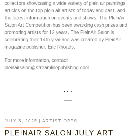
collectors showcasing a wide variety of plein air paintings,
articles on the top plein air artists of today and past, and
the latest information on events and shows. The PleinAir
Salon Art Competition has been awarding cash prizes and
promoting artists for 12 years. The PleinAir Salon is
celebrating their 14th year and was created by PleinAir
magazine publisher, Eric Rhoads.
For more information, contact
pleinairsalon@streamlinepublishing.com
...
JULY 5, 2025 |
ARTIST OPPS
PLEINAIR SALON JULY ART