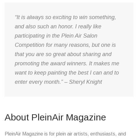
“It is always so exciting to win something,
and also such an honor. I really like
participating in the Plein Air Salon
Competition for many reasons, but one is
that you are so great about sharing and
promoting the award winners. It makes me
want to keep painting the best I can and to
enter every month.” – Sheryl Knight
About PleinAir Magazine
PleinAir Magazine is for plein air artists, enthusiasts, and