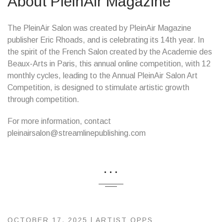
About PleinAir Magazine
The PleinAir Salon was created by PleinAir Magazine
publisher Eric Rhoads, and is celebrating its 14th year. In
the spirit of the French Salon created by the Academie des
Beaux-Arts in Paris, this annual online competition, with 12
monthly cycles, leading to the Annual PleinAir Salon Art
Competition, is designed to stimulate artistic growth
through competition.
For more information, contact
pleinairsalon@streamlinepublishing.com
...
OCTOBER 17, 2025 |
ARTIST OPPS