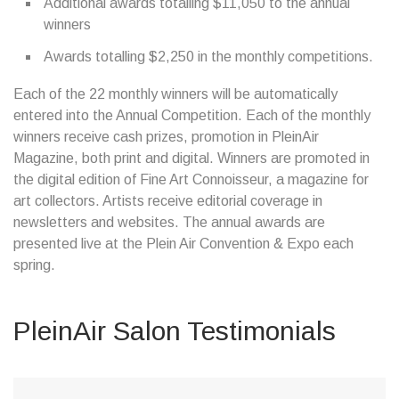
Additional awards totalling $11,050 to the annual
winners
Awards totalling $2,250 in the monthly competitions.
Each of the 22 monthly winners will be automatically
entered into the Annual Competition. Each of the monthly
winners receive cash prizes, promotion in PleinAir
Magazine, both print and digital. Winners are promoted in
the digital edition of Fine Art Connoisseur, a magazine for
art collectors. Artists receive editorial coverage in
newsletters and websites. The annual awards are
presented live at the Plein Air Convention & Expo each
spring.
PleinAir Salon Testimonials