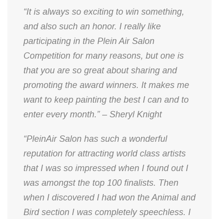
“It is always so exciting to win something,
and also such an honor. I really like
participating in the Plein Air Salon
Competition for many reasons, but one is
that you are so great about sharing and
promoting the award winners. It makes me
want to keep painting the best I can and to
enter every month.” – Sheryl Knight
“PleinAir Salon has such a wonderful
reputation for attracting world class artists
that I was so impressed when I found out I
was amongst the top 100 finalists. Then
when I discovered I had won the Animal and
Bird section I was completely speechless. I