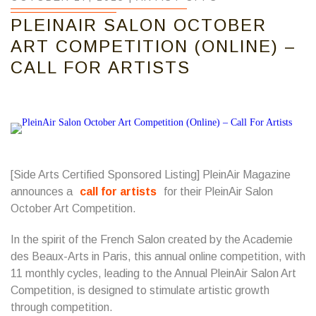
PLEINAIR SALON OCTOBER
ART COMPETITION (ONLINE) –
CALL FOR ARTISTS
[Side Arts Certified Sponsored Listing] PleinAir Magazine
announces a
call for artists
for their PleinAir Salon
October Art Competition.
In the spirit of the French Salon created by the Academie
des Beaux-Arts in Paris, this annual online competition, with
11 monthly cycles, leading to the Annual PleinAir Salon Art
Competition, is designed to stimulate artistic growth
through competition.