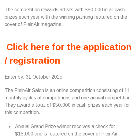
The competition rewards artists with $50,000 in all cash
prizes each year with the winning painting featured on the
cover of PleinAir magazine.
Click here for the application
/ registration
Enter by: 31 October 2025
The PleinAir Salon is an online competition consisting of 11
monthly cycles of competitions and one annual competition.
They award a total of $50,000 in cash prizes each year for
this competition.
Annual Grand Prize winner receives a check for
$15,000 and is featured on the cover of PleinAir