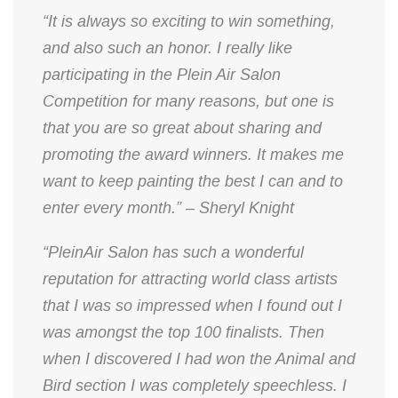
“It is always so exciting to win something,
and also such an honor. I really like
participating in the Plein Air Salon
Competition for many reasons, but one is
that you are so great about sharing and
promoting the award winners. It makes me
want to keep painting the best I can and to
enter every month.” – Sheryl Knight
“PleinAir Salon has such a wonderful
reputation for attracting world class artists
that I was so impressed when I found out I
was amongst the top 100 finalists. Then
when I discovered I had won the Animal and
Bird section I was completely speechless. I