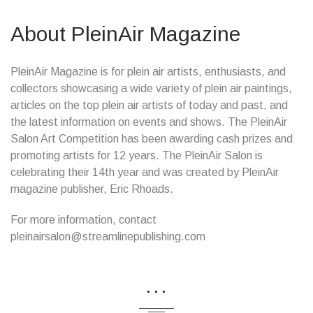
About PleinAir Magazine
PleinAir Magazine is for plein air artists, enthusiasts, and
collectors showcasing a wide variety of plein air paintings,
articles on the top plein air artists of today and past, and
the latest information on events and shows. The PleinAir
Salon Art Competition has been awarding cash prizes and
promoting artists for 12 years. The PleinAir Salon is
celebrating their 14th year and was created by PleinAir
magazine publisher, Eric Rhoads.
For more information, contact
pleinairsalon@streamlinepublishing.com
...