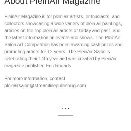
About PleinAir Magazine
PleinAir Magazine is for plein air artists, enthusiasts, and
collectors showcasing a wide variety of plein air paintings,
articles on the top plein air artists of today and past, and
the latest information on events and shows. The PleinAir
Salon Art Competition has been awarding cash prizes and
promoting artists for 12 years. The PleinAir Salon is
celebrating their 14th year and was created by PleinAir
magazine publisher, Eric Rhoads.
For more information, contact
pleinairsalon@streamlinepublishing.com
...