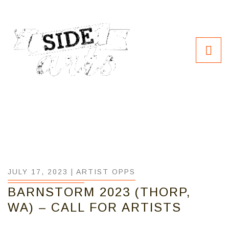
JULY 17, 2023 |
ARTIST OPPS
BARNSTORM 2023 (THORP,
WA) – CALL FOR ARTISTS