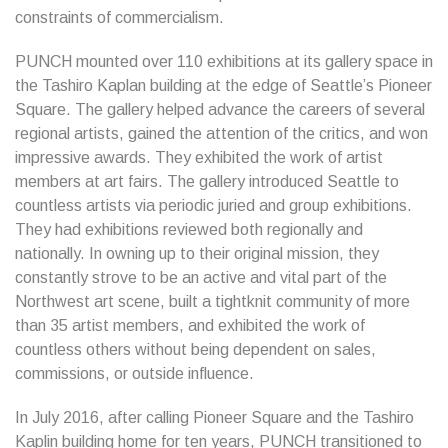
constraints of commercialism.
PUNCH mounted over 110 exhibitions at its gallery space in
the Tashiro Kaplan building at the edge of Seattle’s Pioneer
Square. The gallery helped advance the careers of several
regional artists, gained the attention of the critics, and won
impressive awards. They exhibited the work of artist
members at art fairs. The gallery introduced Seattle to
countless artists via periodic juried and group exhibitions.
They had exhibitions reviewed both regionally and
nationally. In owning up to their original mission, they
constantly strove to be an active and vital part of the
Northwest art scene, built a tightknit community of more
than 35 artist members, and exhibited the work of
countless others without being dependent on sales,
commissions, or outside influence.
In July 2016, after calling Pioneer Square and the Tashiro
Kaplin building home for ten years, PUNCH transitioned to