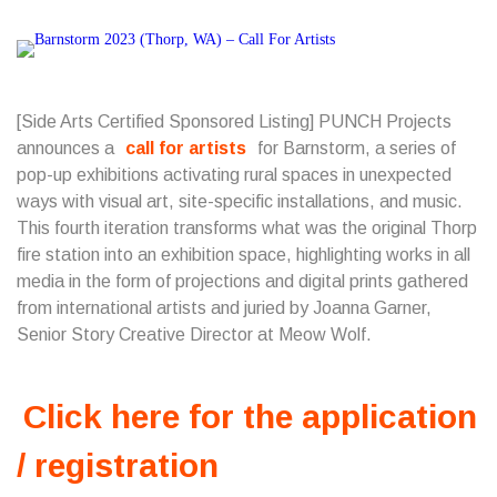
[Side Arts Certified Sponsored Listing] PUNCH Projects
announces a
call for artists
for Barnstorm, a series of
pop-up exhibitions activating rural spaces in unexpected
ways with visual art, site-specific installations, and music.
This fourth iteration transforms what was the original Thorp
fire station into an exhibition space, highlighting works in all
media in the form of projections and digital prints gathered
from international artists and juried by Joanna Garner,
Senior Story Creative Director at Meow Wolf.
Click here for the application
/ registration