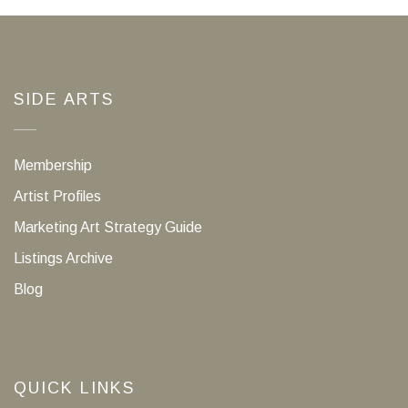
SIDE ARTS
Membership
Artist Profiles
Marketing Art Strategy Guide
Listings Archive
Blog
QUICK LINKS