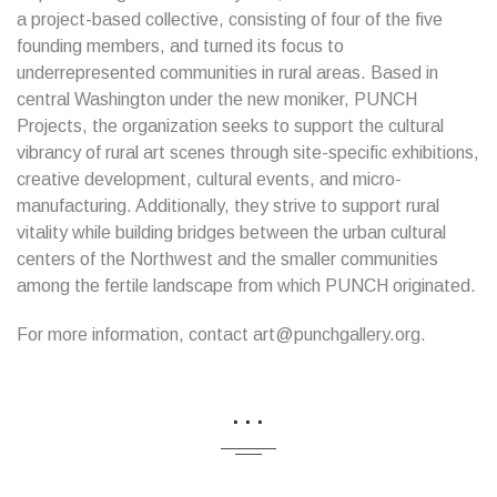
a project-based collective, consisting of four of the five
founding members, and turned its focus to
underrepresented communities in rural areas. Based in
central Washington under the new moniker, PUNCH
Projects, the organization seeks to support the cultural
vibrancy of rural art scenes through site-specific exhibitions,
creative development, cultural events, and micro-
manufacturing. Additionally, they strive to support rural
vitality while building bridges between the urban cultural
centers of the Northwest and the smaller communities
among the fertile landscape from which PUNCH originated.
For more information, contact art@punchgallery.org.
...