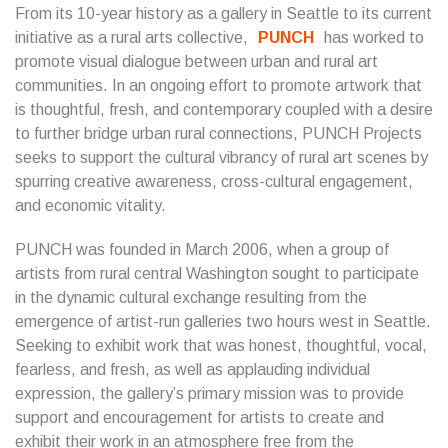
From its 10-year history as a gallery in Seattle to its current
initiative as a rural arts collective,
PUNCH
has worked to
promote visual dialogue between urban and rural art
communities. In an ongoing effort to promote artwork that
is thoughtful, fresh, and contemporary coupled with a desire
to further bridge urban rural connections, PUNCH Projects
seeks to support the cultural vibrancy of rural art scenes by
spurring creative awareness, cross-cultural engagement,
and economic vitality.
PUNCH was founded in March 2006, when a group of
artists from rural central Washington sought to participate
in the dynamic cultural exchange resulting from the
emergence of artist-run galleries two hours west in Seattle.
Seeking to exhibit work that was honest, thoughtful, vocal,
fearless, and fresh, as well as applauding individual
expression, the gallery’s primary mission was to provide
support and encouragement for artists to create and
exhibit their work in an atmosphere free from the