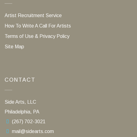
Artist Recruitment Service
How To Write A Call For Artists
Terms of Use & Privacy Policy
Site Map
CONTACT
Side Arts, LLC
Philadelphia, PA
(267) 702-3021
mail@sidearts.com