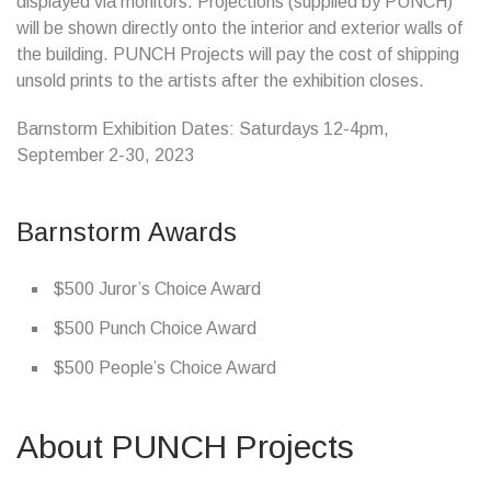
displayed via monitors. Projections (supplied by PUNCH)
will be shown directly onto the interior and exterior walls of
the building. PUNCH Projects will pay the cost of shipping
unsold prints to the artists after the exhibition closes.
Barnstorm Exhibition Dates: Saturdays 12-4pm,
September 2-30, 2023
Barnstorm Awards
$500 Juror’s Choice Award
$500 Punch Choice Award
$500 People’s Choice Award
About PUNCH Projects