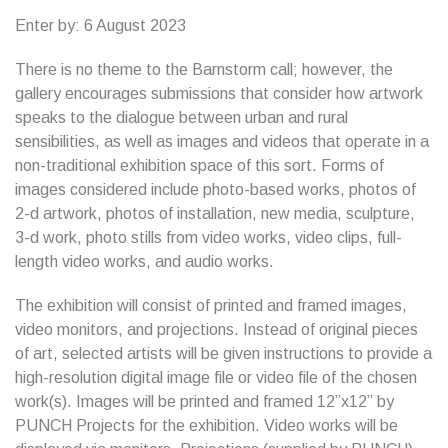
Enter by: 6 August 2023
There is no theme to the Barnstorm call; however, the
gallery encourages submissions that consider how artwork
speaks to the dialogue between urban and rural
sensibilities, as well as images and videos that operate in a
non-traditional exhibition space of this sort. Forms of
images considered include photo-based works, photos of
2-d artwork, photos of installation, new media, sculpture,
3-d work, photo stills from video works, video clips, full-
length video works, and audio works.
The exhibition will consist of printed and framed images,
video monitors, and projections. Instead of original pieces
of art, selected artists will be given instructions to provide a
high-resolution digital image file or video file of the chosen
work(s). Images will be printed and framed 12”x12” by
PUNCH Projects for the exhibition. Video works will be