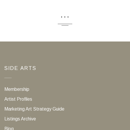
...
SIDE ARTS
Membership
Artist Profiles
Marketing Art Strategy Guide
Listings Archive
Blog