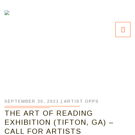
SEPTEMBER 30, 2021 |
ARTIST OPPS
THE ART OF READING
EXHIBITION (TIFTON, GA) –
CALL FOR ARTISTS