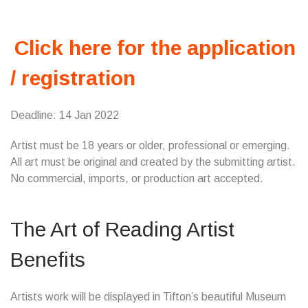
Click here for the application
/ registration
Deadline: 14 Jan 2022
Artist must be 18 years or older, professional or emerging.
All art must be original and created by the submitting artist.
No commercial, imports, or production art accepted.
The Art of Reading Artist
Benefits
Artists work will be displayed in Tifton’s beautiful Museum