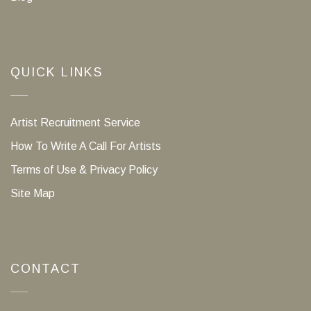
QUICK LINKS
Artist Recruitment Service
How To Write A Call For Artists
Terms of Use & Privacy Policy
Site Map
CONTACT