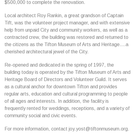
$500,000 to complete the renovation.
Local architect Roy Rankin, a great grandson of Captain
Tift, was the volunteer project manager, and with extensive
help from unpaid City and community workers, as well as a
contracted crew, the building was restored and returned to
the citizens as the Tifton Museum of Arts and Heritage….a
cherished architectural jewel of the City.
Re-opened and dedicated in the spring of 1997, the
building today is operated by the Tifton Museum of Arts and
Heritage Board of Directors and Volunteer Guild. It serves
as a cultural anchor for downtown Tifton and provides
regular arts, education and cultural programming to people
of all ages and interests. In addition, the facility is
frequently rented for weddings, receptions, and a variety of
community social and civic events.
For more information, contact joy.yost@tiftonmuseum.org.