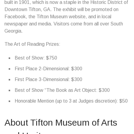
built in 1901, which is now a staple in the Historic District of
Downtown Tifton, GA. The exhibit will be promoted on
Facebook, the Tifton Museum website, and in local
newspaper and media. Visitors come from all over South
Georgia.
The Art of Reading Prizes:
Best of Show: $750
First Place 2-Dimensional: $300
First Place 3-Dimensional: $300
Best of Show “The Book as Art Object: $300
Honorable Mention (up to 3 at Judges discretion): $50
About Tifton Museum of Arts