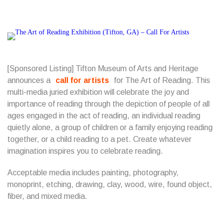
[Sponsored Listing]
Tifton Museum of Arts and Heritage
announces a
call for artists
for The Art of Reading.
This
multi-media juried exhibition will celebrate the joy and
importance of reading through the depiction of people of all
ages engaged in the act of reading, an individual reading
quietly alone, a group of children or a family enjoying reading
together, or a child reading to a pet. Create whatever
imagination inspires you to celebrate reading.
Acceptable media includes painting, photography,
monoprint, etching, drawing, clay, wood, wire, found object,
fiber, and mixed media.