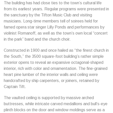
The building has had close ties to the town’s cultural life
from its earliest years. Regular programs were presented in
the sanctuary by the Tifton Music Club and visiting
musicians. Long-time members tell of soirees held for
famed opera star singer Lilly Ponds and performances by
violinist Romanoff, as well as the town’s own local “concert
in the park” band and the church choir.
Constructed in 1900 and once hailed as “the finest church in
the South,” the 3500 square-foot building’s rather simple
exterior opens to reveal an expansive octagonal-shaped
interior, rich with color and ornamentation. The fine-grained
heart pine lumber of the interior walls and ceiling were
handcrafted by ship carpenters, or joiners, retained by
Captain Tift.
The vaulted ceiling is supported by massive arched
buttresses, while intricate carved medallions and bull’s-eye
plinth blocks on the door and window moldings serve as a