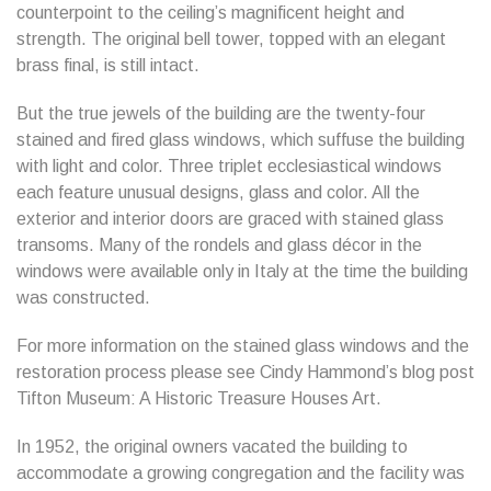
counterpoint to the ceiling’s magnificent height and
strength. The original bell tower, topped with an elegant
brass final, is still intact.
But the true jewels of the building are the twenty-four
stained and fired glass windows, which suffuse the building
with light and color. Three triplet ecclesiastical windows
each feature unusual designs, glass and color. All the
exterior and interior doors are graced with stained glass
transoms. Many of the rondels and glass décor in the
windows were available only in Italy at the time the building
was constructed.
For more information on the stained glass windows and the
restoration process please see Cindy Hammond’s blog post
Tifton Museum: A Historic Treasure Houses Art.
In 1952, the original owners vacated the building to
accommodate a growing congregation and the facility was