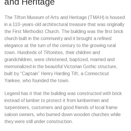
and Heritage
The Tifton Museum of Arts and Heritage (TMAH) is housed
in a 110-years-old architectural treasure that was originally
the First Methodist Church. The building was the first brick
church built in the community and it brought a refined
elegance at the turn of the century to the growing rural
town. Hundreds of Tiftonites, their children and
grandchildren, were christened, baptized, married and
memorialized in the beautiful Victorian Gothic structure,
built by “Captain” Henry Harding Tift, a Connecticut
Yankee, who founded the town.
Legend has it that the building was constructed with brick
instead of lumber to protect it from lumbermen and
turpentiners, customers and good friends of local frame
saloon owners, who burned down wooden churches while
they were still under construction.