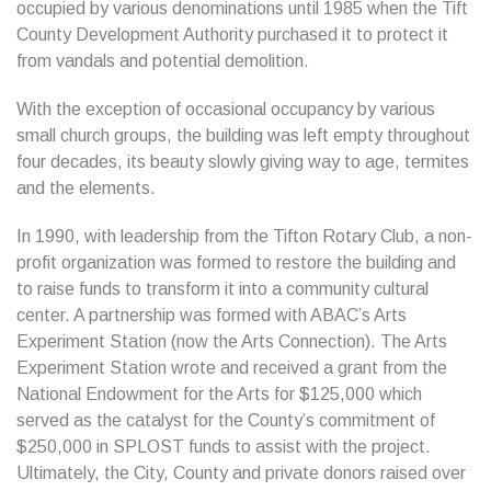
occupied by various denominations until 1985 when the Tift
County Development Authority purchased it to protect it
from vandals and potential demolition.
With the exception of occasional occupancy by various
small church groups, the building was left empty throughout
four decades, its beauty slowly giving way to age, termites
and the elements.
In 1990, with leadership from the Tifton Rotary Club, a non-
profit organization was formed to restore the building and
to raise funds to transform it into a community cultural
center. A partnership was formed with ABAC’s Arts
Experiment Station (now the Arts Connection). The Arts
Experiment Station wrote and received a grant from the
National Endowment for the Arts for $125,000 which
served as the catalyst for the County’s commitment of
$250,000 in SPLOST funds to assist with the project.
Ultimately, the City, County and private donors raised over