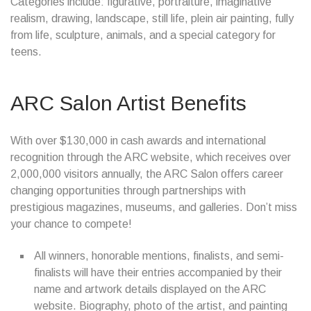
Categories include: figurative, portraiture, imaginative
realism, drawing, landscape, still life, plein air painting, fully
from life, sculpture, animals, and a special category for
teens.
ARC Salon Artist Benefits
With over $130,000 in cash awards and international
recognition through the ARC website, which receives over
2,000,000 visitors annually, the ARC Salon offers career
changing opportunities through partnerships with
prestigious magazines, museums, and galleries. Don’t miss
your chance to compete!
All winners, honorable mentions, finalists, and semi-
finalists will have their entries accompanied by their
name and artwork details displayed on the ARC
website. Biography, photo of the artist, and painting