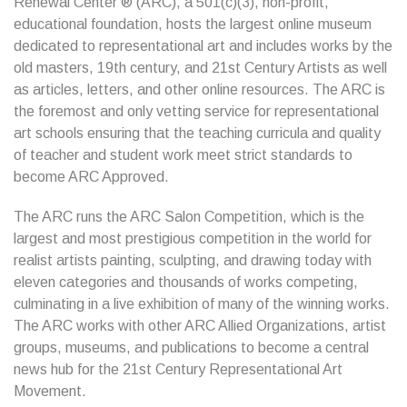
Renewal Center ® (ARC), a 501(c)(3), non-profit,
educational foundation, hosts the largest online museum
dedicated to representational art and includes works by the
old masters, 19th century, and 21st Century Artists as well
as articles, letters, and other online resources. The ARC is
the foremost and only vetting service for representational
art schools ensuring that the teaching curricula and quality
of teacher and student work meet strict standards to
become ARC Approved.
The ARC runs the ARC Salon Competition, which is the
largest and most prestigious competition in the world for
realist artists painting, sculpting, and drawing today with
eleven categories and thousands of works competing,
culminating in a live exhibition of many of the winning works.
The ARC works with other ARC Allied Organizations, artist
groups, museums, and publications to become a central
news hub for the 21st Century Representational Art
Movement.