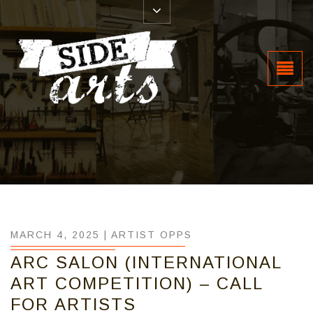
MARCH 4, 2025 |
ARTIST OPPS
ARC SALON (INTERNATIONAL
ART COMPETITION) – CALL
FOR ARTISTS