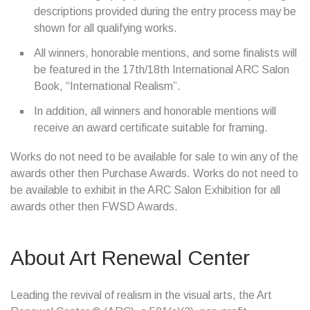
descriptions provided during the entry process may be
shown for all qualifying works.
All winners, honorable mentions, and some finalists will
be featured in the 17th/18th International ARC Salon
Book, “International Realism”.
In addition, all winners and honorable mentions will
receive an award certificate suitable for framing.
Works do not need to be available for sale to win any of the
awards other then Purchase Awards. Works do not need to
be available to exhibit in the ARC Salon Exhibition for all
awards other then FWSD Awards.
About Art Renewal Center
Leading the revival of realism in the visual arts, the Art