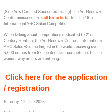
[Side Arts Certified Sponsored Listing] The Art Renewal
Center announces a
call for artists
for The 18th
International ARC Salon Competition.
When talking about competitions dedicated to 21st
Century Realism, the Art Renewal Center’s International
ARC Salon ® is the largest in the world, receiving over
5,000 entries from 87 countries last competition. It is no
wonder why artists are entering.
Click here for the application
/ registration
Enter by: 12 June 2025