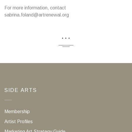
For more information, contact
sabrina.foland@artrenewal.org
...
SIDE ARTS
Membership
Artist Profiles
Marketing Art Strategy Guide