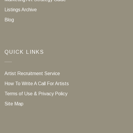
Listings Archive
Blog
QUICK LINKS
Artist Recruitment Service
How To Write A Call For Artists
Terms of Use & Privacy Policy
Site Map